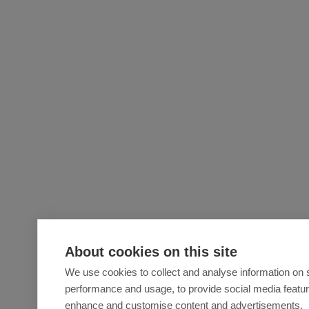
About cookies on this site
We use cookies to collect and analyse information on s
performance and usage, to provide social media featu
enhance and customise content and advertisements.