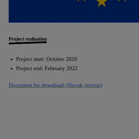
Project realisation
Project start: October 2020
Project end: February 2022
Document for download (Slovak version)