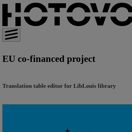
EU co-financed project
Translation table editor for LibLouis library