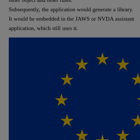
Subsequently, the application would generate a library.
It would be embedded in the JAWS or NVDA assistant
application, which still uses it.