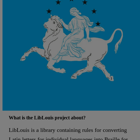
What is the LibLouis project about?
LibLouis is a library containing rules for converting
Latin letters for individual languages into Braille for