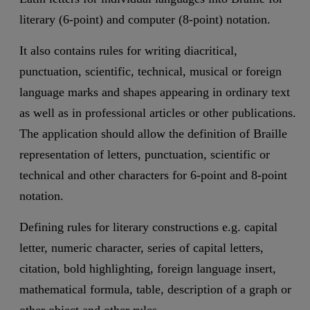
literary (6-point) and computer (8-point) notation.
It also contains rules for writing diacritical,
punctuation, scientific, technical, musical or foreign
language marks and shapes appearing in ordinary text
as well as in professional articles or other publications.
The application should allow the definition of Braille
representation of letters, punctuation, scientific or
technical and other characters for 6-point and 8-point
notation.
Defining rules for literary constructions e.g. capital
letter, numeric character, series of capital letters,
citation, bold highlighting, foreign language insert,
mathematical formula, table, description of a graph or
other object and other rules.