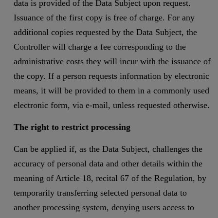
data is provided of the Data Subject upon request.
Issuance of the first copy is free of charge. For any
additional copies requested by the Data Subject, the
Controller will charge a fee corresponding to the
administrative costs they will incur with the issuance of
the copy. If a person requests information by electronic
means, it will be provided to them in a commonly used
electronic form, via e-mail, unless requested otherwise.
The right to restrict processing
Can be applied if, as the Data Subject, challenges the
accuracy of personal data and other details within the
meaning of Article 18, recital 67 of the Regulation, by
temporarily transferring selected personal data to
another processing system, denying users access to