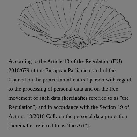
According to the Article 13 of the Regulation (EU)
2016/679 of the European Parliament and of the
Council on the protection of natural person with regard
to the processing of personal data and on the free
movement of such data (hereinafter referred to as "the
Regulation") and in accordance with the Section 19 of
Act no. 18/2018 Coll. on the personal data protection
(hereinafter referred to as "the Act").