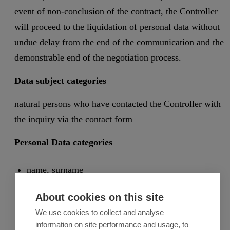
event of non-conclusion of the contract, the Controller
will proceed to the liquidation of personal data without
undue delay from the end of the communication and the
demonstrable end of the negotiation process.
Data subject categories
natural persons who have contacted the Controller with
the inquiry via the contact form
Personal Data categories
name, surname
e-mail
About cookies on this site
phone number
We use cookies to collect and analyse
the inquiry subject
information on site performance and usage, to