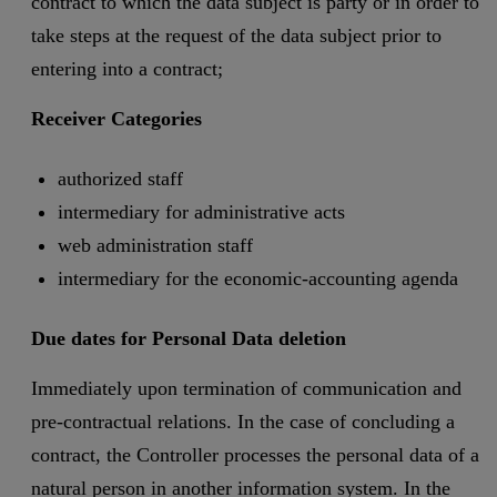
contract to which the data subject is party or in order to
take steps at the request of the data subject prior to
entering into a contract;
Receiver Categories
authorized staff
intermediary for administrative acts
web administration staff
intermediary for the economic-accounting agenda
Due dates for Personal Data deletion
Immediately upon termination of communication and
pre-contractual relations. In the case of concluding a
contract, the Controller processes the personal data of a
natural person in another information system. In the