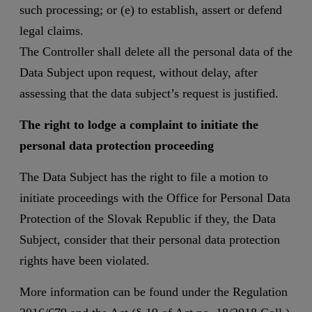
such processing; or (e) to establish, assert or defend
legal claims.
The Controller shall delete all the personal data of the
Data Subject upon request, without delay, after
assessing that the data subject’s request is justified.
The right to lodge a complaint to initiate the
personal data protection proceeding
The Data Subject has the right to file a motion to
initiate proceedings with the Office for Personal Data
Protection of the Slovak Republic if they, the Data
Subject, consider that their personal data protection
rights have been violated.
More information can be found under the Regulation