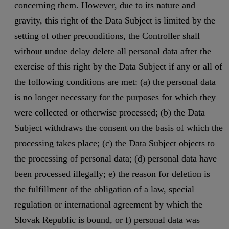
concerning them. However, due to its nature and
gravity, this right of the Data Subject is limited by the
setting of other preconditions, the Controller shall
without undue delay delete all personal data after the
exercise of this right by the Data Subject if any or all of
the following conditions are met: (a) the personal data
is no longer necessary for the purposes for which they
were collected or otherwise processed; (b) the Data
Subject withdraws the consent on the basis of which the
processing takes place; (c) the Data Subject objects to
the processing of personal data; (d) personal data have
been processed illegally; e) the reason for deletion is
the fulfillment of the obligation of a law, special
regulation or international agreement by which the
Slovak Republic is bound, or f) personal data was