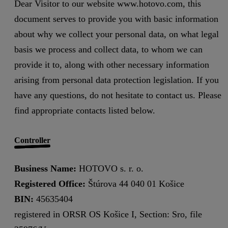
Dear Visitor to our website www.hotovo.com, this
document serves to provide you with basic information
about why we collect your personal data, on what legal
basis we process and collect data, to whom we can
provide it to, along with other necessary information
arising from personal data protection legislation. If you
have any questions, do not hesitate to contact us. Please
find appropriate contacts listed below.
Controller
Business Name:
HOTOVO s. r. o.
Registered Office:
Štúrova 44 040 01 Košice
BIN:
45635404
registered in ORSR OS Košice I, Section: Sro, file