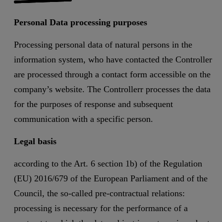
Personal Data processing purposes
Processing personal data of natural persons in the
information system, who have contacted the Controller
are processed through a contact form accessible on the
company’s website. The Controllerr processes the data
for the purposes of response and subsequent
communication with a specific person.
Legal basis
according to the Art. 6 section 1b) of the Regulation
(EU) 2016/679 of the European Parliament and of the
Council, the so-called pre-contractual relations:
processing is necessary for the performance of a