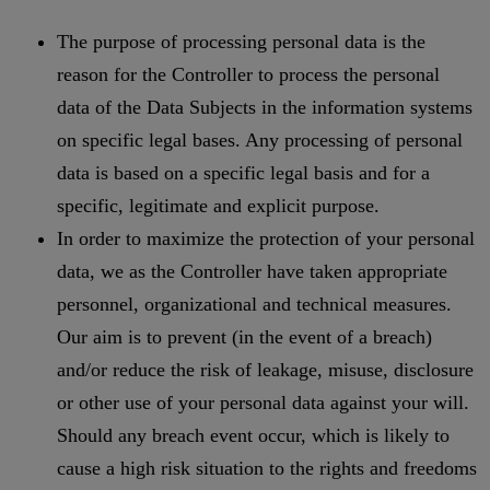
The purpose of processing personal data is the
reason for the Controller to process the personal
data of the Data Subjects in the information systems
on specific legal bases. Any processing of personal
data is based on a specific legal basis and for a
specific, legitimate and explicit purpose.
In order to maximize the protection of your personal
data, we as the Controller have taken appropriate
personnel, organizational and technical measures.
Our aim is to prevent (in the event of a breach)
and/or reduce the risk of leakage, misuse, disclosure
or other use of your personal data against your will.
Should any breach event occur, which is likely to
cause a high risk situation to the rights and freedoms