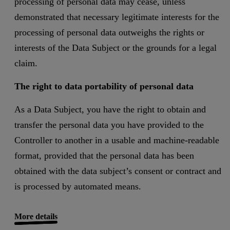
processing of personal data may cease, unless
demonstrated that necessary legitimate interests for the
processing of personal data outweighs the rights or
interests of the Data Subject or the grounds for a legal
claim.
The right to data portability of personal data
As a Data Subject, you have the right to obtain and
transfer the personal data you have provided to the
Controller to another in a usable and machine-readable
format, provided that the personal data has been
obtained with the data subject’s consent or contract and
is processed by automated means.
More details