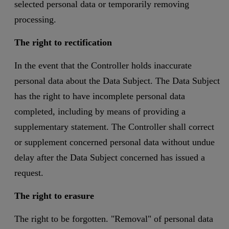
selected personal data or temporarily removing
processing.
The right to rectification
In the event that the Controller holds inaccurate
personal data about the Data Subject. The Data Subject
has the right to have incomplete personal data
completed, including by means of providing a
supplementary statement. The Controller shall correct
or supplement concerned personal data without undue
delay after the Data Subject concerned has issued a
request.
The right to erasure
The right to be forgotten. "Removal" of personal data