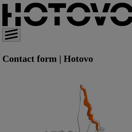
Contact form | Hotovo