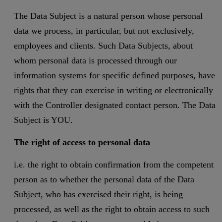
The Data Subject is a natural person whose personal
data we process, in particular, but not exclusively,
employees and clients. Such Data Subjects, about
whom personal data is processed through our
information systems for specific defined purposes, have
rights that they can exercise in writing or electronically
with the Controller designated contact person. The Data
Subject is YOU.
The right of access to personal data
i.e. the right to obtain confirmation from the competent
person as to whether the personal data of the Data
Subject, who has exercised their right, is being
processed, as well as the right to obtain access to such