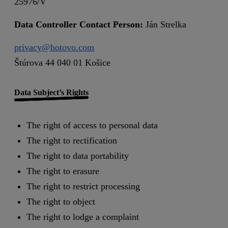
25976/V
Data Controller Contact Person:
Ján Strelka
privacy@hotovo.com
Štúrova 44 040 01 Košice
Data Subject’s Rights
The right of access to personal data
The right to rectification
The right to data portability
The right to erasure
The right to restrict processing
The right to object
The right to lodge a complaint