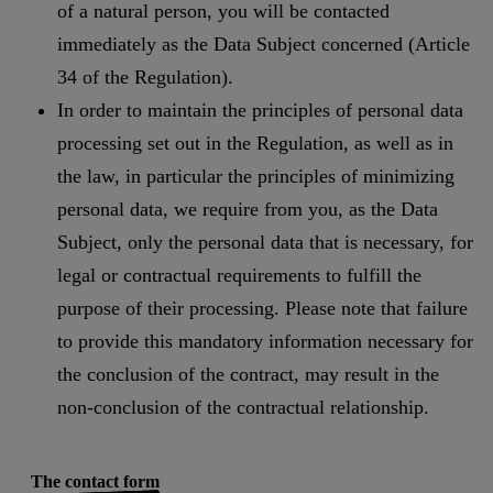
of a natural person, you will be contacted
immediately as the Data Subject concerned (Article
34 of the Regulation).
In order to maintain the principles of personal data
processing set out in the Regulation, as well as in
the law, in particular the principles of minimizing
personal data, we require from you, as the Data
Subject, only the personal data that is necessary, for
legal or contractual requirements to fulfill the
purpose of their processing. Please note that failure
to provide this mandatory information necessary for
the conclusion of the contract, may result in the
non-conclusion of the contractual relationship.
The contact form