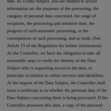
data. As a Data Subject, you are entitled to access
information on: the purposes of the processing, the
category of personal data concerned, the range of
recipients, the processing and retention time, the
progress of each automatic processing, or the
consequences of such processing, and so forth. (See
Article 15 of the Regulation for further information).
As the Controller, we have the obligation to take all
reasonable steps to verify the identity of the Data
Subject who is requesting access to the data, in
particular in relation to online services and identifiers.
At the request of the Data Subject, the Controller shall
issue a certificate as to whether the personal data of the
Data Subject concerning them is being processed. If the
Controller processes this data, a copy of the personal