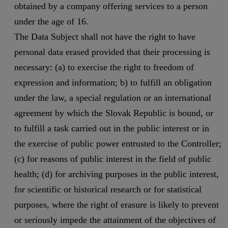
obtained by a company offering services to a person
under the age of 16.
The Data Subject shall not have the right to have
personal data erased provided that their processing is
necessary: (a) to exercise the right to freedom of
expression and information; b) to fulfill an obligation
under the law, a special regulation or an international
agreement by which the Slovak Republic is bound, or
to fulfill a task carried out in the public interest or in
the exercise of public power entrusted to the Controller;
(c) for reasons of public interest in the field of public
health; (d) for archiving purposes in the public interest,
for scientific or historical research or for statistical
purposes, where the right of erasure is likely to prevent
or seriously impede the attainment of the objectives of