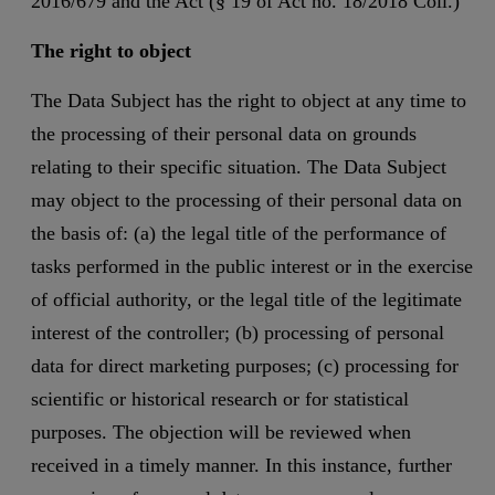
2016/679 and the Act (§ 19 of Act no. 18/2018 Coll.)
The right to object
The Data Subject has the right to object at any time to
the processing of their personal data on grounds
relating to their specific situation. The Data Subject
may object to the processing of their personal data on
the basis of: (a) the legal title of the performance of
tasks performed in the public interest or in the exercise
of official authority, or the legal title of the legitimate
interest of the controller; (b) processing of personal
data for direct marketing purposes; (c) processing for
scientific or historical research or for statistical
purposes. The objection will be reviewed when
received in a timely manner. In this instance, further