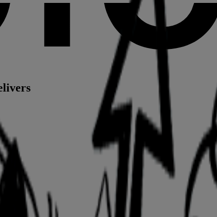
elivers