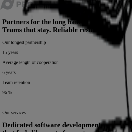
Partners for the long haul.
Teams that stay. Reliable results.
Our longest partnership
15 years
Average length of cooperation
6 years
Team retention
96 %
Our services
Dedicated software development