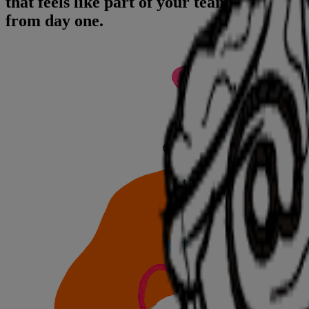
that feels like part of your team
from day one.