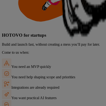
HOTOVO
for startups
Build and launch fast, without creating a mess you’ll pay for later.
Come to us when:
You need an MVP quickly
You need help shaping scope and priorities
Integrations are already required
You want practical AI features