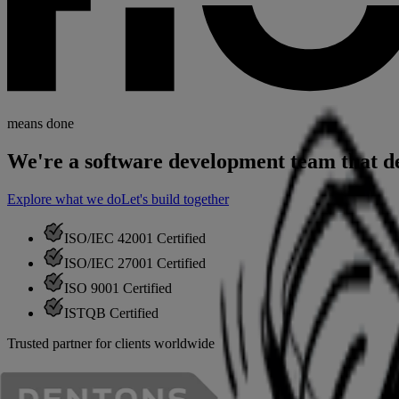
means done
We're a software development
team that d
Explore what we do
Let's build together
ISO/IEC 42001
Certified
ISO/IEC 27001
Certified
ISO 9001
Certified
ISTQB
Certified
Trusted partner for clients worldwide