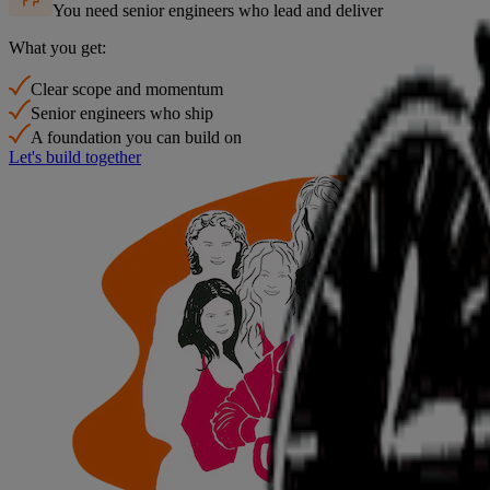
You need senior engineers who lead and deliver
What you get:
Clear scope and momentum
Senior engineers who ship
A foundation you can build on
Let's build together