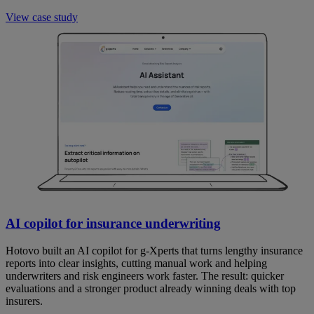
View case study
AI copilot for insurance underwriting
Hotovo built an AI copilot for g-Xperts that turns lengthy insurance
reports into clear insights, cutting manual work and helping
underwriters and risk engineers work faster. The result: quicker
evaluations and a stronger product already winning deals with top
insurers.