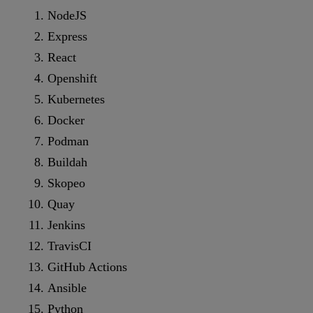
NodeJS
Express
React
Openshift
Kubernetes
Docker
Podman
Buildah
Skopeo
Quay
Jenkins
TravisCI
GitHub Actions
Ansible
Python