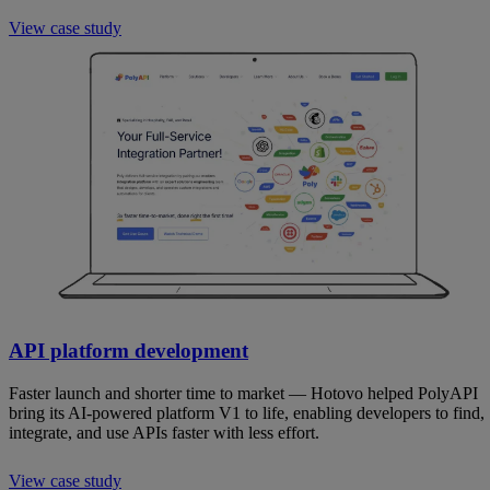
View case study
API platform development
Faster launch and shorter time to market — Hotovo helped PolyAPI
bring its AI-powered platform V1 to life, enabling developers to find,
integrate, and use APIs faster with less effort.
View case study