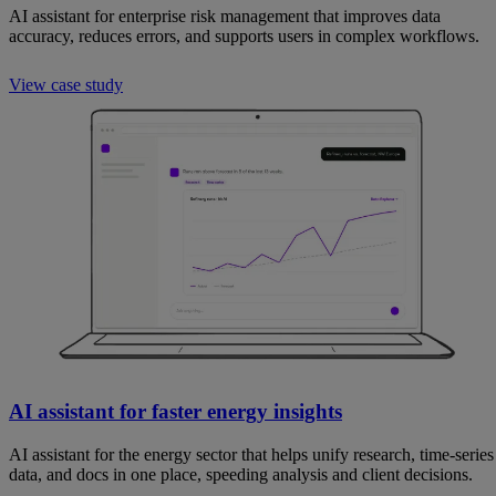
AI assistant for enterprise risk management that improves data
accuracy, reduces errors, and supports users in complex workflows.
View case study
AI assistant for faster energy insights
AI assistant for the energy sector that helps unify research, time-series
data, and docs in one place, speeding analysis and client decisions.