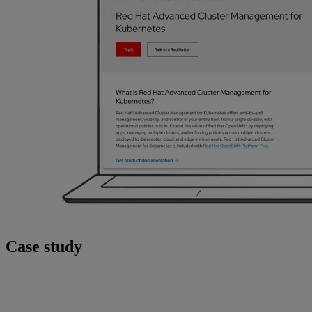
Case study