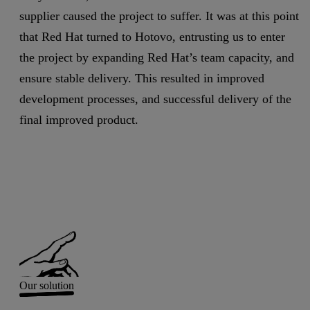
supplier caused the project to suffer. It was at this point
that Red Hat turned to Hotovo, entrusting us to enter
the project by expanding Red Hat’s team capacity, and
ensure stable delivery. This resulted in improved
development processes, and successful delivery of the
final improved product.
Our solution