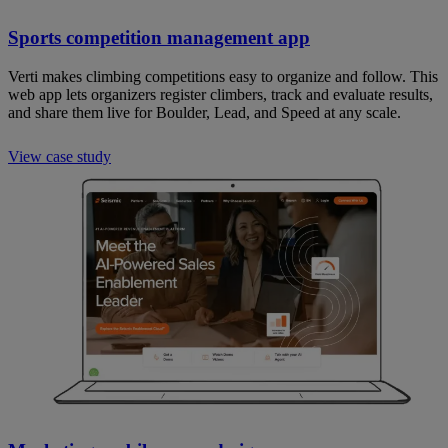
Sports competition management app
Verti makes climbing competitions easy to organize and follow. This
web app lets organizers register climbers, track and evaluate results,
and share them live for Boulder, Lead, and Speed at any scale.
View case study