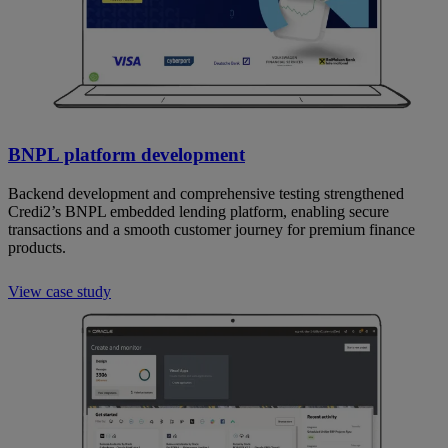
BNPL platform development
Backend development and comprehensive testing strengthened
Credi2’s BNPL embedded lending platform, enabling secure
transactions and a smooth customer journey for premium finance
products.
View case study