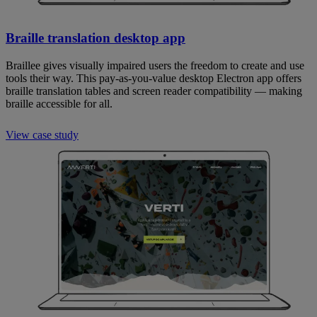
Braille translation desktop app
Braillee gives visually impaired users the freedom to create and use
tools their way. This pay-as-you-value desktop Electron app offers
braille translation tables and screen reader compatibility — making
braille accessible for all.
View case study