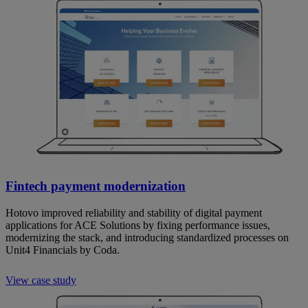
Fintech payment modernization
Hotovo improved reliability and stability of digital payment
applications for ACE Solutions by fixing performance issues,
modernizing the stack, and introducing standardized processes on
Unit4 Financials by Coda.
View case study