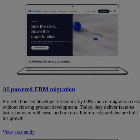
AI-powered ERM migration
Protecht boosted developer efficiency by 60% and cut migration costs
without slowing product development. Today, they deliver features
faster, onboard with ease, and run on a future-ready architecture built
for growth.
View case study