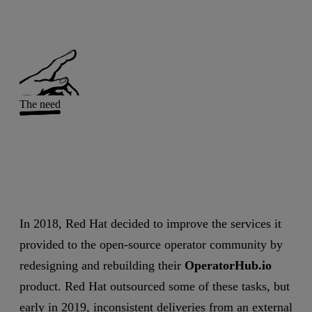
The need
In 2018, Red Hat decided to improve the services it
provided to the open-source operator community by
redesigning and rebuilding their
OperatorHub.io
product. Red Hat outsourced some of these tasks, but
early in 2019, inconsistent deliveries from an external