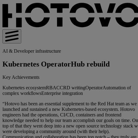
AI & Developer infrastructure
Kubernetes OperatorHub rebuild
Key Achievements
Kubernetes ecosystem
RBAC
CRD writing
Operator
Automation of
complex workflows
Enterprise integration
“Hotovo has been an essential supplement to the Red Hat team as we
launched and sustained a new Kubernetes-based ecosystem. Hotovo
engineers had the operations, CI/CD, containers and frontend
knowledge needed to help our team accomplish our goals on time. O
top of that they went deep into a new open source technology stack 
were developing a community around (with their help).
Communication and collaboration has been top notch – they truly are