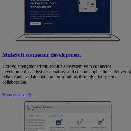
MuleSoft connector development
Hotovo strengthened MuleSoft’s ecosystem with connector
development, catalyst accelerators, and custom applications, deliverin
reliable and scalable integration solutions through a long-term
collaboration.
View case study