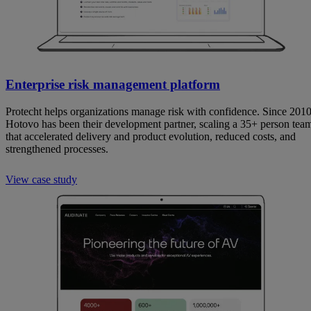
Enterprise risk management platform
Protecht helps organizations manage risk with confidence. Since 2010
Hotovo has been their development partner, scaling a 35+ person tea
that accelerated delivery and product evolution, reduced costs, and
strengthened processes.
View case study