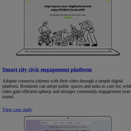
Smart city civic engagement platform
Adaptie connects citizens with their cities through a simple digital
platform. Residents can adopt public spaces and tasks to care for, whi
cities gain efficient upkeep and stronger community engagement year
round.
View case study