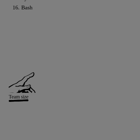
Bash
Team size