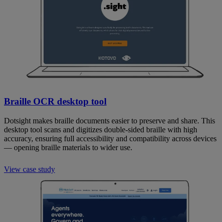
Braille OCR desktop tool
Dotsight makes braille documents easier to preserve and share. This
desktop tool scans and digitizes double-sided braille with high
accuracy, ensuring full accessibility and compatibility across devices
— opening braille materials to wider use.
View case study