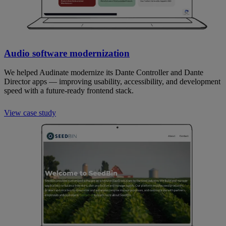
Audio software modernization
We helped Audinate modernize its Dante Controller and Dante
Director apps — improving usability, accessibility, and development
speed with a future-ready frontend stack.
View case study