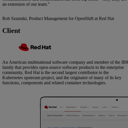
an extension of our team.”
Rob Szumski, Product Management for OpenShift at Red Hat
Client
An American multinational software company and member of the I
family that provides open-source software products to the enterprise
community, Red Hat is the second largest contributor to the
Kubernetes upstream project, and the originator of many of its key
functions, components and related container technologies.