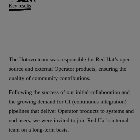
Key results
The Hotovo team was responsible for Red Hat’s open-
source and external Operator products, ensuring the
quality of community contributions.
Following the success of our initial collaboration and
the growing demand for CI (continuous integration)
pipelines that deliver Operator products to systems and
end users, we were invited to join Red Hat’s internal
team on a long-term basis.