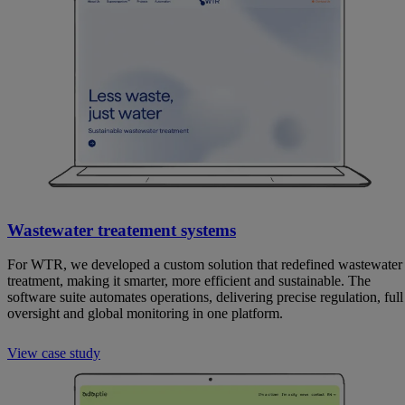
Wastewater treatement systems
For WTR, we developed a custom solution that redefined wastewater
treatment, making it smarter, more efficient and sustainable. The
software suite automates operations, delivering precise regulation, full
oversight and global monitoring in one platform.
View case study