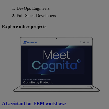
DevOps Engineers
Full-Stack Developers
Explore other projects
AI assistant for ERM workflows