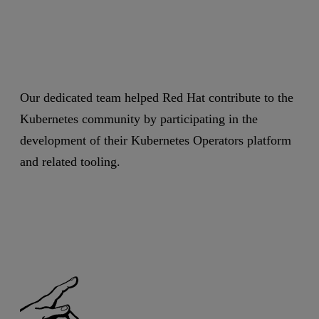
Our dedicated team helped Red Hat contribute to the
Kubernetes community by participating in the
development of their Kubernetes Operators platform
and related tooling.