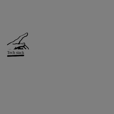
Tech stack