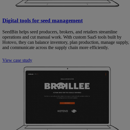
Digital tools for seed management
SeedBin helps seed producers, brokers, and retailers streamline
operations and cut manual work. With custom SaaS tools built by
Hotovo, they can balance inventory, plan production, manage supply,
and communicate across the supply chain more efficiently.
View case study