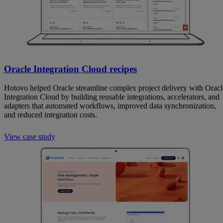
Oracle Integration Cloud recipes
Hotovo helped Oracle streamline complex project delivery with Oracl
Integration Cloud by building reusable integrations, accelerators, and
adapters that automated workflows, improved data synchronization,
and reduced integration costs.
View case study