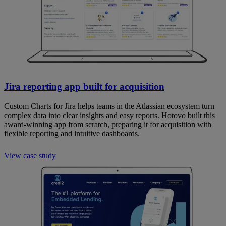
Jira reporting app built for acquisition
Custom Charts for Jira helps teams in the Atlassian ecosystem turn
complex data into clear insights and easy reports. Hotovo built this
award-winning app from scratch, preparing it for acquisition with
flexible reporting and intuitive dashboards.
View case study