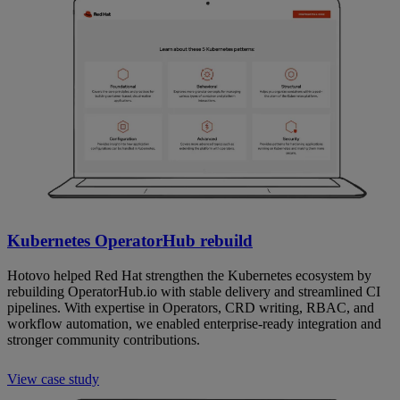
Kubernetes OperatorHub rebuild
Hotovo helped Red Hat strengthen the Kubernetes ecosystem by
rebuilding OperatorHub.io with stable delivery and streamlined CI
pipelines. With expertise in Operators, CRD writing, RBAC, and
workflow automation, we enabled enterprise-ready integration and
stronger community contributions.
View case study