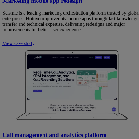
Marketing mobile app redesign
Seismic is a leading marketing orchestration platform trusted by globa
enterprises. Hotovo improved its mobile apps through fast knowledge
transfer and technical expertise, delivering redesigns and major
improvements for better user experience.
View case study
Call management and analytics platform