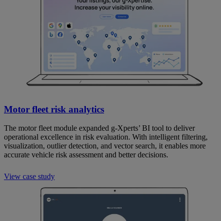
Motor fleet risk analytics
The motor fleet module expanded g-Xperts’ BI tool to deliver
operational excellence in risk evaluation. With intelligent filtering,
visualization, outlier detection, and vector search, it enables more
accurate vehicle risk assessment and better decisions.
View case study