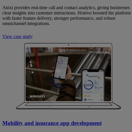
Akixi provides real-time call and contact analytics, giving businesses
clear insights into customer interactions. Hotovo boosted the platform
with faster feature delivery, stronger performance, and robust
omnichannel integrations.
View case study
Mobility and insurance app development