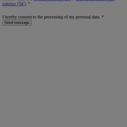
údajov (SK)
. *
I hereby consent to the processing of my personal data. *
Send message