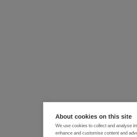
About cookies on this site
We use cookies to collect and analyse in
enhance and customise content and adv