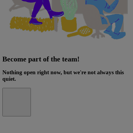
Become part of the team!
Nothing open right now, but we're not always this
quiet.