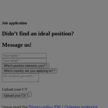
Job application
Didn’t find an ideal position?
Message us!
Which position interests you? *
Which country are you applying to? *
Upload your CV
Upload your CV
I have read the
Privacy policy (EN)
/
Ochrana osobných