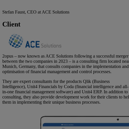
Stefan Faust, CEO at ACE Solutions
Client
2opus – now known as ACE Solutions following a successful merger
between the two companies in 2023 – is a consulting firm located nea
Munich, Germany, that consults companies in the implementation and
optimisation of financial management and control processes.
They are expert consultants for the products Qlik (Business
Intelligence), Unit4 Financials by Coda (financial intelligence and all-
in-one financial management software) and Unit4 ERP. In addition to
consulting, they also provide development work for their clients to he
them in implementing their unique business processes.