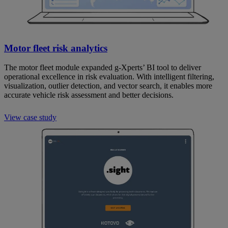
Motor fleet risk analytics
The motor fleet module expanded g-Xperts’ BI tool to deliver
operational excellence in risk evaluation. With intelligent filtering,
visualization, outlier detection, and vector search, it enables more
accurate vehicle risk assessment and better decisions.
View case study