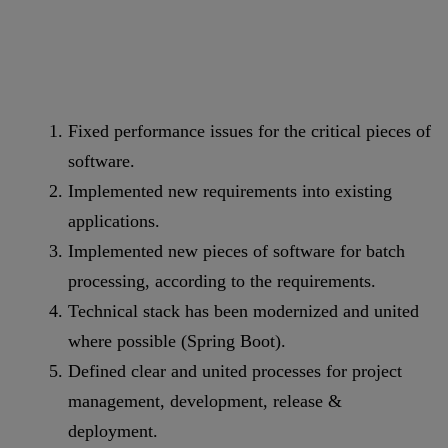
Fixed performance issues for the critical pieces of
software.
Implemented new requirements into existing
applications.
Implemented new pieces of software for batch
processing, according to the requirements.
Technical stack has been modernized and united
where possible (Spring Boot).
Defined clear and united processes for project
management, development, release &
deployment.