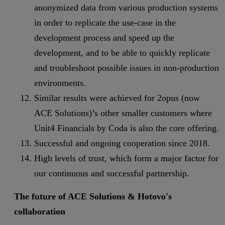
anonymized data from various production systems
in order to replicate the use-case in the
development process and speed up the
development, and to be able to quickly replicate
and troubleshoot possible issues in non-production
environments.
Similar results were achieved for 2opus (now
ACE Solutions)’s other smaller customers where
Unit4 Financials by Coda is also the core offering.
Successful and ongoing cooperation since 2018.
High levels of trust, which form a major factor for
our continuous and successful partnership.
The future of ACE Solutions & Hotovo's
collaboration