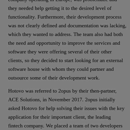
they needed help getting it to the desired level of
functionality. Furthermore, their development process
was not clearly defined and documentation was lacking,
which they wanted to address. The team also had both
the need and opportunity to improve the services and
software they were offering several of their other
clients, so they decided to start looking for an external
software house with whom they could partner and
outsource some of their development work.
Hotovo was referred to 2opus by their then-partner,
ACE Solutions, in November 2017. 2opus initially
asked Hotovo for help solving their issues with the key
application for their important client, the leading
fintech company. We placed a team of two developers