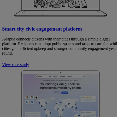
Smart city civic engagement platform
Adaptie connects citizens with their cities through a simple digital
platform. Residents can adopt public spaces and tasks to care for, whi
cities gain efficient upkeep and stronger community engagement year
round.
View case study