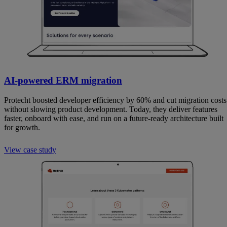
AI-powered ERM migration
Protecht boosted developer efficiency by 60% and cut migration costs
without slowing product development. Today, they deliver features
faster, onboard with ease, and run on a future-ready architecture built
for growth.
View case study