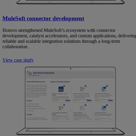
MuleSoft connector development
Hotovo strengthened MuleSoft’s ecosystem with connector
development, catalyst accelerators, and custom applications, deliverin
reliable and scalable integration solutions through a long-term
collaboration.
View case study