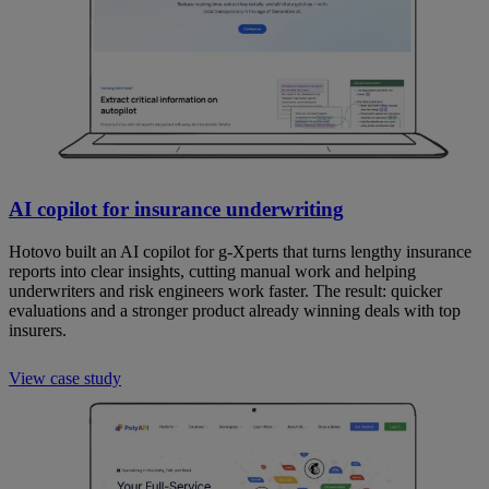
AI copilot for insurance underwriting
Hotovo built an AI copilot for g-Xperts that turns lengthy insurance
reports into clear insights, cutting manual work and helping
underwriters and risk engineers work faster. The result: quicker
evaluations and a stronger product already winning deals with top
insurers.
View case study