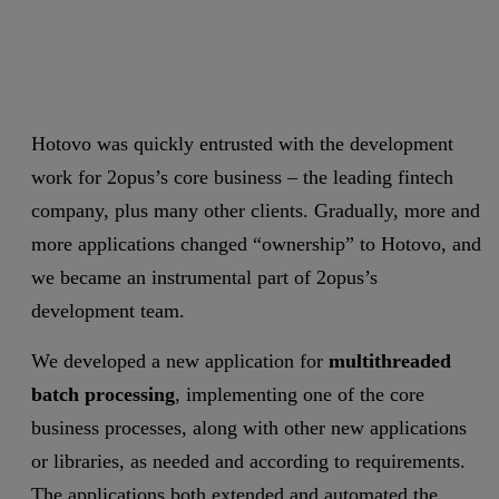
Hotovo was quickly entrusted with the development
work for 2opus’s core business – the leading fintech
company, plus many other clients. Gradually, more and
more applications changed “ownership” to Hotovo, and
we became an instrumental part of 2opus’s
development team.
We developed a new application for
multithreaded
batch processing
, implementing one of the core
business processes, along with other new applications
or libraries, as needed and according to requirements.
The applications both extended and automated the