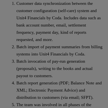
Customer data synchronization between the
customer configuration (self-care) system and
Unit4 Financials by Coda. Includes data such as
bank account number, email, settlement
frequency, payment day, kind of reports
requested, and more.
Batch import of payment summaries from billing
systems into Unit4 Financials by Coda.
Batch invocation of pay-run generation
(proposals), writing to the books and actual
payout to customers.
Batch report generation (PDF; Balance Note and
XML; Electronic Payment Advice) and
distribution to customers (via email; SFPT).
The team was involved in all phases of the