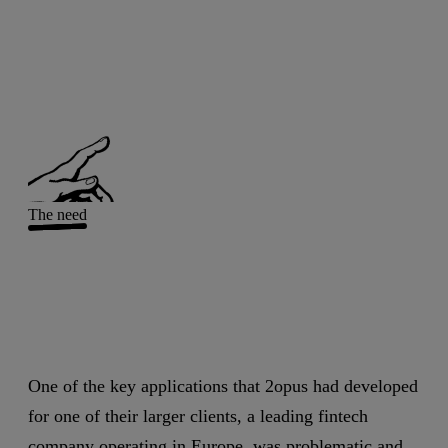
The need
One of the key applications that 2opus had developed
for one of their larger clients, a leading fintech
company operating in Europe, was problematic and