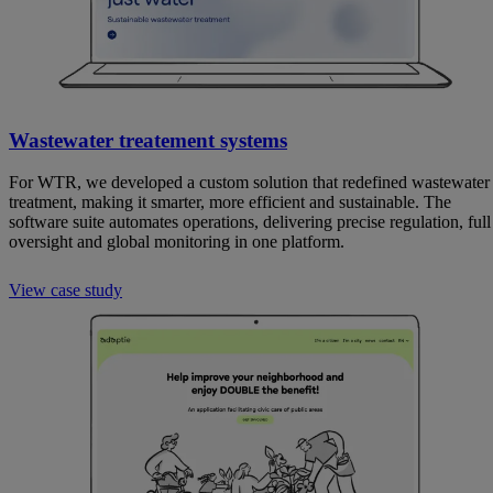
Wastewater treatement systems
For WTR, we developed a custom solution that redefined wastewater
treatment, making it smarter, more efficient and sustainable. The
software suite automates operations, delivering precise regulation, full
oversight and global monitoring in one platform.
View case study