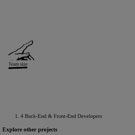
Team size
4 Back-End & Front-End Developers
Explore other projects