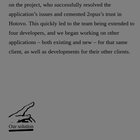
on the project, who successfully resolved the
application’s issues and cemented 2opus’s trust in
Hotovo. This quickly led to the team being extended to
four developers, and we began working on other
applications – both existing and new – for that same
client, as well as developments for their other clients.
Our solution