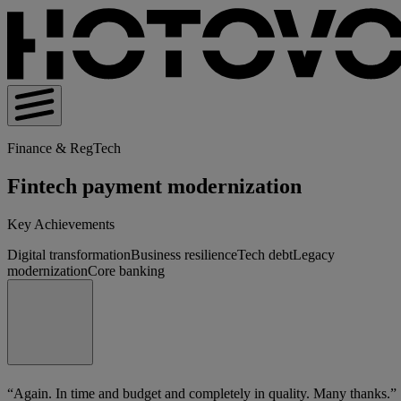
Finance & RegTech
Fintech payment modernization
Key Achievements
Digital transformation
Business resilience
Tech debt
Legacy
modernization
Core banking
“Again. In time and budget and completely in quality. Many thanks.”