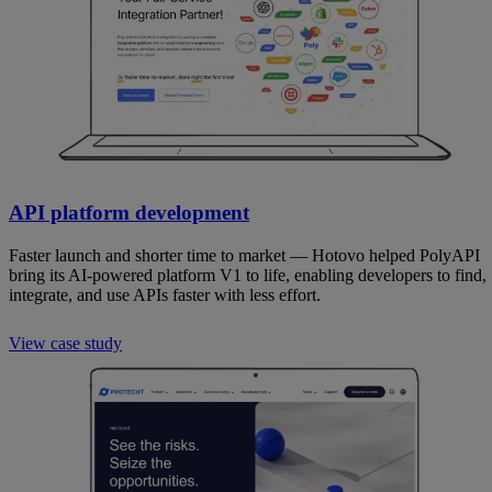
API platform development
Faster launch and shorter time to market — Hotovo helped PolyAPI
bring its AI-powered platform V1 to life, enabling developers to find,
integrate, and use APIs faster with less effort.
View case study