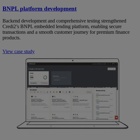
BNPL platform development
Backend development and comprehensive testing strengthened
Credi2’s BNPL embedded lending platform, enabling secure
transactions and a smooth customer journey for premium finance
products.
View case study