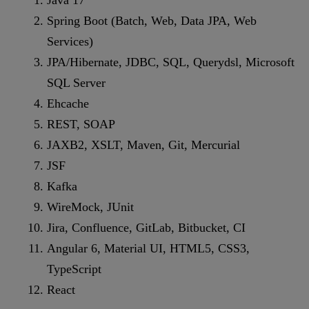
Spring Boot (Batch, Web, Data JPA, Web
Services)
JPA/Hibernate, JDBC, SQL, Querydsl, Microsoft
SQL Server
Ehcache
REST, SOAP
JAXB2, XSLT, Maven, Git, Mercurial
JSF
Kafka
WireMock, JUnit
Jira, Confluence, GitLab, Bitbucket, CI
Angular 6, Material UI, HTML5, CSS3,
TypeScript
React