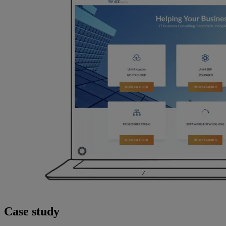
Case study