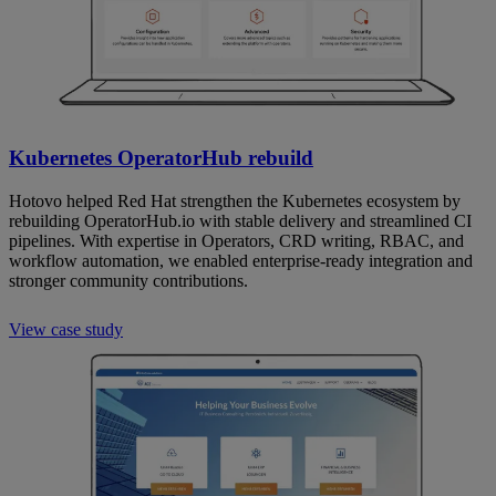
Kubernetes OperatorHub rebuild
Hotovo helped Red Hat strengthen the Kubernetes ecosystem by
rebuilding OperatorHub.io with stable delivery and streamlined CI
pipelines. With expertise in Operators, CRD writing, RBAC, and
workflow automation, we enabled enterprise-ready integration and
stronger community contributions.
View case study