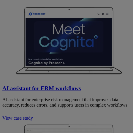
AI assistant for ERM workflows
AI assistant for enterprise risk management that improves data
accuracy, reduces errors, and supports users in complex workflows.
View case study