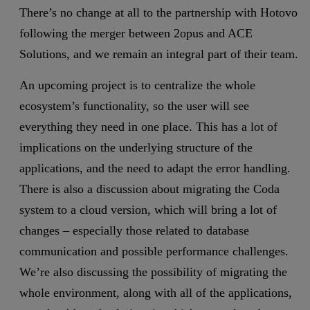
There’s no change at all to the partnership with Hotovo
following the merger between 2opus and ACE
Solutions, and we remain an integral part of their team.
An upcoming project is to centralize the whole
ecosystem’s functionality, so the user will see
everything they need in one place. This has a lot of
implications on the underlying structure of the
applications, and the need to adapt the error handling.
There is also a discussion about migrating the Coda
system to a cloud version, which will bring a lot of
changes – especially those related to database
communication and possible performance challenges.
We’re also discussing the possibility of migrating the
whole environment, along with all of the applications,