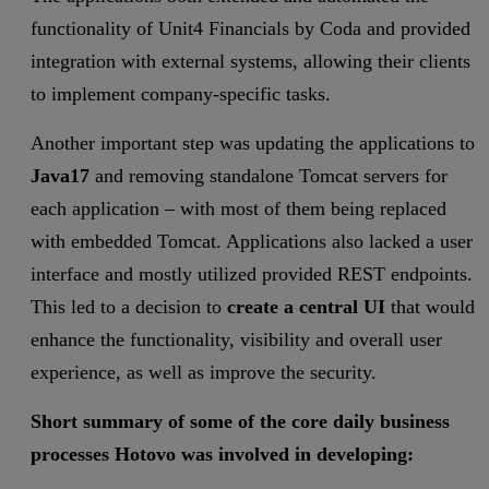
functionality of Unit4 Financials by Coda and provided
integration with external systems, allowing their clients
to implement company-specific tasks.
Another important step was updating the applications to
Java17
and removing standalone Tomcat servers for
each application – with most of them being replaced
with embedded Tomcat. Applications also lacked a user
interface and mostly utilized provided REST endpoints.
This led to a decision to
create a central UI
that would
enhance the functionality, visibility and overall user
experience, as well as improve the security.
Short summary of some of the core daily business
processes Hotovo was involved in developing: