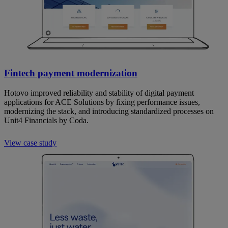
Fintech payment modernization
Hotovo improved reliability and stability of digital payment
applications for ACE Solutions by fixing performance issues,
modernizing the stack, and introducing standardized processes on
Unit4 Financials by Coda.
View case study