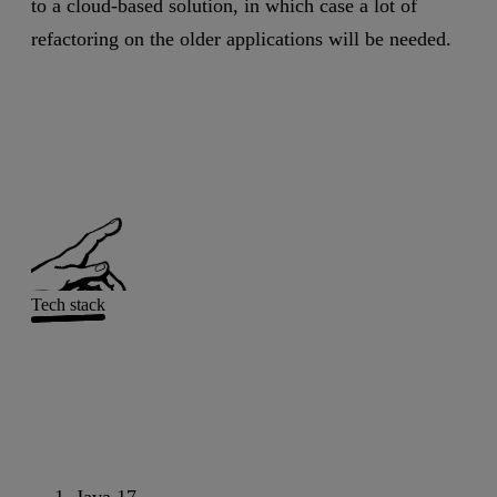
to a cloud-based solution, in which case a lot of
refactoring on the older applications will be needed.
Tech stack
Java 17