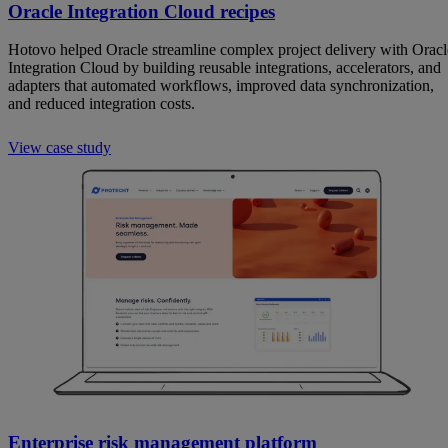
Oracle Integration Cloud recipes
Hotovo helped Oracle streamline complex project delivery with Oracl
Integration Cloud by building reusable integrations, accelerators, and
adapters that automated workflows, improved data synchronization,
and reduced integration costs.
View case study
Enterprise risk management platform