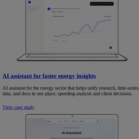
AI assistant for faster energy insights
AI assistant for the energy sector that helps unify research, time-series
data, and docs in one place, speeding analysis and client decisions.
View case study