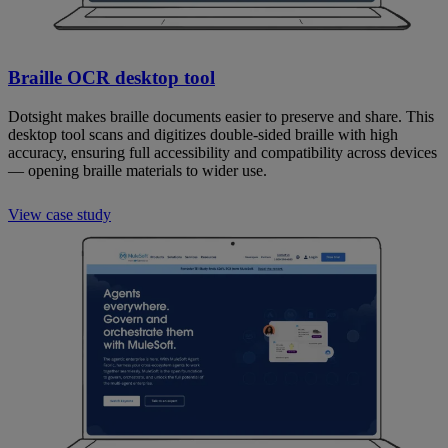
Braille OCR desktop tool
Dotsight makes braille documents easier to preserve and share. This
desktop tool scans and digitizes double-sided braille with high
accuracy, ensuring full accessibility and compatibility across devices
— opening braille materials to wider use.
View case study