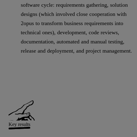
software cycle: requirements gathering, solution
designs (which involved close cooperation with
2opus to transform business requirements into
technical ones), development, code reviews,
documentation, automated and manual testing,
release and deployment, and project management.
Key results