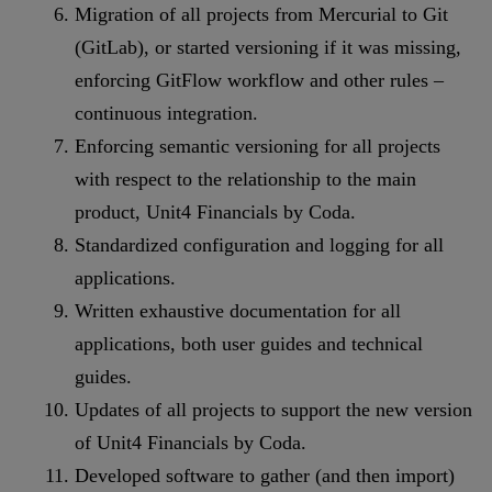
Migration of all projects from Mercurial to Git
(GitLab), or started versioning if it was missing,
enforcing GitFlow workflow and other rules –
continuous integration.
Enforcing semantic versioning for all projects
with respect to the relationship to the main
product, Unit4 Financials by Coda.
Standardized configuration and logging for all
applications.
Written exhaustive documentation for all
applications, both user guides and technical
guides.
Updates of all projects to support the new version
of Unit4 Financials by Coda.
Developed software to gather (and then import)