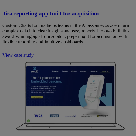
Jira reporting app built for acquisition
Custom Charts for Jira helps teams in the Atlassian ecosystem turn
complex data into clear insights and easy reports. Hotovo built this
award-winning app from scratch, preparing it for acquisition with
flexible reporting and intuitive dashboards.
View case study