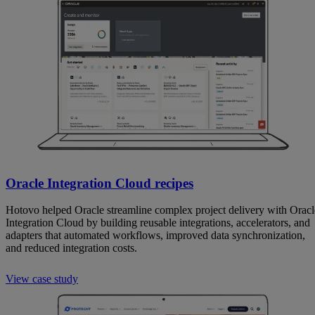
Oracle Integration Cloud recipes
Hotovo helped Oracle streamline complex project delivery with Oracl
Integration Cloud by building reusable integrations, accelerators, and
adapters that automated workflows, improved data synchronization,
and reduced integration costs.
View case study