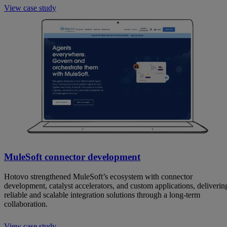
View case study
MuleSoft connector development
Hotovo strengthened MuleSoft’s ecosystem with connector
development, catalyst accelerators, and custom applications, deliverin
reliable and scalable integration solutions through a long-term
collaboration.
View case study