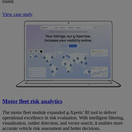
round.
View case study
Motor fleet risk analytics
The motor fleet module expanded g-Xperts’ BI tool to deliver
operational excellence in risk evaluation. With intelligent filtering,
visualization, outlier detection, and vector search, it enables more
accurate vehicle risk assessment and better decisions.