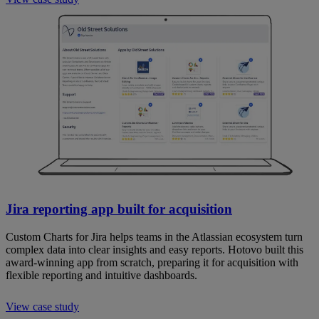
Jira reporting app built for acquisition
Custom Charts for Jira helps teams in the Atlassian ecosystem turn
complex data into clear insights and easy reports. Hotovo built this
award-winning app from scratch, preparing it for acquisition with
flexible reporting and intuitive dashboards.
View case study