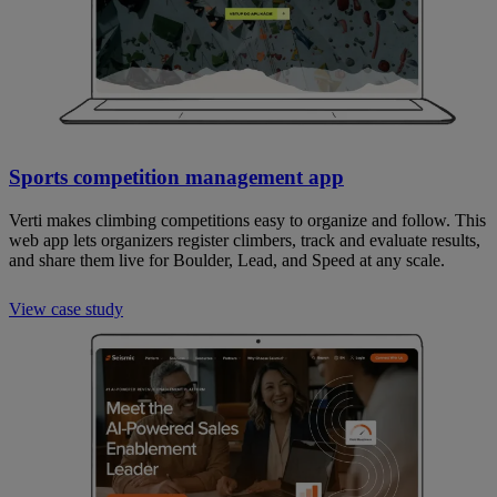
Sports competition management app
Verti makes climbing competitions easy to organize and follow. This
web app lets organizers register climbers, track and evaluate results,
and share them live for Boulder, Lead, and Speed at any scale.
View case study