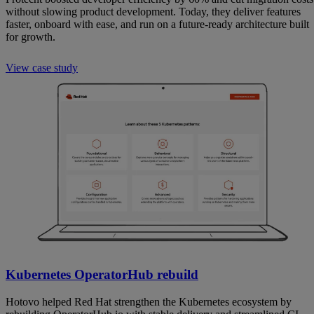
without slowing product development. Today, they deliver features
faster, onboard with ease, and run on a future-ready architecture built
for growth.
View case study
Kubernetes OperatorHub rebuild
Hotovo helped Red Hat strengthen the Kubernetes ecosystem by