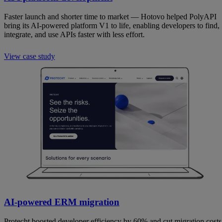
Faster launch and shorter time to market — Hotovo helped PolyAPI
bring its AI-powered platform V1 to life, enabling developers to find,
integrate, and use APIs faster with less effort.
View case study
AI-powered ERM migration
Protecht boosted developer efficiency by 60% and cut migration costs