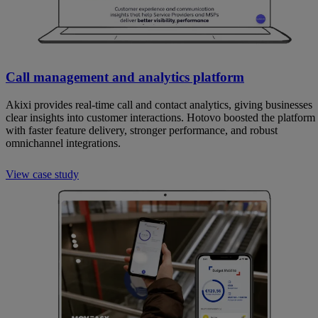
Call management and analytics platform
Akixi provides real-time call and contact analytics, giving businesses
clear insights into customer interactions. Hotovo boosted the platform
with faster feature delivery, stronger performance, and robust
omnichannel integrations.
View case study