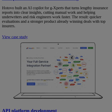
Hotovo built an AI copilot for g-Xperts that turns lengthy insurance
reports into clear insights, cutting manual work and helping
underwriters and risk engineers work faster. The result: quicker
evaluations and a stronger product already winning deals with top
insurers.
View case study
API platform development