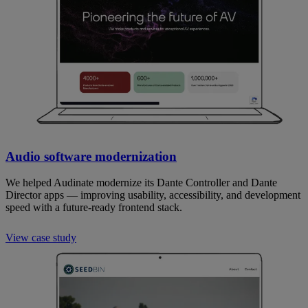
Audio software modernization
We helped Audinate modernize its Dante Controller and Dante
Director apps — improving usability, accessibility, and development
speed with a future-ready frontend stack.
View case study