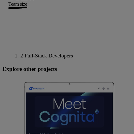
Team size
2 Full-Stack Developers
Explore other projects