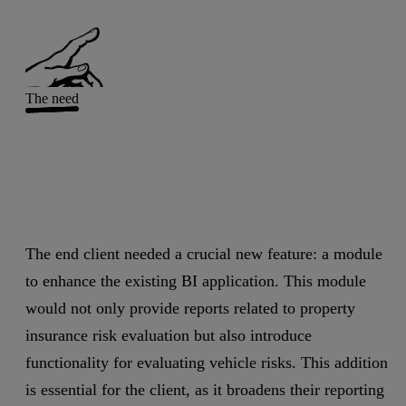
The need
The end client needed a crucial new feature: a module
to enhance the existing BI application. This module
would not only provide reports related to property
insurance risk evaluation but also introduce
functionality for evaluating vehicle risks. This addition
is essential for the client, as it broadens their reporting