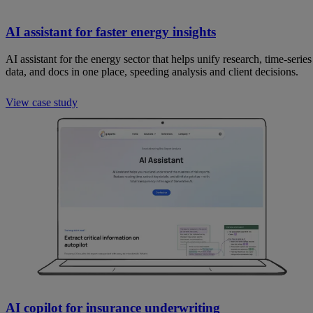
AI assistant for faster energy insights
AI assistant for the energy sector that helps unify research, time-series
data, and docs in one place, speeding analysis and client decisions.
View case study
AI copilot for insurance underwriting