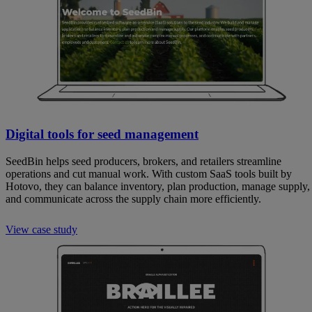
Digital tools for seed management
SeedBin helps seed producers, brokers, and retailers streamline
operations and cut manual work. With custom SaaS tools built by
Hotovo, they can balance inventory, plan production, manage supply,
and communicate across the supply chain more efficiently.
View case study