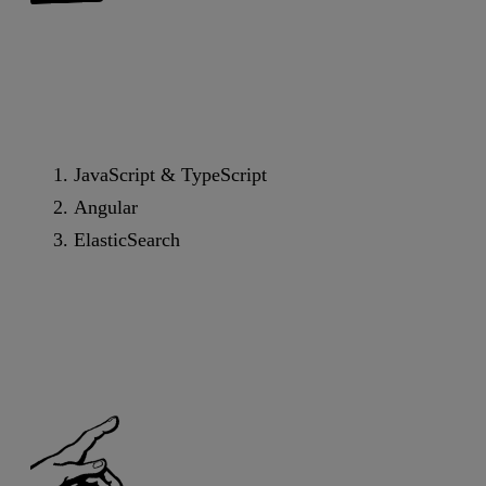
JavaScript & TypeScript
Angular
ElasticSearch