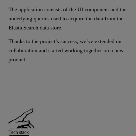
The application consists of the UI component and the
underlying queries used to acquire the data from the
ElasticSearch data store.
Thanks to the project’s success, we’ve extended our
collaboration and started working together on a new
product.
Tech stack