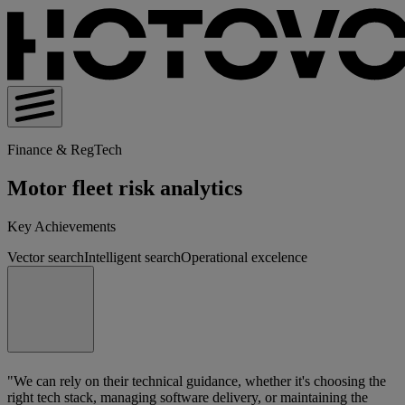
Finance & RegTech
Motor fleet risk analytics
Key Achievements
Vector search
Intelligent search
Operational excelence
"We can rely on their technical guidance, whether it's choosing the
right tech stack, managing software delivery, or maintaining the