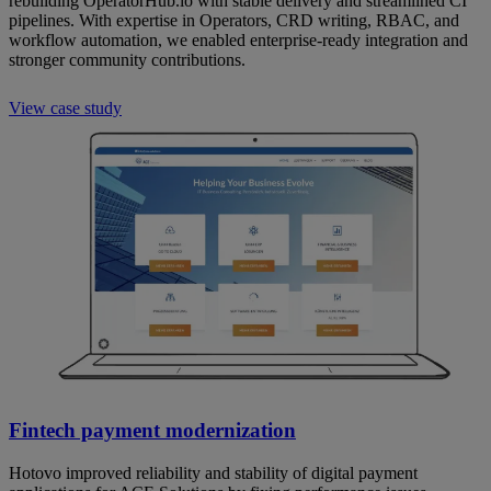
rebuilding OperatorHub.io with stable delivery and streamlined CI
pipelines. With expertise in Operators, CRD writing, RBAC, and
workflow automation, we enabled enterprise-ready integration and
stronger community contributions.
View case study
Fintech payment modernization
Hotovo improved reliability and stability of digital payment