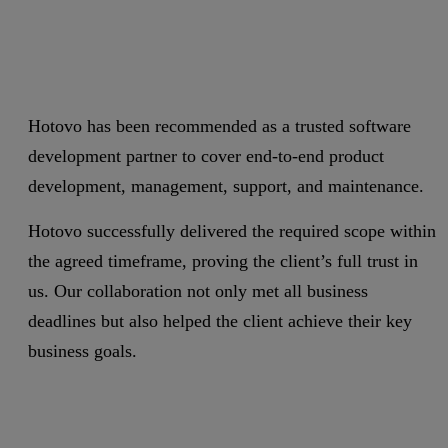
Hotovo has been recommended as a trusted software
development partner to cover end-to-end product
development, management, support, and maintenance.
Hotovo successfully delivered the required scope within
the agreed timeframe, proving the client’s full trust in
us. Our collaboration not only met all business
deadlines but also helped the client achieve their key
business goals.