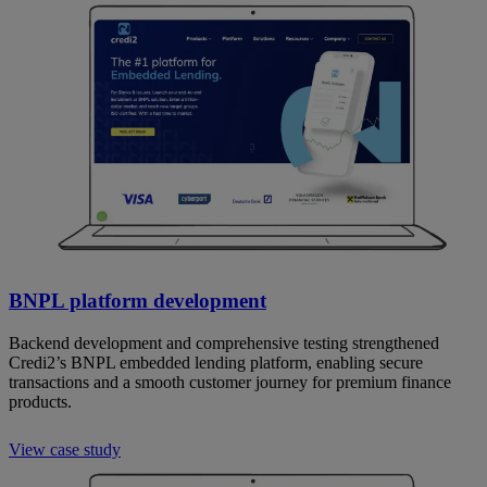
BNPL platform development
Backend development and comprehensive testing strengthened
Credi2’s BNPL embedded lending platform, enabling secure
transactions and a smooth customer journey for premium finance
products.
View case study