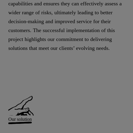
capabilities and ensures they can effectively assess a
wider range of risks, ultimately leading to better
decision-making and improved service for their
customers. The successful implementation of this
project highlights our commitment to delivering
solutions that meet our clients’ evolving needs.
Our solution