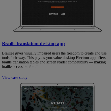
Braille translation desktop app
Braillee gives visually impaired users the freedom to create and use
tools their way. This pay-as-you-value desktop Electron app offers
braille translation tables and screen reader compatibility — making
braille accessible for all.
View case study