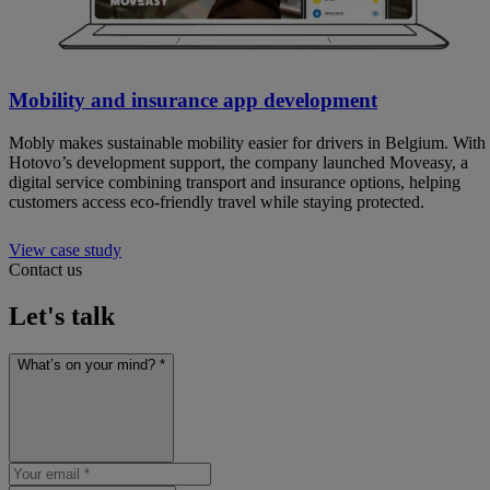
Mobility and insurance app development
Mobly makes sustainable mobility easier for drivers in Belgium. With
Hotovo’s development support, the company launched Moveasy, a
digital service combining transport and insurance options, helping
customers access eco-friendly travel while staying protected.
View case study
Contact us
Let's talk
What’s on your mind? *