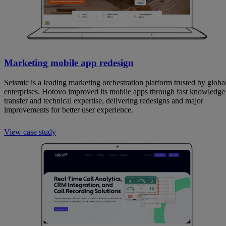
Marketing mobile app redesign
Seismic is a leading marketing orchestration platform trusted by globa
enterprises. Hotovo improved its mobile apps through fast knowledge
transfer and technical expertise, delivering redesigns and major
improvements for better user experience.
View case study