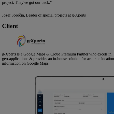
project. They've got our back."
Jozef Soročin, Leader of special projects at g-Xperts
Client
g-Xperts is a Google Maps & Cloud Premium Partner who excels in
geo-applications & provides an in-house solution for accurate location
information on Google Maps.