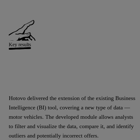
Key results
Hotovo delivered the extension of the existing Business
Intelligence (BI) tool, covering a new type of data —
motor vehicles. The developed module allows analysts
to filter and visualize the data, compare it, and identify
outliers and potentially incorrect offers.