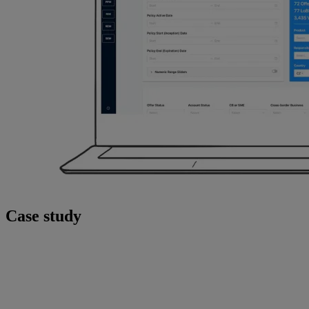
Case study