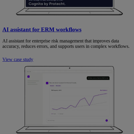
AI assistant for ERM workflows
AI assistant for enterprise risk management that improves data
accuracy, reduces errors, and supports users in complex workflows.
View case study