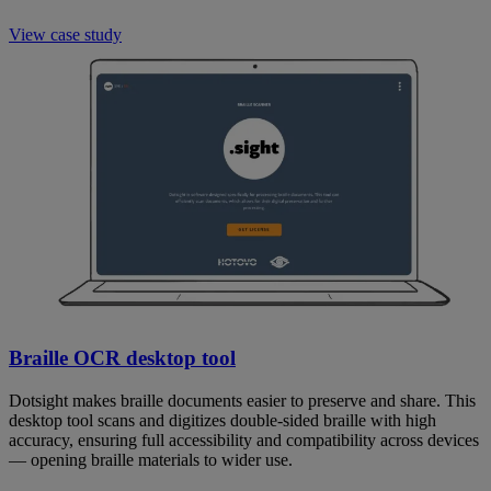
View case study
Braille OCR desktop tool
Dotsight makes braille documents easier to preserve and share. This
desktop tool scans and digitizes double-sided braille with high
accuracy, ensuring full accessibility and compatibility across devices
— opening braille materials to wider use.