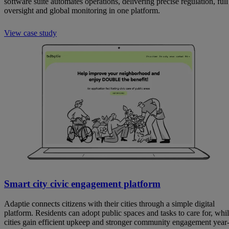
software suite automates operations, delivering precise regulation, full
oversight and global monitoring in one platform.
View case study
Smart city civic engagement platform
Adaptie connects citizens with their cities through a simple digital
platform. Residents can adopt public spaces and tasks to care for, whi
cities gain efficient upkeep and stronger community engagement year