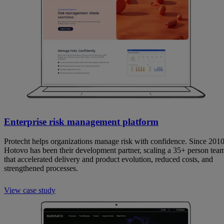
Enterprise risk management platform
Protecht helps organizations manage risk with confidence. Since 2010
Hotovo has been their development partner, scaling a 35+ person tea
that accelerated delivery and product evolution, reduced costs, and
strengthened processes.
View case study