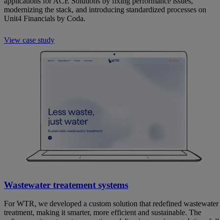
applications for ACE Solutions by fixing performance issues,
modernizing the stack, and introducing standardized processes on
Unit4 Financials by Coda.
View case study
Wastewater treatement systems
For WTR, we developed a custom solution that redefined wastewater
treatment, making it smarter, more efficient and sustainable. The