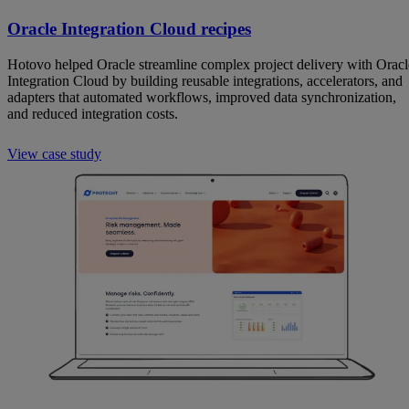
Oracle Integration Cloud recipes
Hotovo helped Oracle streamline complex project delivery with Oracl
Integration Cloud by building reusable integrations, accelerators, and
adapters that automated workflows, improved data synchronization,
and reduced integration costs.
View case study