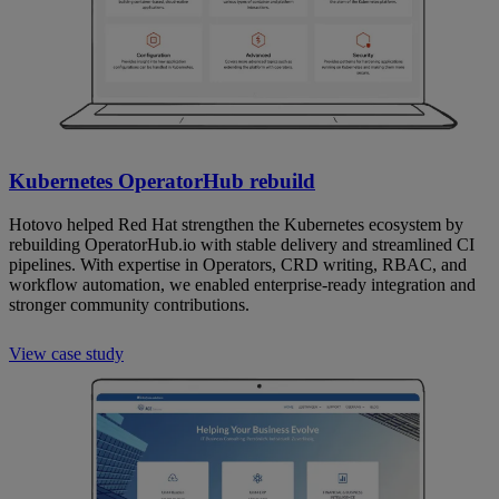
Kubernetes OperatorHub rebuild
Hotovo helped Red Hat strengthen the Kubernetes ecosystem by
rebuilding OperatorHub.io with stable delivery and streamlined CI
pipelines. With expertise in Operators, CRD writing, RBAC, and
workflow automation, we enabled enterprise-ready integration and
stronger community contributions.
View case study