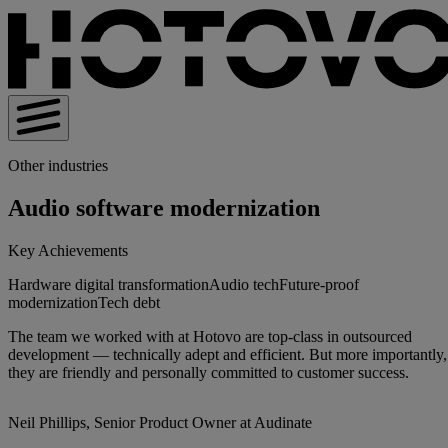
Other industries
Audio software modernization
Key Achievements
Hardware digital transformation
Audio tech
Future-proof
modernization
Tech debt
The team we worked with at Hotovo are top-class in outsourced
development — technically adept and efficient. But more importantly,
they are friendly and personally committed to customer success.
Neil Phillips, Senior Product Owner at Audinate