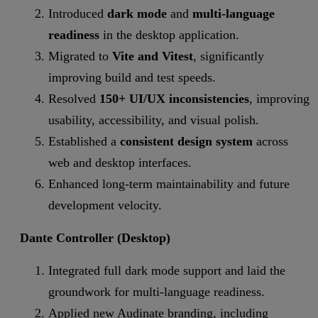
Introduced
dark mode
and
multi-language
readiness
in the desktop application.
Migrated to
Vite and Vitest
, significantly
improving build and test speeds.
Resolved
150+ UI/UX inconsistencies
, improving
usability, accessibility, and visual polish.
Established a
consistent design system
across
web and desktop interfaces.
Enhanced long-term maintainability and future
development velocity.
Dante Controller (Desktop)
Integrated full dark mode support and laid the
groundwork for multi-language readiness.
Applied new Audinate branding, including