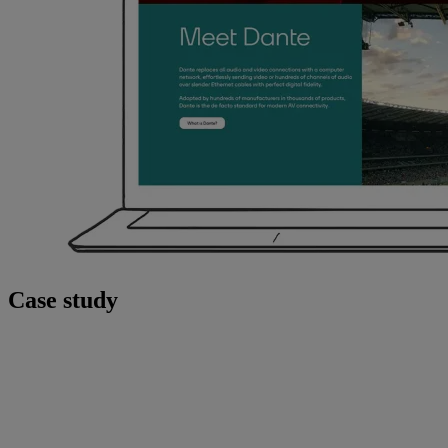
Case study