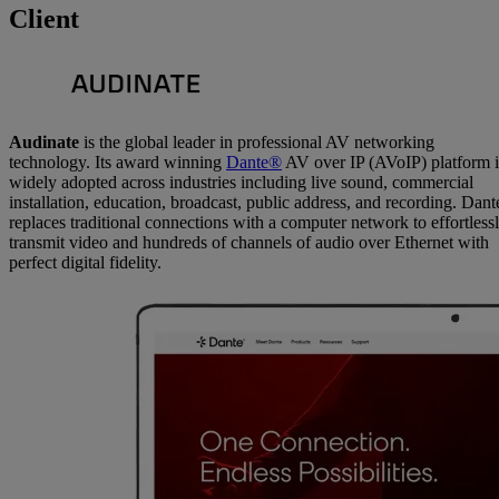
Client
Audinate
is the global leader in professional AV networking
technology. Its award winning
Dante®
AV over IP (AVoIP) platform i
widely adopted across industries including live sound, commercial
installation, education, broadcast, public address, and recording. Dant
replaces traditional connections with a computer network to effortless
transmit video and hundreds of channels of audio over Ethernet with
perfect digital fidelity.