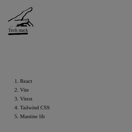
Tech stack
React
Vite
Vitest
Tailwind CSS
Mantine lib