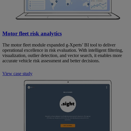
Motor fleet risk analytics
The motor fleet module expanded g-Xperts’ BI tool to deliver
operational excellence in risk evaluation. With intelligent filtering,
visualization, outlier detection, and vector search, it enables more
accurate vehicle risk assessment and better decisions.
View case study