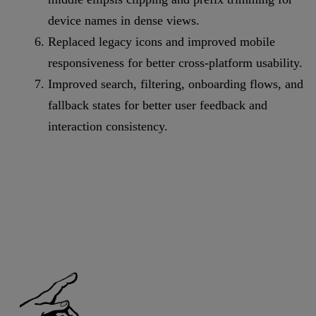
device names in dense views.
Replaced legacy icons and improved mobile
responsiveness for better cross-platform usability.
Improved search, filtering, onboarding flows, and
fallback states for better user feedback and
interaction consistency.