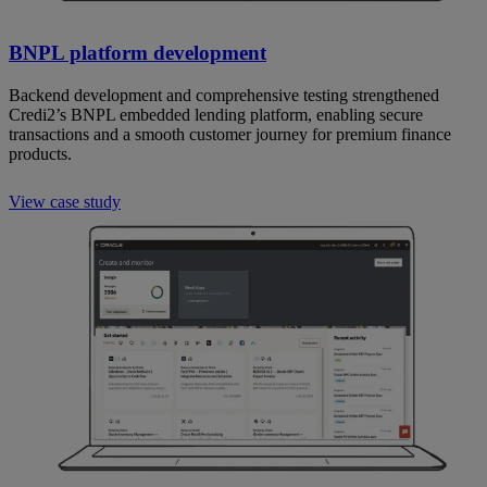
BNPL platform development
Backend development and comprehensive testing strengthened
Credi2’s BNPL embedded lending platform, enabling secure
transactions and a smooth customer journey for premium finance
products.
View case study