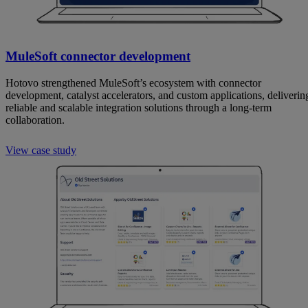
MuleSoft connector development
Hotovo strengthened MuleSoft’s ecosystem with connector
development, catalyst accelerators, and custom applications, deliverin
reliable and scalable integration solutions through a long-term
collaboration.
View case study