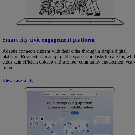
Smart city civic engagement platform
Adaptie connects citizens with their cities through a simple digital
platform. Residents can adopt public spaces and tasks to care for, whi
cities gain efficient upkeep and stronger community engagement year
round.
View case study