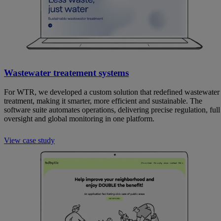
Wastewater treatement systems
For WTR, we developed a custom solution that redefined wastewater
treatment, making it smarter, more efficient and sustainable. The
software suite automates operations, delivering precise regulation, full
oversight and global monitoring in one platform.
View case study