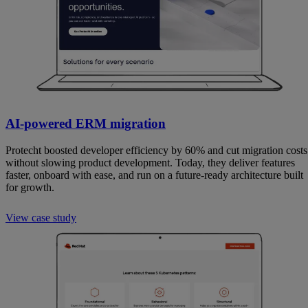
AI-powered ERM migration
Protecht boosted developer efficiency by 60% and cut migration costs
without slowing product development. Today, they deliver features
faster, onboard with ease, and run on a future-ready architecture built
for growth.
View case study