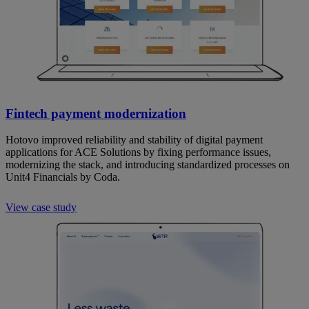
Fintech payment modernization
Hotovo improved reliability and stability of digital payment
applications for ACE Solutions by fixing performance issues,
modernizing the stack, and introducing standardized processes on
Unit4 Financials by Coda.
View case study