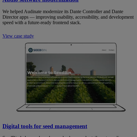
We helped Audinate modernize its Dante Controller and Dante
Director apps — improving usability, accessibility, and development
speed with a future-ready frontend stack.
View case study
Digital tools for seed management