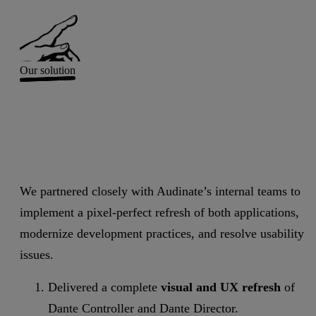
Our solution
We partnered closely with Audinate’s internal teams to
implement a pixel-perfect refresh of both applications,
modernize development practices, and resolve usability
issues.
Delivered a complete
visual and UX refresh
of
Dante Controller and Dante Director.