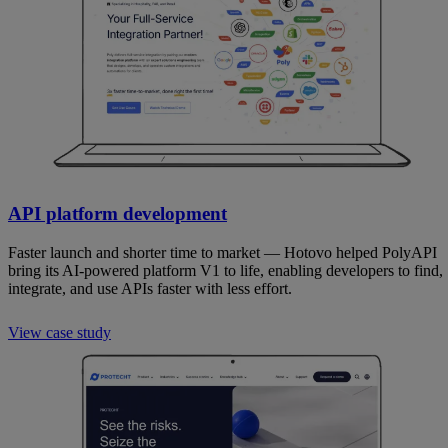
API platform development
Faster launch and shorter time to market — Hotovo helped PolyAPI
bring its AI-powered platform V1 to life, enabling developers to find,
integrate, and use APIs faster with less effort.
View case study