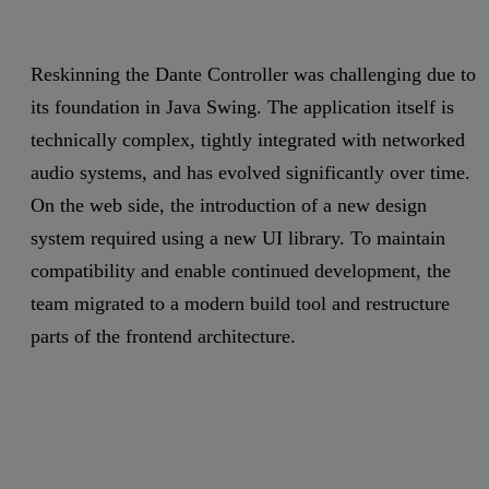
Reskinning the Dante Controller was challenging due to
its foundation in Java Swing. The application itself is
technically complex, tightly integrated with networked
audio systems, and has evolved significantly over time.
On the web side, the introduction of a new design
system required using a new UI library. To maintain
compatibility and enable continued development, the
team migrated to a modern build tool and restructure
parts of the frontend architecture.