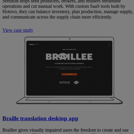
SeedBin helps seed producers, brokers, and retailers streamline
operations and cut manual work. With custom SaaS tools built by
Hotovo, they can balance inventory, plan production, manage supply,
and communicate across the supply chain more efficiently.
View case study
Braille translation desktop app
Braillee gives visually impaired users the freedom to create and use