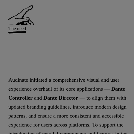
The need
Audinate initiated a comprehensive visual and user
experience overhaul of its core applications —
Dante
Controller
and
Dante Director
— to align them with
updated branding guidelines, introduce modern design
patterns, and ensure a more consistent and accessible
experience for users across platforms. To support the
introduction of new UI components and features in the