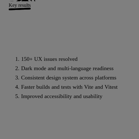
Key results
150+ UX issues resolved
Dark mode and multi-language readiness
Consistent design system across platforms
Faster builds and tests with Vite and Vitest
Improved accessibility and usability