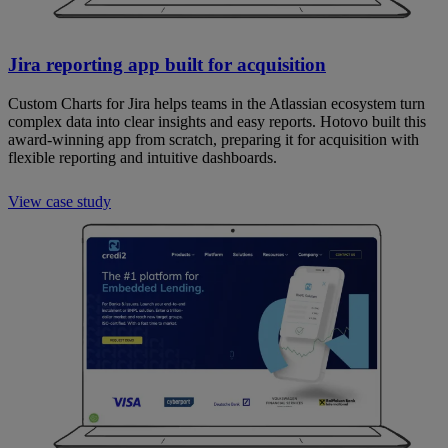
Jira reporting app built for acquisition
Custom Charts for Jira helps teams in the Atlassian ecosystem turn
complex data into clear insights and easy reports. Hotovo built this
award-winning app from scratch, preparing it for acquisition with
flexible reporting and intuitive dashboards.
View case study