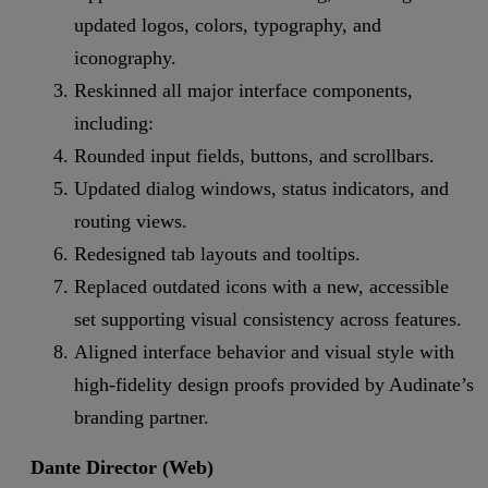
updated logos, colors, typography, and
iconography.
Reskinned all major interface components,
including:
Rounded input fields, buttons, and scrollbars.
Updated dialog windows, status indicators, and
routing views.
Redesigned tab layouts and tooltips.
Replaced outdated icons with a new, accessible
set supporting visual consistency across features.
Aligned interface behavior and visual style with
high-fidelity design proofs provided by Audinate’s
branding partner.
Dante Director (Web)