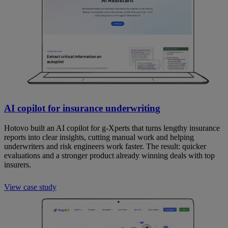
AI copilot for insurance underwriting
Hotovo built an AI copilot for g-Xperts that turns lengthy insurance
reports into clear insights, cutting manual work and helping
underwriters and risk engineers work faster. The result: quicker
evaluations and a stronger product already winning deals with top
insurers.
View case study