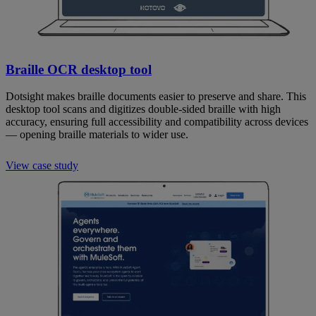
Braille OCR desktop tool
Dotsight makes braille documents easier to preserve and share. This
desktop tool scans and digitizes double-sided braille with high
accuracy, ensuring full accessibility and compatibility across devices
— opening braille materials to wider use.
View case study