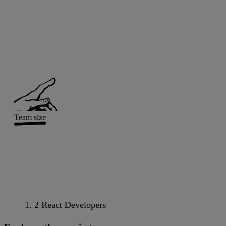
Team size
2 React Developers