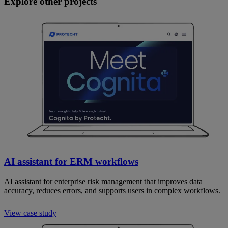
Explore other projects
AI assistant for ERM workflows
AI assistant for enterprise risk management that improves data
accuracy, reduces errors, and supports users in complex workflows.
View case study