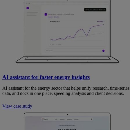
AI assistant for faster energy insights
AI assistant for the energy sector that helps unify research, time-series
data, and docs in one place, speeding analysis and client decisions.
View case study