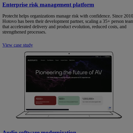
Enterprise risk management platform
Protecht helps organizations manage risk with confidence. Since 2010
Hotovo has been their development partner, scaling a 35+ person tea
that accelerated delivery and product evolution, reduced costs, and
strengthened processes.
View case study
Audio software modernization