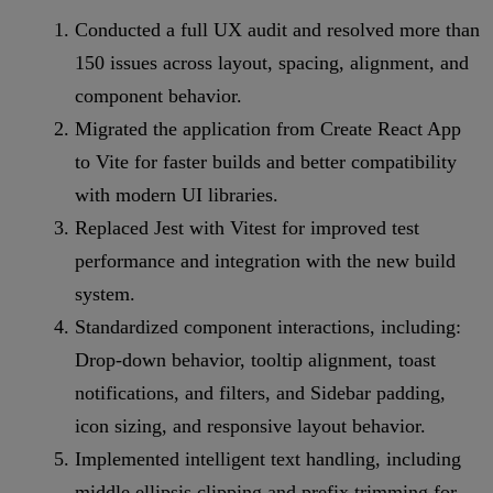
Conducted a full UX audit and resolved more than
150 issues across layout, spacing, alignment, and
component behavior.
Migrated the application from Create React App
to Vite for faster builds and better compatibility
with modern UI libraries.
Replaced Jest with Vitest for improved test
performance and integration with the new build
system.
Standardized component interactions, including:
Drop-down behavior, tooltip alignment, toast
notifications, and filters, and Sidebar padding,
icon sizing, and responsive layout behavior.
Implemented intelligent text handling, including
middle ellipsis clipping and prefix trimming for