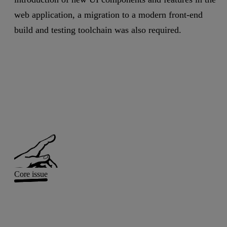
web application, a migration to a modern front-end
build and testing toolchain was also required.
Core issue