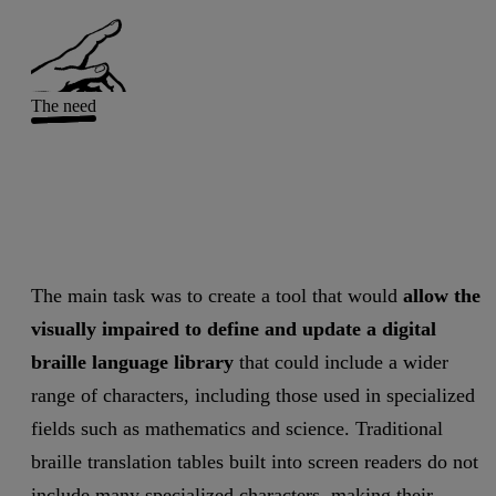
The need
The main task was to create a tool that would
allow the
visually impaired to define and update a digital
braille language library
that could include a wider
range of characters, including those used in specialized
fields such as mathematics and science. Traditional
braille translation tables built into screen readers do not
include many specialized characters, making their