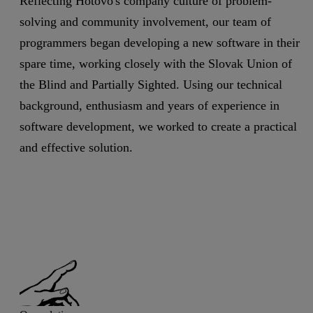
Reflecting Hotovo's company culture of problem-
solving and community involvement, our team of
programmers began developing a new software in their
spare time, working closely with the Slovak Union of
the Blind and Partially Sighted. Using our technical
background, enthusiasm and years of experience in
software development, we worked to create a practical
and effective solution.