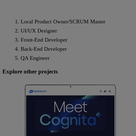
Local Product Owner/SCRUM Master
UI/UX Designer
Front-End Developer
Back-End Developer
QA Engineer
Explore other projects