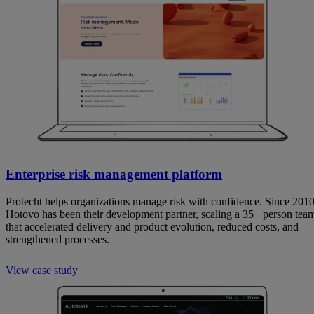
Enterprise risk management platform
Protecht helps organizations manage risk with confidence. Since 2010
Hotovo has been their development partner, scaling a 35+ person tea
that accelerated delivery and product evolution, reduced costs, and
strengthened processes.
View case study