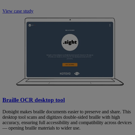
View case study
Braille OCR desktop tool
Dotsight makes braille documents easier to preserve and share. This
desktop tool scans and digitizes double-sided braille with high
accuracy, ensuring full accessibility and compatibility across devices
— opening braille materials to wider use.