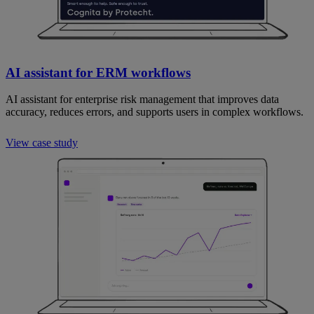
AI assistant for ERM workflows
AI assistant for enterprise risk management that improves data
accuracy, reduces errors, and supports users in complex workflows.
View case study