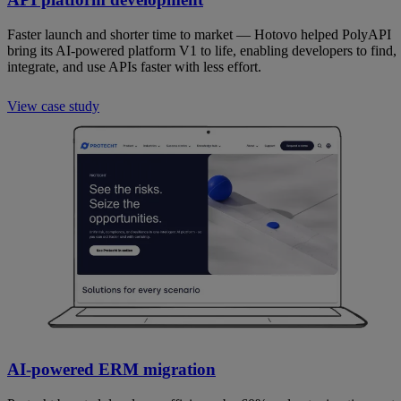
Faster launch and shorter time to market — Hotovo helped PolyAPI
bring its AI-powered platform V1 to life, enabling developers to find,
integrate, and use APIs faster with less effort.
View case study
AI-powered ERM migration