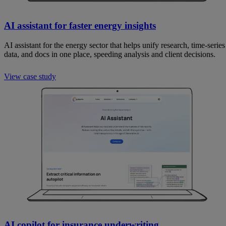
AI assistant for faster energy insights
AI assistant for the energy sector that helps unify research, time-series
data, and docs in one place, speeding analysis and client decisions.
View case study
AI copilot for insurance underwriting