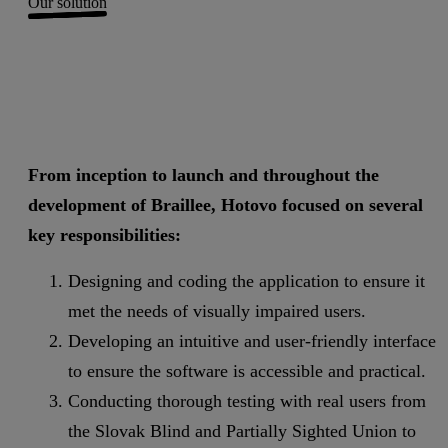
Our solution
From inception to launch and throughout the
development of Braillee, Hotovo focused on several
key responsibilities:
Designing and coding the application to ensure it
met the needs of visually impaired users.
Developing an intuitive and user-friendly interface
to ensure the software is accessible and practical.
Conducting thorough testing with real users from
the Slovak Blind and Partially Sighted Union to