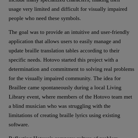
usage very limited and difficult for visually impaired
people who need these symbols.
The goal was to provide an intuitive and user-friendly
application that allows users to easily manage and
update braille translation tables according to their
specific needs. Hotovo started this project with a
determination and commitment to solving real problems
for the visually impaired community. The idea for
Braillee came spontaneously during a local Living
Library event, where members of the Hotovo team met
a blind musician who was struggling with the
limitations of creating braille lyrics using existing
software.