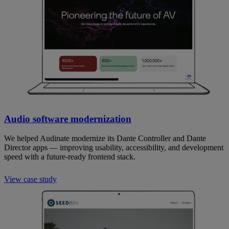
Audio software modernization
We helped Audinate modernize its Dante Controller and Dante
Director apps — improving usability, accessibility, and development
speed with a future-ready frontend stack.
View case study