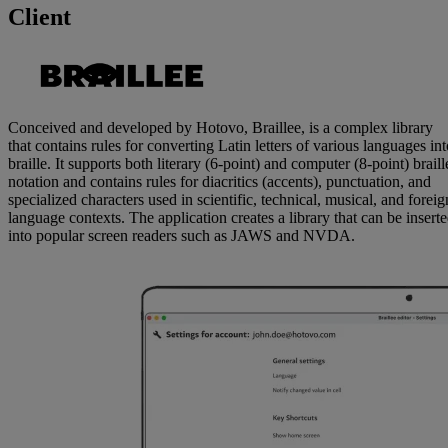
Client
Conceived and developed by Hotovo, Braillee, is a complex library
that contains rules for converting Latin letters of various languages int
braille. It supports both literary (6-point) and computer (8-point) braill
notation and contains rules for diacritics (accents), punctuation, and
specialized characters used in scientific, technical, musical, and foreig
language contexts. The application creates a library that can be insert
into popular screen readers such as JAWS and NVDA.