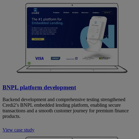
BNPL platform development
Backend development and comprehensive testing strengthened
Credi2’s BNPL embedded lending platform, enabling secure
transactions and a smooth customer journey for premium finance
products.
View case study