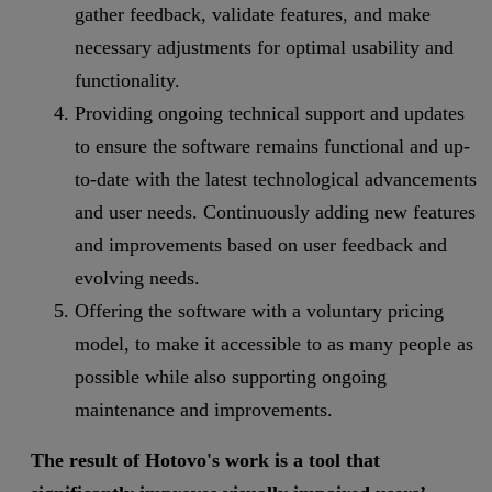
gather feedback, validate features, and make
necessary adjustments for optimal usability and
functionality.
Providing ongoing technical support and updates
to ensure the software remains functional and up-
to-date with the latest technological advancements
and user needs. Continuously adding new features
and improvements based on user feedback and
evolving needs.
Offering the software with a voluntary pricing
model, to make it accessible to as many people as
possible while also supporting ongoing
maintenance and improvements.
The result of Hotovo's work is a tool that