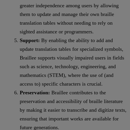
greater independence among users by allowing
them to update and manage their own braille
translation tables without needing to rely on
sighted assistance or programmers.
Support:
By enabling the ability to add and
update translation tables for specialized symbols,
Braillee supports visually impaired users in fields
such as science, technology, engineering, and
mathematics (STEM), where the use of (and
access to) specific characters is crucial.
Preservation:
Braillee contributes to the
preservation and accessibility of braille literature
by making it easier to transcribe and digitize texts,
ensuring that important works are available for
future generations.