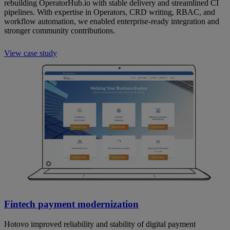
rebuilding OperatorHub.io with stable delivery and streamlined CI
pipelines. With expertise in Operators, CRD writing, RBAC, and
workflow automation, we enabled enterprise-ready integration and
stronger community contributions.
View case study
Fintech payment modernization
Hotovo improved reliability and stability of digital payment