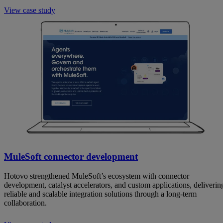
View case study
MuleSoft connector development
Hotovo strengthened MuleSoft’s ecosystem with connector
development, catalyst accelerators, and custom applications, deliverin
reliable and scalable integration solutions through a long-term
collaboration.