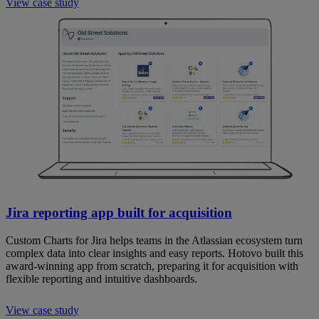
View case study
Jira reporting app built for acquisition
Custom Charts for Jira helps teams in the Atlassian ecosystem turn
complex data into clear insights and easy reports. Hotovo built this
award-winning app from scratch, preparing it for acquisition with
flexible reporting and intuitive dashboards.
View case study