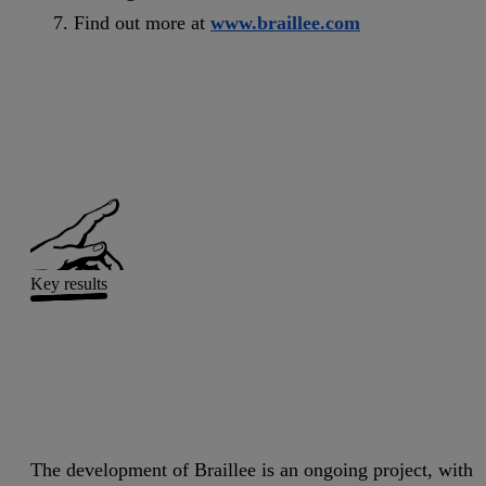
Find out more at
www.braillee.com
Key results
The development of Braillee is an ongoing project, with