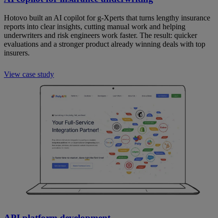
Hotovo built an AI copilot for g-Xperts that turns lengthy insurance
reports into clear insights, cutting manual work and helping
underwriters and risk engineers work faster. The result: quicker
evaluations and a stronger product already winning deals with top
insurers.
View case study
API platform development