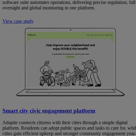
software suite automates operations, delivering precise regulation, full
oversight and global monitoring in one platform.
View case study
Smart city civic engagement platform
Adaptie connects citizens with their cities through a simple digital
platform. Residents can adopt public spaces and tasks to care for, whi
cities gain efficient upkeep and stronger community engagement year