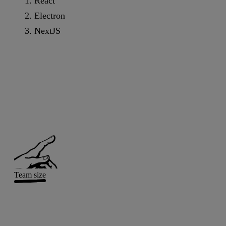
React
Electron
NextJS
Team size