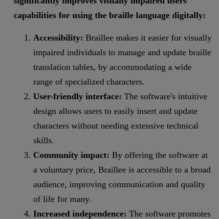
significantly improves visually impaired users’
capabilities for using the braille language digitally:
Accessibility:
Braillee makes it easier for visually
impaired individuals to manage and update braille
translation tables, by accommodating a wide
range of specialized characters.
User-friendly interface:
The software's intuitive
design allows users to easily insert and update
characters without needing extensive technical
skills.
Community impact:
By offering the software at
a voluntary price, Braillee is accessible to a broad
audience, improving communication and quality
of life for many.
Increased independence:
The software promotes