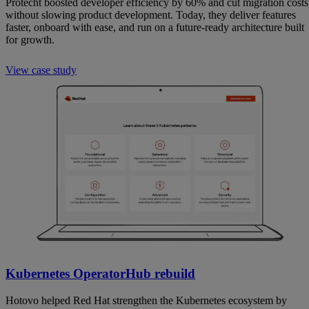
Protecht boosted developer efficiency by 60% and cut migration costs
without slowing product development. Today, they deliver features
faster, onboard with ease, and run on a future-ready architecture built
for growth.
View case study
Kubernetes OperatorHub rebuild
Hotovo helped Red Hat strengthen the Kubernetes ecosystem by