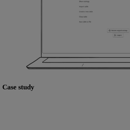
Case study