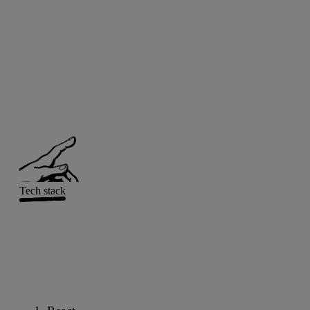
Tech stack