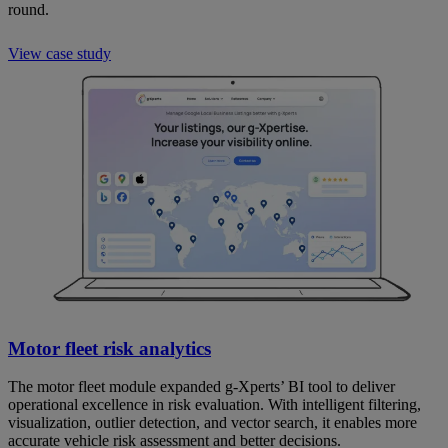
round.
View case study
Motor fleet risk analytics
The motor fleet module expanded g-Xperts’ BI tool to deliver
operational excellence in risk evaluation. With intelligent filtering,
visualization, outlier detection, and vector search, it enables more
accurate vehicle risk assessment and better decisions.