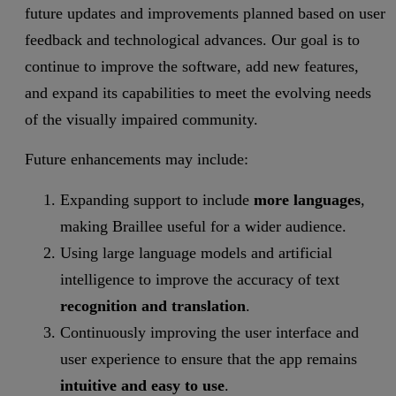
future updates and improvements planned based on user
feedback and technological advances. Our goal is to
continue to improve the software, add new features,
and expand its capabilities to meet the evolving needs
of the visually impaired community.
Future enhancements may include:
Expanding support to include
more languages
,
making Braillee useful for a wider audience.
Using large language models and artificial
intelligence to improve the accuracy of text
recognition and translation
.
Continuously improving the user interface and
user experience to ensure that the app remains
intuitive and easy to use
.