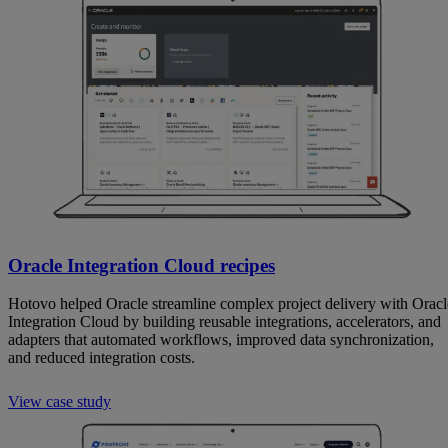
Oracle Integration Cloud recipes
Hotovo helped Oracle streamline complex project delivery with Oracl
Integration Cloud by building reusable integrations, accelerators, and
adapters that automated workflows, improved data synchronization,
and reduced integration costs.
View case study