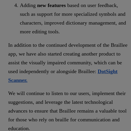
Adding
new features
based on user feedback,
such as support for more specialized symbols and
characters, improved dictionary management, and
more editing tools.
In addition to the continued development of the Braillee
app, we have also started creating another product to
assist the visually impaired community, which can be
used independently or alongside Braillee:
DotSight
Scanner.
We will continue to listen to our users, implement their
suggestions, and leverage the latest technological
advances to ensure that Braillee remains a valuable tool
for those who rely on braille for communication and
education.