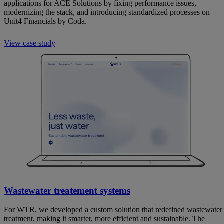
applications for ACE Solutions by fixing performance issues,
modernizing the stack, and introducing standardized processes on
Unit4 Financials by Coda.
View case study
Wastewater treatement systems
For WTR, we developed a custom solution that redefined wastewater
treatment, making it smarter, more efficient and sustainable. The