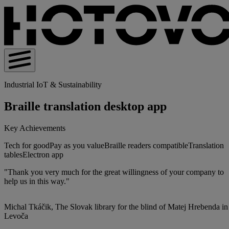
Industrial IoT & Sustainability
Braille translation desktop app
Key Achievements
Tech for good
Pay as you value
Braille readers compatible
Translation
tables
Electron app
"Thank you very much for the great willingness of your company to
help us in this way."
Michal Tkáčik, The Slovak library for the blind of Matej Hrebenda in
Levoča