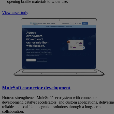
— opening braille materials to wider use.
View case study
MuleSoft connector development
Hotovo strengthened MuleSoft’s ecosystem with connector
development, catalyst accelerators, and custom applications, deliverin
reliable and scalable integration solutions through a long-term
collaboration.