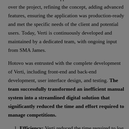
over the project, refining the concept, adding advanced
features, ensuring the application was production-ready
and met the specific needs of the client and potential
users. Today, Verti is continuously developed and
maintained by a dedicated team, with ongoing input
from SMA James.
Hotovo was entrusted with the complete development
of Verti, including front-end and back-end
development, user interface design, and testing.
The
team successfully transformed an inefficient manual
system into a streamlined digital solution that
significantly reduced the time and effort required to
manage competitions.
Efficiency:
Verti reduced the time required to log