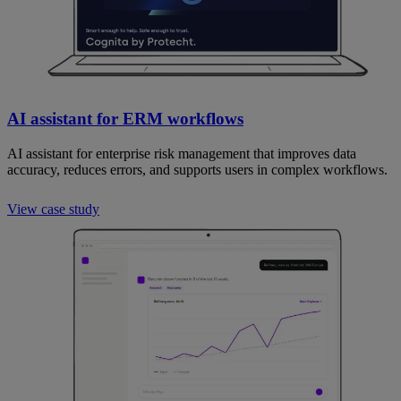
AI assistant for ERM workflows
AI assistant for enterprise risk management that improves data
accuracy, reduces errors, and supports users in complex workflows.
View case study