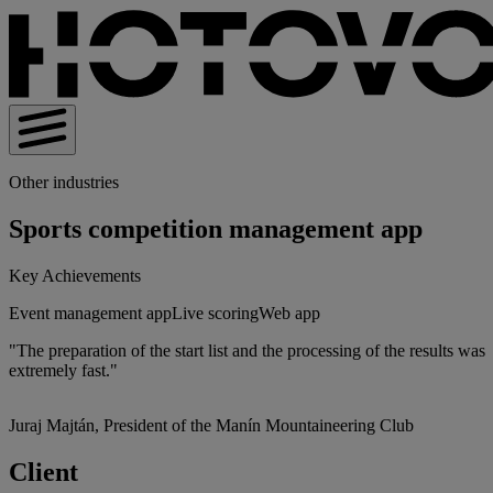
Other industries
Sports competition management app
Key Achievements
Event management app
Live scoring
Web app
"The preparation of the start list and the processing of the results was
extremely fast."
Juraj Majtán, President of the Manín Mountaineering Club
Client