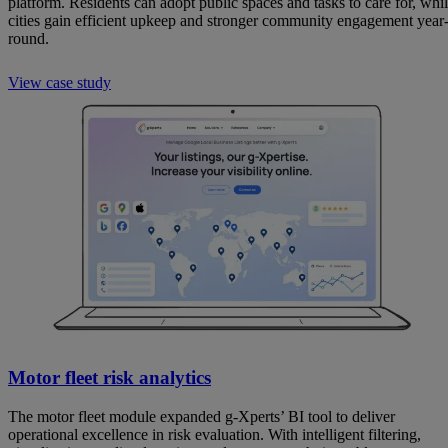
platform. Residents can adopt public spaces and tasks to care for, whi
cities gain efficient upkeep and stronger community engagement year
round.
View case study
Motor fleet risk analytics
The motor fleet module expanded g-Xperts’ BI tool to deliver
operational excellence in risk evaluation. With intelligent filtering,