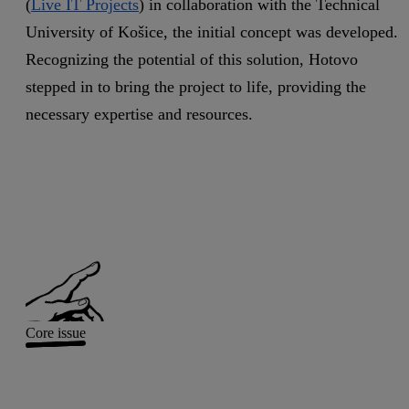
(
Live IT Projects
) in collaboration with the Technical
University of Košice, the initial concept was developed.
Recognizing the potential of this solution, Hotovo
stepped in to bring the project to life, providing the
necessary expertise and resources.
Core issue