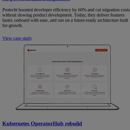
Protecht boosted developer efficiency by 60% and cut migration costs
without slowing product development. Today, they deliver features
faster, onboard with ease, and run on a future-ready architecture built
for growth.
View case study
Kubernetes OperatorHub rebuild