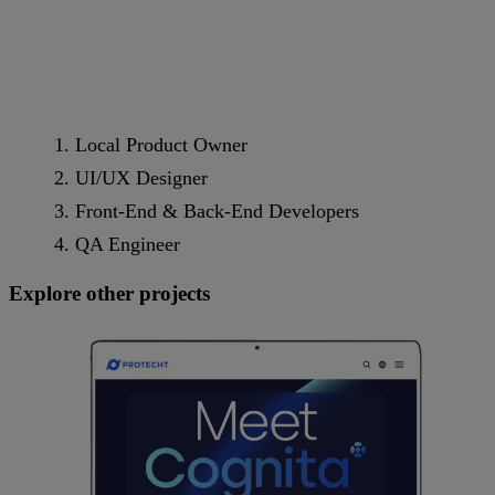
Local Product Owner
UI/UX Designer
Front-End & Back-End Developers
QA Engineer
Explore other projects