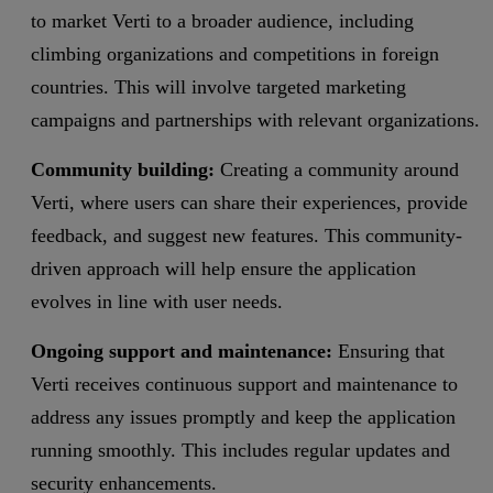
to market Verti to a broader audience, including
climbing organizations and competitions in foreign
countries. This will involve targeted marketing
campaigns and partnerships with relevant organizations.
Community building:
Creating a community around
Verti, where users can share their experiences, provide
feedback, and suggest new features. This community-
driven approach will help ensure the application
evolves in line with user needs.
Ongoing support and maintenance:
Ensuring that
Verti receives continuous support and maintenance to
address any issues promptly and keep the application
running smoothly. This includes regular updates and
security enhancements.