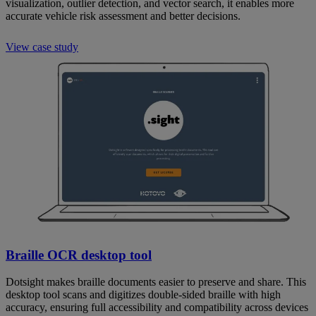
visualization, outlier detection, and vector search, it enables more
accurate vehicle risk assessment and better decisions.
View case study
Braille OCR desktop tool
Dotsight makes braille documents easier to preserve and share. This
desktop tool scans and digitizes double-sided braille with high
accuracy, ensuring full accessibility and compatibility across devices