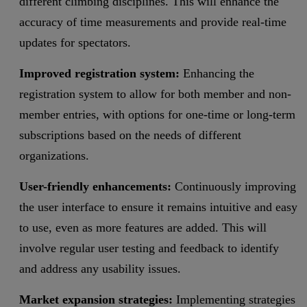
different climbing disciplines. This will enhance the
accuracy of time measurements and provide real-time
updates for spectators.
Improved registration system:
Enhancing the
registration system to allow for both member and non-
member entries, with options for one-time or long-term
subscriptions based on the needs of different
organizations.
User-friendly enhancements:
Continuously improving
the user interface to ensure it remains intuitive and easy
to use, even as more features are added. This will
involve regular user testing and feedback to identify
and address any usability issues.
Market expansion strategies:
Implementing strategies