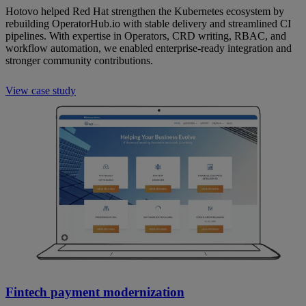
Hotovo helped Red Hat strengthen the Kubernetes ecosystem by
rebuilding OperatorHub.io with stable delivery and streamlined CI
pipelines. With expertise in Operators, CRD writing, RBAC, and
workflow automation, we enabled enterprise-ready integration and
stronger community contributions.
View case study
Fintech payment modernization