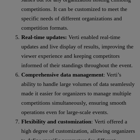
competitions. It can be customized to meet the
specific needs of different organizations and
competition formats.
Real-time updates:
Verti enabled real-time
updates and live display of results, improving the
viewer experience and keeping competitors
informed of their standings throughout the event.
Comprehensive data management
: Verti’s
ability to handle large volumes of data seamlessly
made it easier for organizers to manage multiple
competitions simultaneously, ensuring smooth
operations even for large-scale events.
Flexibility and customization
: Verti offered a
high degree of customization, allowing organizers