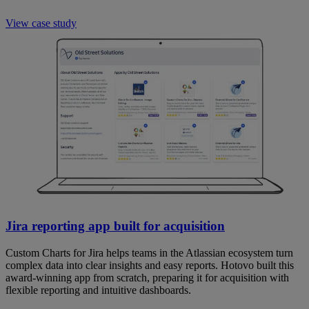
View case study
Jira reporting app built for acquisition
Custom Charts for Jira helps teams in the Atlassian ecosystem turn
complex data into clear insights and easy reports. Hotovo built this
award-winning app from scratch, preparing it for acquisition with
flexible reporting and intuitive dashboards.