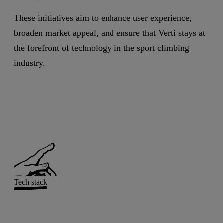
These initiatives aim to enhance user experience,
broaden market appeal, and ensure that Verti stays at
the forefront of technology in the sport climbing
industry.
Tech stack