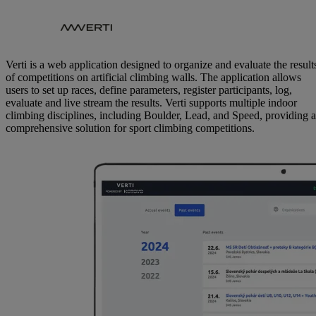
Verti is a web application designed to organize and evaluate the result
of competitions on artificial climbing walls. The application allows
users to set up races, define parameters, register participants, log,
evaluate and live stream the results. Verti supports multiple indoor
climbing disciplines, including Boulder, Lead, and Speed, providing a
comprehensive solution for sport climbing competitions.