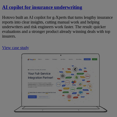
AI copilot for insurance underwriting
Hotovo built an AI copilot for g-Xperts that turns lengthy insurance
reports into clear insights, cutting manual work and helping
underwriters and risk engineers work faster. The result: quicker
evaluations and a stronger product already winning deals with top
insurers.
View case study