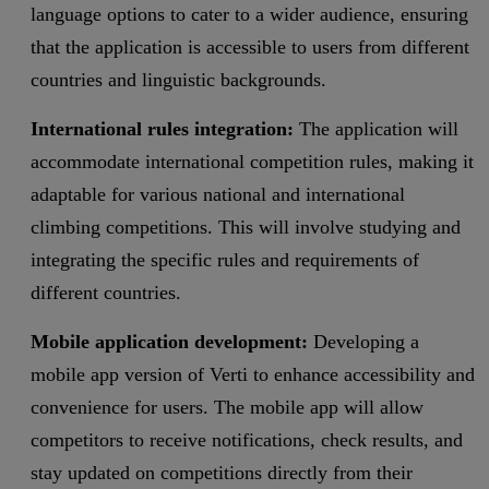
language options to cater to a wider audience, ensuring
that the application is accessible to users from different
countries and linguistic backgrounds.
International rules integration:
The application will
accommodate international competition rules, making it
adaptable for various national and international
climbing competitions. This will involve studying and
integrating the specific rules and requirements of
different countries.
Mobile application development:
Developing a
mobile app version of Verti to enhance accessibility and
convenience for users. The mobile app will allow
competitors to receive notifications, check results, and
stay updated on competitions directly from their