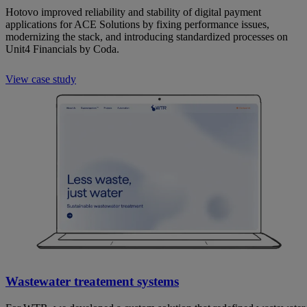
Hotovo improved reliability and stability of digital payment
applications for ACE Solutions by fixing performance issues,
modernizing the stack, and introducing standardized processes on
Unit4 Financials by Coda.
View case study
Wastewater treatement systems