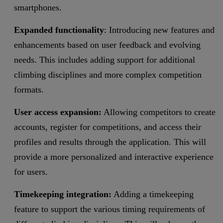
smartphones.
Expanded functionality
: Introducing new features and
enhancements based on user feedback and evolving
needs. This includes adding support for additional
climbing disciplines and more complex competition
formats.
User access expansion:
Allowing competitors to create
accounts, register for competitions, and access their
profiles and results through the application. This will
provide a more personalized and interactive experience
for users.
Timekeeping integration:
Adding a timekeeping
feature to support the various timing requirements of