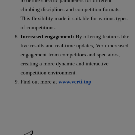
to define specific parameters for different
climbing disciplines and competition formats.
This flexibility made it suitable for various types
of competitions.
Increased engagement:
By offering features like
live results and real-time updates, Verti increased
engagement from competitors and spectators,
creating a more dynamic and interactive
competition environment.
Find out more at
www.verti.top