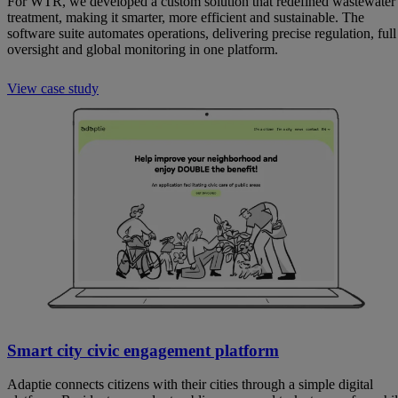
For WTR, we developed a custom solution that redefined wastewater
treatment, making it smarter, more efficient and sustainable. The
software suite automates operations, delivering precise regulation, full
oversight and global monitoring in one platform.
View case study
Smart city civic engagement platform
Adaptie connects citizens with their cities through a simple digital