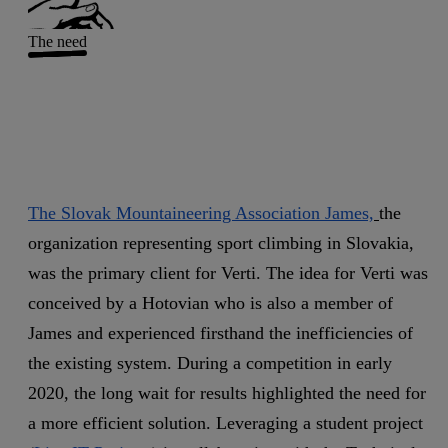
The need
The Slovak Mountaineering Association James,
the
organization representing sport climbing in Slovakia,
was the primary client for Verti. The idea for Verti was
conceived by a Hotovian who is also a member of
James and experienced firsthand the inefficiencies of
the existing system. During a competition in early
2020, the long wait for results highlighted the need for
a more efficient solution. Leveraging a student project