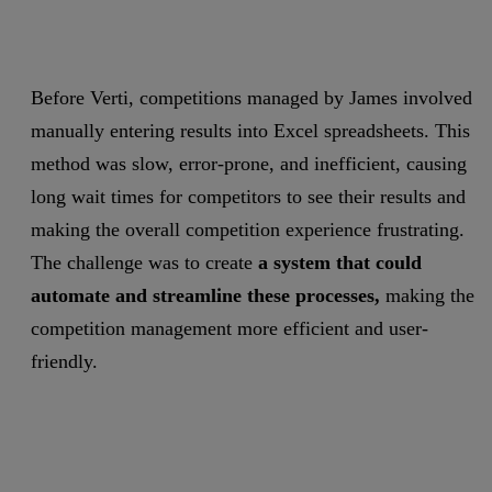
Before Verti, competitions managed by James involved
manually entering results into Excel spreadsheets. This
method was slow, error-prone, and inefficient, causing
long wait times for competitors to see their results and
making the overall competition experience frustrating.
The challenge was to create
a system that could
automate and streamline these processes,
making the
competition management more efficient and user-
friendly.