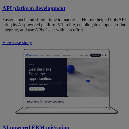
API platform development
Faster launch and shorter time to market — Hotovo helped PolyAPI
bring its AI-powered platform V1 to life, enabling developers to find,
integrate, and use APIs faster with less effort.
View case study
AI-powered ERM migration