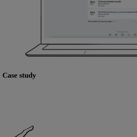
Case study