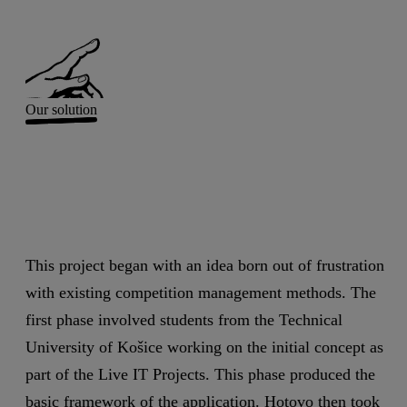
Our solution
This project began with an idea born out of frustration
with existing competition management methods. The
first phase involved students from the Technical
University of Košice working on the initial concept as
part of the Live IT Projects. This phase produced the
basic framework of the application. Hotovo then took