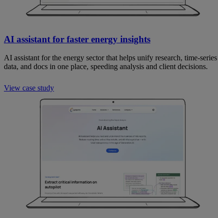
AI assistant for faster energy insights
AI assistant for the energy sector that helps unify research, time-series
data, and docs in one place, speeding analysis and client decisions.
View case study