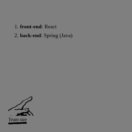
front-end
: React
back-end
: Spring (Java)
Team size