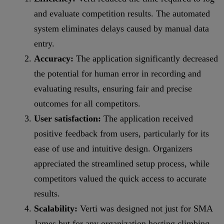
and evaluate competition results. The automated
system eliminates delays caused by manual data
entry.
Accuracy:
The application significantly decreased
the potential for human error in recording and
evaluating results, ensuring fair and precise
outcomes for all competitors.
User satisfaction:
The application received
positive feedback from users, particularly for its
ease of use and intuitive design. Organizers
appreciated the streamlined setup process, while
competitors valued the quick access to accurate
results.
Scalability:
Verti was designed not just for SMA
James but for any organization hosting climbing