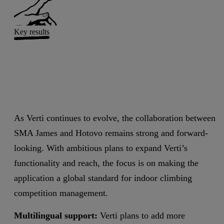
Key results
As Verti continues to evolve, the collaboration between
SMA James and Hotovo remains strong and forward-
looking. With ambitious plans to expand Verti’s
functionality and reach, the focus is on making the
application a global standard for indoor climbing
competition management.
Multilingual support:
Verti plans to add more