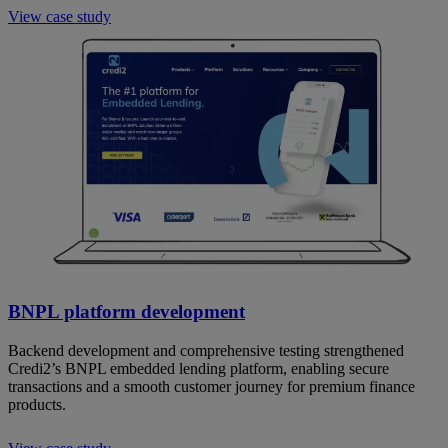
View case study
BNPL platform development
Backend development and comprehensive testing strengthened
Credi2’s BNPL embedded lending platform, enabling secure
transactions and a smooth customer journey for premium finance
products.