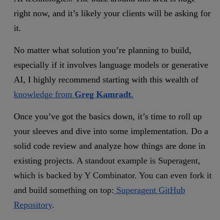
right now, and it’s likely your clients will be asking for
it.
No matter what solution you’re planning to build,
especially if it involves language models or generative
AI,
I highly recommend starting with this wealth of
knowledge from
Greg Kamradt
.
Once you’ve got the basics down, it’s time to roll up
your sleeves and dive into some implementation. Do a
solid code review and analyze how things are done in
existing projects.
A standout example is Superagent,
which is backed by Y Combinator. You can even fork it
and build something on top:
Superagent GitHub
Repository
.