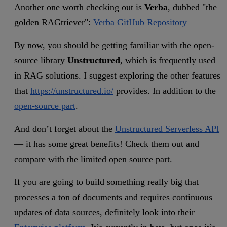
Another one worth checking out is
Verba
, dubbed "the
golden RAGtriever":
Verba GitHub Repository
By now, you should be getting familiar with the open-
source library
Unstructured
, which is frequently used
in RAG solutions. I suggest exploring the other features
that
https://unstructured.io/
provides. In addition to the
open-source part
.
And don’t forget about the
Unstructured Serverless API
—
it has some great benefits! Check them out and
compare with the limited open source part.
If you are going to build something really big that
processes a ton of documents and requires continuous
updates of data sources, definitely look into their