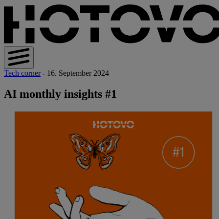
Tech corner
- 16. September 2024
AI monthly insights #1