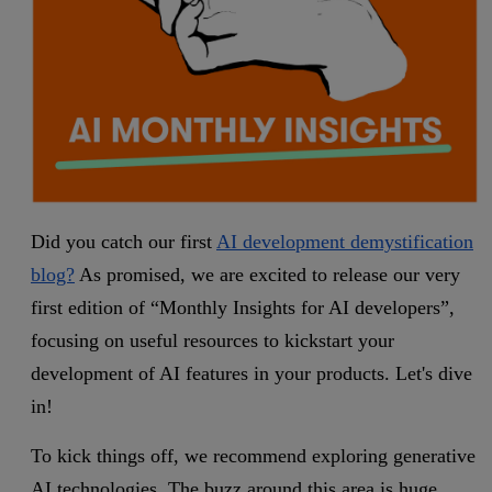
Did you catch our first
AI development demystification
blog?
As promised, we are excited to release our very
first edition of “Monthly Insights for AI developers”,
focusing on useful resources to kickstart your
development of AI features in your products. Let's dive
in!
To kick things off, we recommend exploring generative
AI technologies. The buzz around this area is huge