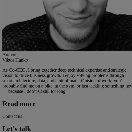
Author
Viktor Hanko
As Co-CEO, I bring together deep technical expertise and strategic
vision to drive business growth. I enjoy solving problems through
smart architecture, data, and a bit of math. Outside of work, you’ll
probably find me on a bike, at the gym, or just tackling something ne
— because I don’t sit still for long.
Read more
Contact us
Let's talk