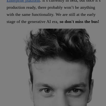
Enterprise platform
. It’s currently in beta, but once it’s
production ready, there probably won’t be anything
with the same functionality. We are still at the early
stage of the generative AI era,
so don't miss the bus!