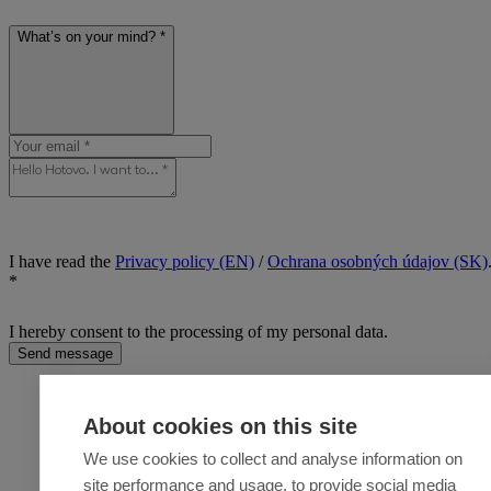
What’s on your mind? *
I have read the
Privacy policy (EN)
/
Ochrana osobných údajov (SK)
*
I hereby consent to the processing of my personal data.
Send message
About cookies on this site
We use cookies to collect and analyse information on
site performance and usage, to provide social media