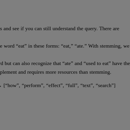
and see if you can still understand the query. There are
the word “eat” in these forms: “eat,” “ate.” With stemming, we
d but can also recognize that “ate” and “used to eat” have the
implement and requires more resources than stemming.
→ [“how”, “perform”, “effect”, “full”, “text”, “search”]