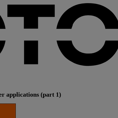
er applications (part 1)