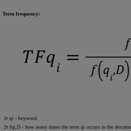
Term frequency:
qi - keyword.
fqi,D - how many times the term qi occurs in the docum