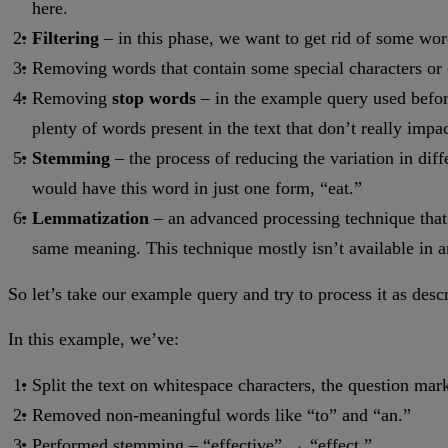
here.
Filtering
– in this phase, we want to get rid of some word
Removing words that contain some special characters or c
Removing
stop words
– in the example query used before
plenty of words present in the text that don’t really im
Stemming
– the process of reducing the variation in dif
would have this word in just one form, “eat.”
Lemmatization
– an advanced processing technique that 
same meaning. This technique mostly isn’t available in 
So let’s take our example query and try to process it as des
In this example, we’ve:
Split the text on whitespace characters, the question mark
Removed non-meaningful words like “to” and “an.”
Performed stemming – “effective” → “effect.”