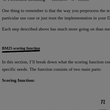
One thing to remember is that the way you preprocess the te
particular use case or just trust the implementation in your 
Each step described above has much more going on than menti
BM25 scoring function
In this section, I’ll break down what the scoring function co
specific needs. The function consists of two main parts:
Scoring function: