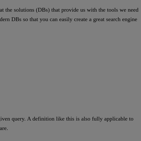
 at the solutions (DBs) that provide us with the tools we need
rn DBs so that you can easily create a great search engine
ven query. A definition like this is also fully applicable to
are.