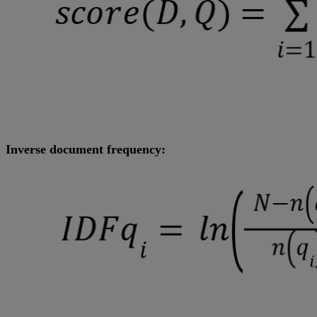
Inverse document frequency: