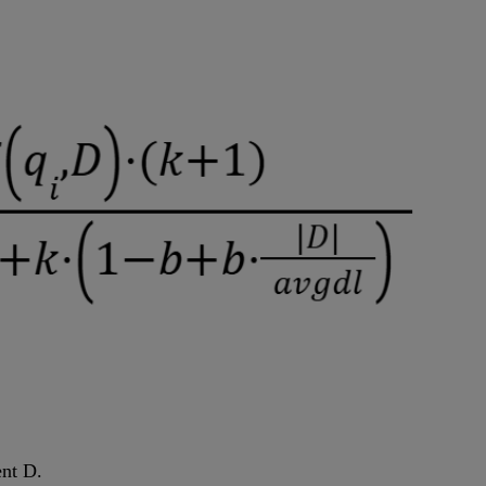
ent D.