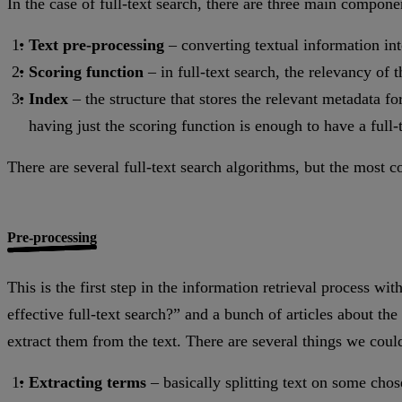
In the case of full-text search, there are three main compone
Text pre-processing
– converting textual information into
Scoring function
– in full-text search, the relevancy of
Index
– the structure that stores the relevant metadata for
having just the scoring function is enough to have a full-
There are several full-text search algorithms, but the most
Pre-processing
This is the first step in the information retrieval process w
effective full-text search?” and a bunch of articles about the
extract them from the text. There are several things we could
Extracting terms
– basically splitting text on some cho