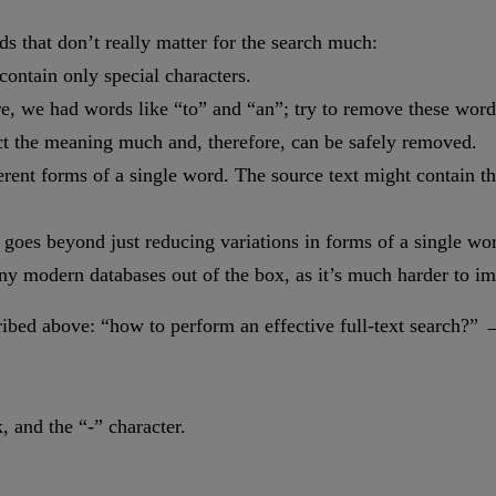
s that don’t really matter for the search much:
ontain only special characters.
, we had words like “to” and “an”; try to remove these words 
pact the meaning much and, therefore, can be safely removed.
ferent forms of a single word. The source text might contain 
goes beyond just reducing variations in forms of a single wor
any modern databases out of the box, as it’s much harder to 
cribed above: “how to perform an effective full-text search?” 
, and the “-” character.