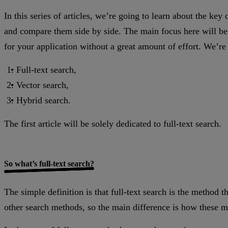
In this series of articles, we’re going to learn about the ke
and compare them side by side. The main focus here will be
for your application without a great amount of effort. We’re 
Full-text search,
Vector search,
Hybrid search.
The first article will be solely dedicated to full-text search.
So what’s full-text search?
The simple definition is that full-text search is the method t
other search methods, so the main difference is how these m