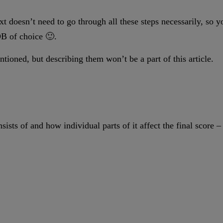
xt doesn’t need to go through all these steps necessarily, so 
DB of choice 🙂.
oned, but describing them won’t be a part of this article.
nsists of and how individual parts of it affect the final score