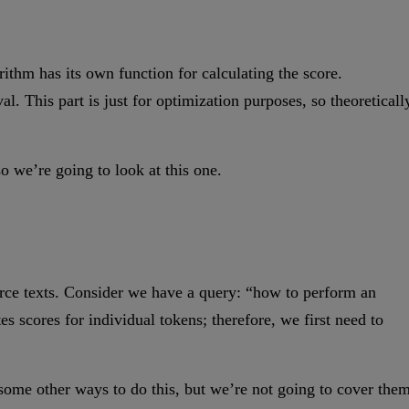
ithm has its own function for calculating the score.
al. This part is just for optimization purposes, so theoreticall
 we’re going to look at this one.
source texts. Consider we have a query: “how to perform an
tes scores for individual tokens; therefore, we first need to
 some other ways to do this, but we’re not going to cover the