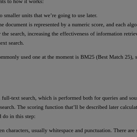
nts to how it works:
 smaller units that we’re going to use later.
 the document is represented by a numeric score, and each algor
 the search, increasing the effectiveness of information retriev
text search.
 commonly used one at the moment is BM25 (Best Match 25), so
ith full-text search, which is performed both for queries and 
 search. The scoring function that’ll be described later calcula
 do in this step:
sen characters, usually whitespace and punctuation. There are