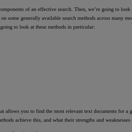
y components of an effective search. Then, we’re going to look
 on some generally available search methods across many mode
going to look at these methods in particular:
hat allows you to find the most relevant text documents for a gi
ethods achieve this, and what their strengths and weaknesses 