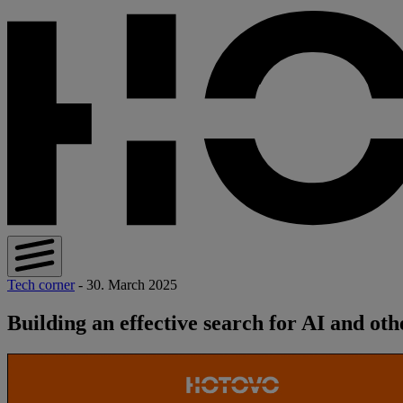
Tech corner
- 30. March 2025
Building an effective search for AI and oth