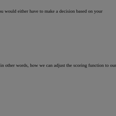
you would either have to make a decision based on your
 – in other words, how we can adjust the scoring function to ou