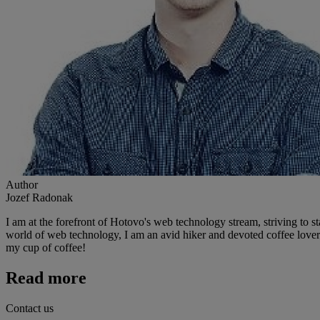
Author
Jozef Radonak
I am at the forefront of Hotovo's web technology stream, striving to st
world of web technology, I am an avid hiker and devoted coffee lover. 
my cup of coffee!
Read more
Contact us