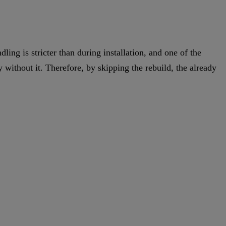
ling is stricter than during installation, and one of the
 without it. Therefore, by skipping the rebuild, the already