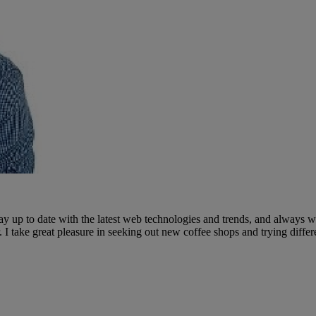
ay up to date with the latest web technologies and trends, and always wi
I take great pleasure in seeking out new coffee shops and trying differ