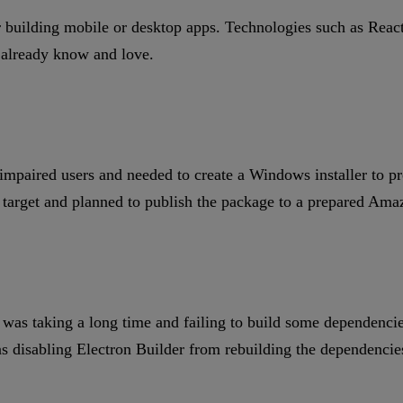
building mobile or desktop apps. Technologies such as React 
y already know and love.
impaired users and needed to create a Windows installer to pr
 target and planned to publish the package to a prepared Ama
t was taking a long time and failing to build some dependenc
s disabling Electron Builder from rebuilding the dependencie