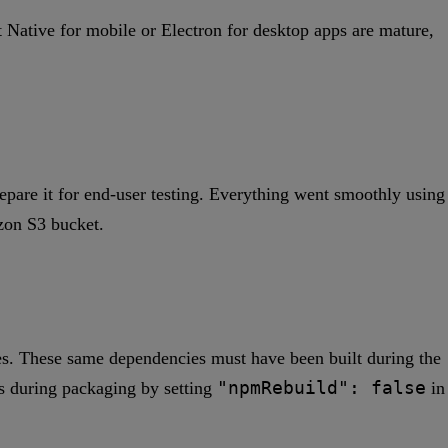
Native for mobile or Electron for desktop apps are mature,
epare it for end-user testing. Everything went smoothly using
zon S3 bucket.
ies. These same dependencies must have been built during the
"npmRebuild": false
s during packaging by setting
in