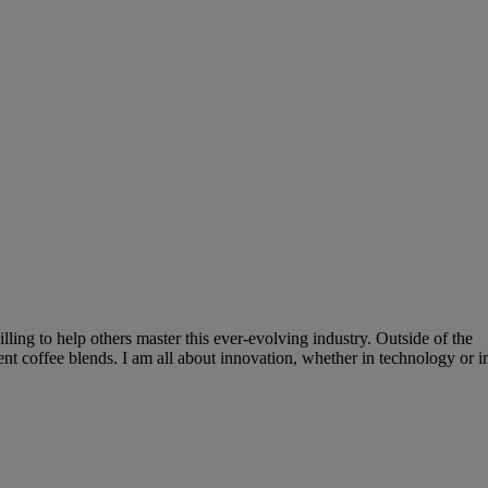
lling to help others master this ever-evolving industry. Outside of the
ent coffee blends. I am all about innovation, whether in technology or i