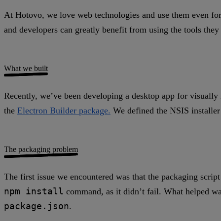
At Hotovo, we love web technologies and use them even for 
and developers can greatly benefit from using the tools the
What we built
Recently, we’ve been developing a desktop app for visually 
the
Electron Builder package.
We defined the NSIS installer
The packaging problem
The first issue we encountered was that the packaging scrip
npm install
command, as it didn’t fail. What helped wa
package.json
.