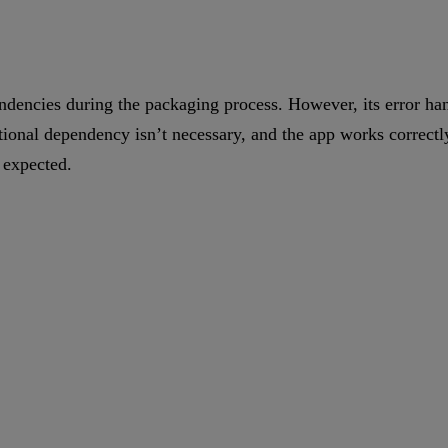
endencies during the packaging process. However, its error hand
tional dependency isn’t necessary, and the app works correctly
 expected.