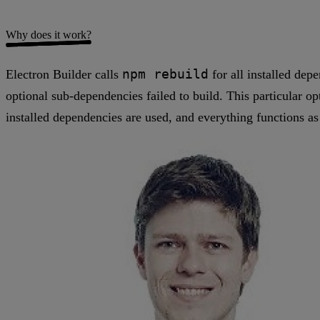
Why does it work?
npm rebuild
Electron Builder calls
for all installed dep
optional sub-dependencies failed to build. This particular op
installed dependencies are used, and everything functions as