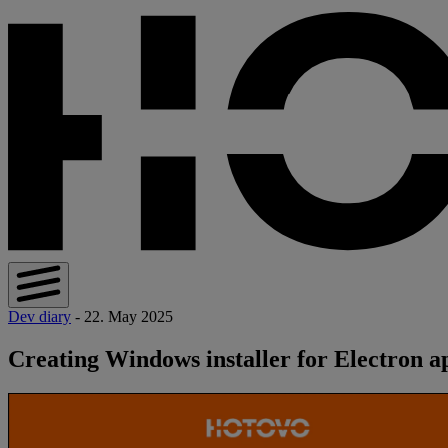
Dev diary
- 22. May 2025
Creating Windows installer for Electron a