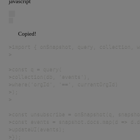
javascript
Copied!
>import { onSnapshot, query, collection, w
>

>const q = query(

>collection(db, 'events'),

>where('orgId', '==', currentOrgId)

>);

>

>const unsubscribe = onSnapshot(q, snapsho
>const events = snapshot.docs.map(d => d.d
>updateUI(events);

>});
