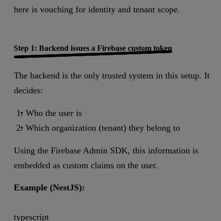
here is vouching for identity and tenant scope.
Step 1: Backend issues a Firebase custom token
The backend is the only trusted system in this setup. It
decides:
Who the user is
Which organization (tenant) they belong to
Using the Firebase Admin SDK, this information is
embedded as custom claims on the user.
Example (NestJS):
typescript