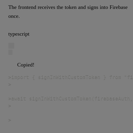
The frontend receives the token and signs into Firebase
once.
typescript
Copied!
>import { signInWithCustomToken } from "fi
>

>await signInWithCustomToken(firebaseAuth,
>

>