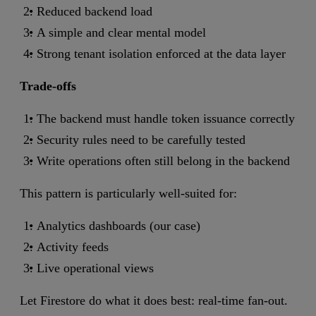
Reduced backend load
A simple and clear mental model
Strong tenant isolation enforced at the data layer
Trade-offs
The backend must handle token issuance correctly
Security rules need to be carefully tested
Write operations often still belong in the backend
This pattern is particularly well-suited for:
Analytics dashboards (our case)
Activity feeds
Live operational views
Let Firestore do what it does best: real-time fan-out.