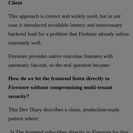
Client
This approach is correct and widely used, but in our
case it introduced avoidable latency and unnecessary
backend load for a problem that Firebase already solves
extremely well.
Firestore provides native real-time listeners with
automatic fan-out, so the real question became:
How do we let the frontend listen directly to
Firestore without compromising multi-tenant
security?
This Dev Diary describes a clean, production-ready
pattern where:
The frontend subscribes directly to Firestore for live