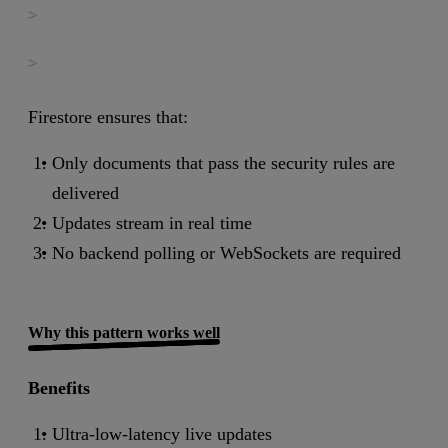
>

>
Firestore ensures that:
Only documents that pass the security rules are
delivered
Updates stream in real time
No backend polling or WebSockets are required
Why this pattern works well
Benefits
Ultra-low-latency live updates