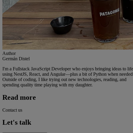
Author
Germán Distel
I'm a Fullstack JavaScript Developer who enjoys bringing ideas to lif
using NestJS, React, and Angular—plus a bit of Python when needed
Outside of coding, I like trying out new technologies, reading, and
spending quality time playing with my daughter.
Read more
Contact us
Let's talk