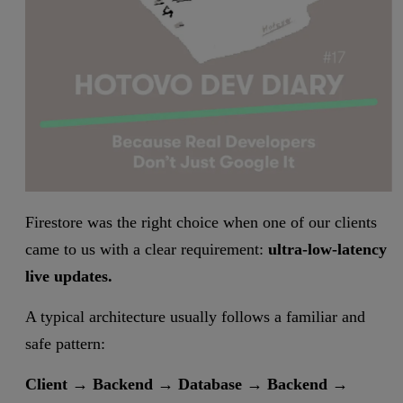
Firestore was the right choice when one of our clients
came to us with a clear requirement:
ultra-low-latency
live updates.
A typical architecture usually follows a familiar and
safe pattern:
Client → Backend → Database → Backend →