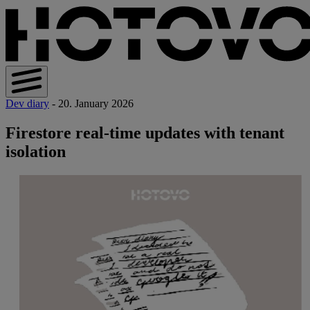
Dev diary
- 20. January 2026
Firestore real-time updates with tenant
isolation