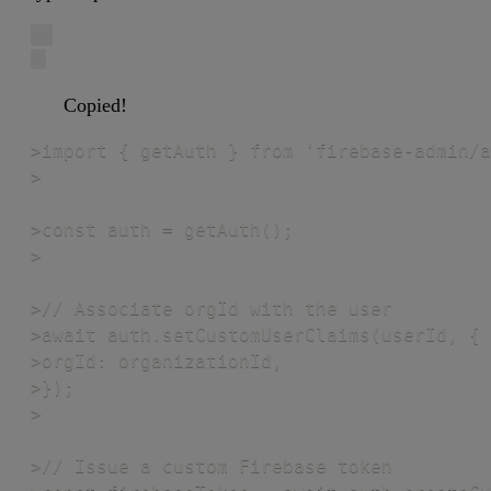
Copied!
>import { getAuth } from 'firebase-admin/a
>

>const auth = getAuth();

>

>// Associate orgId with the user

>await auth.setCustomUserClaims(userId, {

>orgId: organizationId,

>});

>

>// Issue a custom Firebase token
