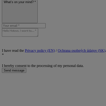
What’s on your mind? *
I have read the
Privacy policy (EN)
/
Ochrana osobných údajov (SK)
*
I hereby consent to the processing of my personal data.
Send message