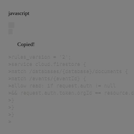
javascript
Copied!
>rules_version = '2';

>service cloud.firestore {

>match /databases/{database}/documents {

>match /events/{eventId} {

>allow read: if request.auth != null

>&& request.auth.token.orgId == resource.d
>}

>}

>}

>
