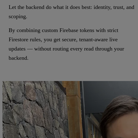
Let the backend do what it does best: identity, trust, and
scoping.
By combining custom Firebase tokens with strict
Firestore rules, you get secure, tenant-aware live
updates — without routing every read through your
backend.