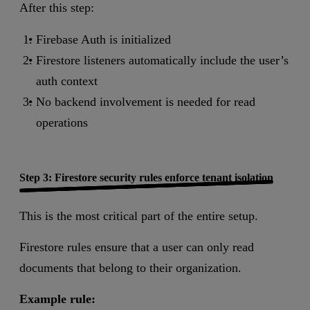
After this step:
Firebase Auth is initialized
Firestore listeners automatically include the user’s
auth context
No backend involvement is needed for read
operations
Step 3: Firestore security rules enforce tenant isolation
This is the most critical part of the entire setup.
Firestore rules ensure that a user can only read
documents that belong to their organization.
Example rule: