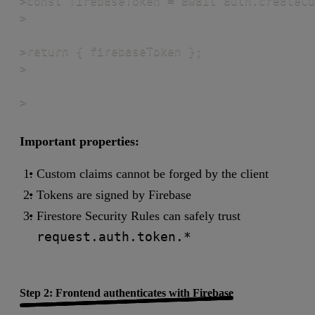
>const firebaseToken = await auth.createCu
>

>return { firebaseToken };

>

>
Important properties:
Custom claims cannot be forged by the client
Tokens are signed by Firebase
Firestore Security Rules can safely trust
request.auth.token.*
Step 2: Frontend authenticates with Firebase