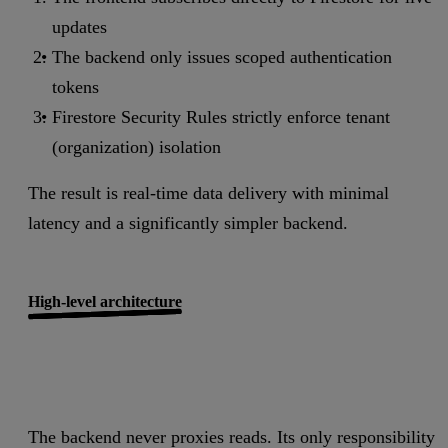
updates
The backend only issues scoped authentication
tokens
Firestore Security Rules strictly enforce tenant
(organization) isolation
The result is real-time data delivery with minimal
latency and a significantly simpler backend.
High-level architecture
The backend never proxies reads. Its only responsibility