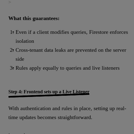
>
What this guarantees:
Even if a client modifies queries, Firestore enforces
isolation
Cross-tenant data leaks are prevented on the server
side
Rules apply equally to queries and live listeners
Step 4: Frontend sets up a Live Listener
With authentication and rules in place, setting up real-
time updates becomes straightforward.