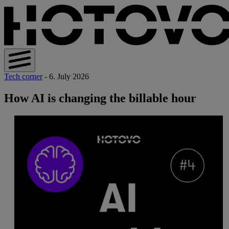
Tech corner
- 6. July 2026
How AI is changing the billable hour