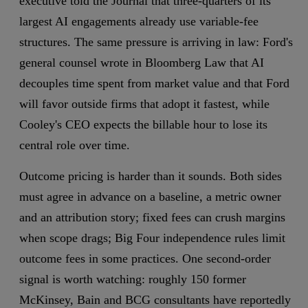
executive told the Journal that three-quarters of its
largest AI engagements already use variable-fee
structures. The same pressure is arriving in law: Ford's
general counsel wrote in Bloomberg Law that AI
decouples time spent from market value and that Ford
will favor outside firms that adopt it fastest, while
Cooley's CEO expects the billable hour to lose its
central role over time.
Outcome pricing is harder than it sounds. Both sides
must agree in advance on a baseline, a metric owner
and an attribution story; fixed fees can crush margins
when scope drags; Big Four independence rules limit
outcome fees in some practices. One second-order
signal is worth watching: roughly 150 former
McKinsey, Bain and BCG consultants have reportedly