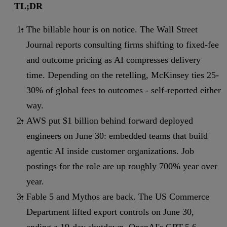
TL;DR
The billable hour is on notice. The Wall Street
Journal reports consulting firms shifting to fixed-fee
and outcome pricing as AI compresses delivery
time. Depending on the retelling, McKinsey ties 25-
30% of global fees to outcomes - self-reported either
way.
AWS put $1 billion behind forward deployed
engineers on June 30: embedded teams that build
agentic AI inside customer organizations. Job
postings for the role are up roughly 700% year over
year.
Fable 5 and Mythos are back. The US Commerce
Department lifted export controls on June 30,