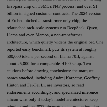
first-pass chip on TSMC's N4P process, and over $1
billion in signed customer contracts. The 2024 version
of Etched pitched a transformer-only chip; the
relaunched rack-scale systems run DeepSeek, Qwen,
Llama and even Mamba, a non-transformer
architecture, which quietly widens the original bet. One
reported early benchmark puts its system at roughly
500,000 tokens per second on Llama 70B, against
about 25,000 for a comparable H100 setup. Two
cautions before drawing conclusions: the marquee
names attached, including Andrej Karpathy, Geoffrey
Hinton and Fei-Fei Li, are investors, so read
endorsements accordingly; and specialized inference
silicon wins only if today's model architectures keep
winning and the 2027 gigawatt-scale production plan