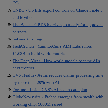
(X)
CNBC - US lifts export controls on Claude Fable 5
and Mythos 5
The Batch - GPT-5.6 arrives, but only for approved
partners
Sakana AI - Fugu
TechCrunch - Yann LeCun's AMI Labs raises
$1.03B to build world models
The Deep View - How world models became AI's
next frontier
CVS Health - Aetna reduces claims processing time
by more than 20% with AI
Fortune - Inside CVS's AI health care plan
GlobeNewswire - Etched emerges from stealth with
working chip, $800M raised