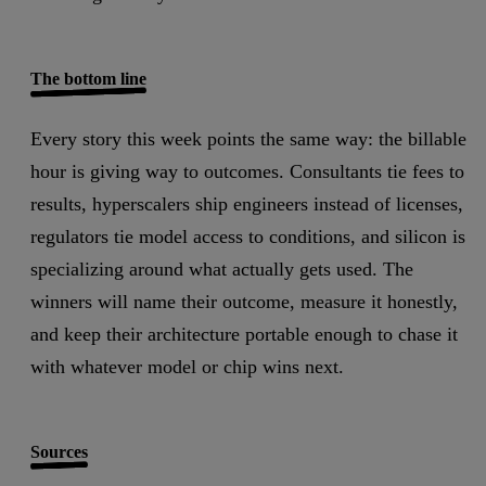
The bottom line
Every story this week points the same way: the billable
hour is giving way to outcomes.
Consultants tie fees to
results, hyperscalers ship engineers instead of licenses,
regulators tie model access to conditions, and silicon is
specializing around what actually gets used. The
winners will name their outcome, measure it honestly,
and keep their architecture portable enough to chase it
with whatever model or chip wins next.
Sources