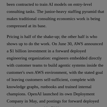
been contracted to train AI models on entry-level
consulting tasks. The junior-heavy staffing pyramid that
makes traditional consulting economics work is being
compressed at its base.
Pricing is half of the shake-up; the other half is who
shows up to do the work. On June 30, AWS announced
a $1 billion investment in a forward deployed
engineering organization: engineers embedded directly
with customer teams to build agentic systems inside the
customer's own AWS environment, with the stated goal
of leaving customers self-sufficient, complete with
knowledge graphs, runbooks and trained internal
champions. OpenAI launched its own Deployment
Company in May, and postings for forward deployed