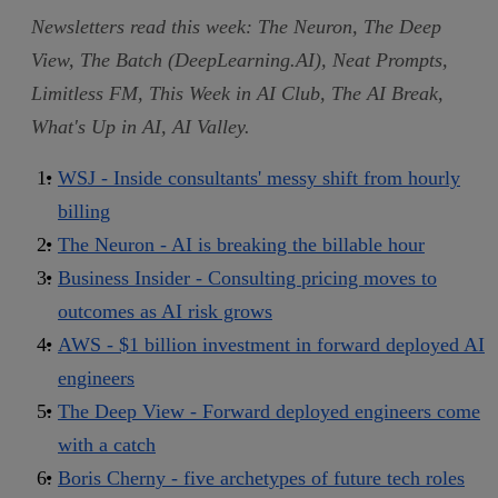
Newsletters read this week: The Neuron, The Deep
View, The Batch (DeepLearning.AI), Neat Prompts,
Limitless FM, This Week in AI Club, The AI Break,
What's Up in AI, AI Valley.
WSJ - Inside consultants' messy shift from hourly
billing
The Neuron - AI is breaking the billable hour
Business Insider - Consulting pricing moves to
outcomes as AI risk grows
AWS - $1 billion investment in forward deployed AI
engineers
The Deep View - Forward deployed engineers come
with a catch
Boris Cherny - five archetypes of future tech roles