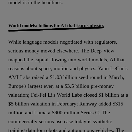
model is in the headlines.
World models: billions for AI that learns physics
While language models negotiated with regulators,
serious money moved elsewhere. The Deep View
mapped the capital flowing into world models, AI that
reasons about space, motion and physics. Yann LeCun's
AMI Labs raised a $1.03 billion seed round in March,
Europe's largest ever, at a $3.5 billion pre-money
valuation; Fei-Fei Li's World Labs closed $1 billion at a
$5 billion valuation in February; Runway added $315
million and Luma a $900 million Series C. The
commercially serious use case today is synthetic
training data for robots and autonomous vehicles. The