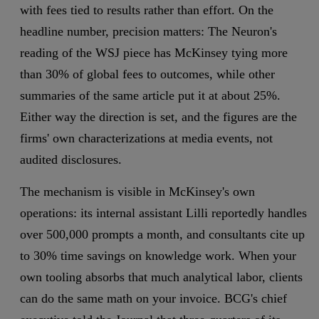
with fees tied to results rather than effort. On the
headline number, precision matters: The Neuron's
reading of the WSJ piece has McKinsey tying more
than 30% of global fees to outcomes, while other
summaries of the same article put it at about 25%.
Either way the direction is set, and the figures are the
firms' own characterizations at media events, not
audited disclosures.
The mechanism is visible in McKinsey's own
operations: its internal assistant Lilli reportedly handles
over 500,000 prompts a month, and consultants cite up
to 30% time savings on knowledge work. When your
own tooling absorbs that much analytical labor, clients
can do the same math on your invoice. BCG's chief