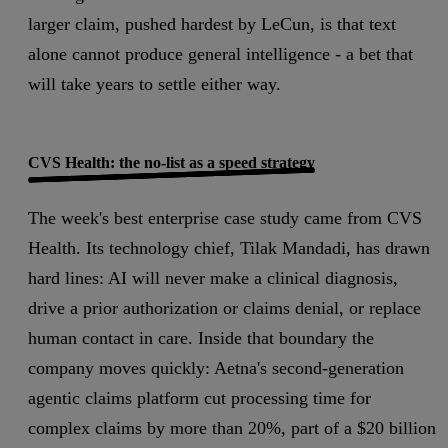
larger claim, pushed hardest by LeCun, is that text
alone cannot produce general intelligence - a bet that
will take years to settle either way.
CVS Health: the no-list as a speed strategy
The week's best enterprise case study came from CVS
Health. Its technology chief, Tilak Mandadi, has drawn
hard lines: AI will never make a clinical diagnosis,
drive a prior authorization or claims denial, or replace
human contact in care. Inside that boundary the
company moves quickly: Aetna's second-generation
agentic claims platform cut processing time for
complex claims by more than 20%, part of a $20 billion