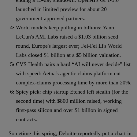
ending a 19-day shutdown. OpenAI's GPT-5.6
launched in limited preview for about 20
government-approved partners.
World models keep pulling in billions: Yann
LeCun's AMI Labs raised a $1.03 billion seed
round, Europe's largest ever; Fei-Fei Li's World
Labs closed $1 billion at a $5 billion valuation.
CVS Health pairs a hard “AI will never decide” list
with speed: Aetna's agentic claims platform cut
complex-claims processing time by more than 20%.
Spicy pick: chip startup Etched left stealth (for the
second time) with $800 million raised, working
first-pass silicon and over $1 billion in signed
contracts.
Sometime this spring, Deloitte reportedly put a chart in