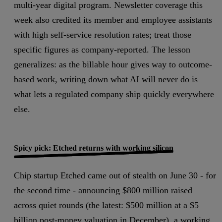
multi-year digital program. Newsletter coverage this
week also credited its member and employee assistants
with high self-service resolution rates; treat those
specific figures as company-reported.
The lesson
generalizes: as the billable hour gives way to outcome-
based work, writing down what AI will never do is
what lets a regulated company ship quickly everywhere
else.
Spicy pick: Etched returns with working silicon
Chip startup Etched came out of stealth on June 30 - for
the second time - announcing $800 million raised
across quiet rounds (the latest: $500 million at a $5
billion post-money valuation in December), a working