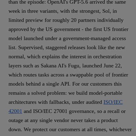
than the episode: OpenAI's GPT-5.6 arrived the same
week in three variants, with the strongest, Sol, in
limited preview for roughly 20 partners individually
approved by the US government - the first US frontier
model launched under a government-managed access
list. Supervised, staggered releases look like the new
normal, which explains the interest in orchestration
layers such as Sakana AI's Fugu, launched June 22,
which routes tasks across a swappable pool of frontier
models behind a single API. For our customers this
remains a solved problem: we build model-portable
architectures with fallbacks, under audited
ISO/IEC
42001
and ISO/IEC 27001 governance, so a recall or
outage at any single vendor never takes a product
down. We protect our customers at all times, whichever