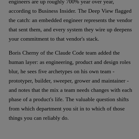
engineers are up roughly 700% year over year,
according to Business Insider. The Deep View flagged
the catch: an embedded engineer represents the vendor
that sent them, and every system they wire up deepens
your commitment to that vendor's stack.
Boris Cherny of the Claude Code team added the
human layer: as engineering, product and design roles
blur, he sees five archetypes on his own team -
prototyper, builder, sweeper, grower and maintainer -
and notes that the mix a team needs changes with each
phase of a product's life. The valuable question shifts
from which department you sit in to which of those
things you can reliably do.