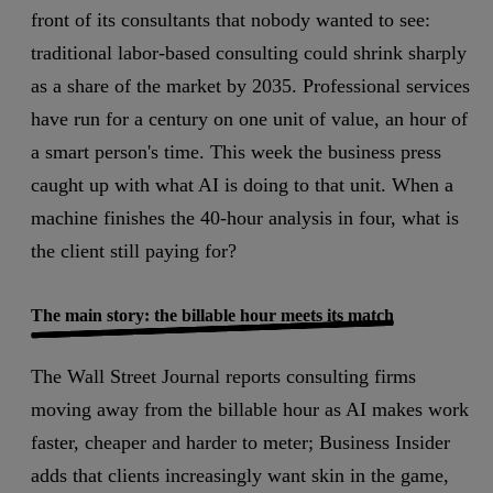
front of its consultants that nobody wanted to see:
traditional labor-based consulting could shrink sharply
as a share of the market by 2035. Professional services
have run for a century on one unit of value, an hour of
a smart person's time. This week the business press
caught up with what AI is doing to that unit. When a
machine finishes the 40-hour analysis in four, what is
the client still paying for?
The main story: the billable hour meets its match
The Wall Street Journal reports consulting firms
moving away from the billable hour as AI makes work
faster, cheaper and harder to meter
; Business Insider
adds that clients increasingly want skin in the game,