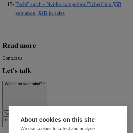
TechCrunch - Nvidia competitor Etched hits $5B
valuation, $1B in sales
Read more
Contact us
Let's talk
What’s on your mind? *
About cookies on this site
We use cookies to collect and analyse