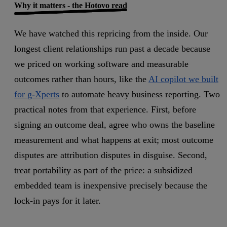
Why it matters - the Hotovo read
We have watched this repricing from the inside. Our
longest client relationships run past a decade because
we priced on working software and measurable
outcomes rather than hours, like the
AI copilot we built
for g-Xperts
to automate heavy business reporting. Two
practical notes from that experience. First, before
signing an outcome deal, agree who owns the baseline
measurement and what happens at exit; most outcome
disputes are attribution disputes in disguise. Second,
treat portability as part of the price: a subsidized
embedded team is inexpensive precisely because the
lock-in pays for it later.