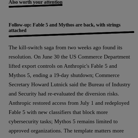
Also worth your attention
Follow-up: Fable 5 and Mythos are back, with strings
attached
The kill-switch saga from two weeks ago found its
resolution. On June 30 the US Commerce Department
lifted export controls on Anthropic's Fable 5 and
Mythos 5, ending a 19-day shutdown; Commerce
Secretary Howard Lutnick said the Bureau of Industry
and Security had re-evaluated the diversion risks.
Anthropic restored access from July 1 and redeployed
Fable 5 with new classifiers that block more
cybersecurity tasks; Mythos 5 remains limited to
approved organizations. The template matters more