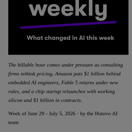
The billable hour comes under pressure as consulting
firms rethink pricing, Amazon puts $1 billion behind
embedded AI engineers, Fable 5 returns under new
rules, and a chip startup relaunches with working
silicon and $1 billion in contracts.
Week of June 29 - July 5, 2026 · by the Hotovo AI
team