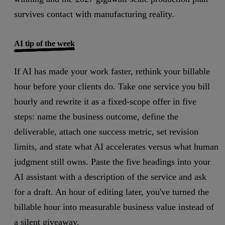
survives contact with manufacturing reality.
AI tip of the week
If AI has made your work faster, rethink your billable
hour before your clients do.
Take one service you bill
hourly and rewrite it as a fixed-scope offer in five
steps: name the business outcome, define the
deliverable, attach one success metric, set revision
limits, and state what AI accelerates versus what human
judgment still owns. Paste the five headings into your
AI assistant with a description of the service and ask
for a draft.
An hour of editing later, you've turned the
billable hour into measurable business value instead of
a silent giveaway.