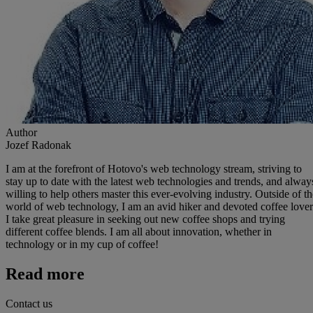
Author
Jozef Radonak
I am at the forefront of Hotovo's web technology stream, striving to
stay up to date with the latest web technologies and trends, and alway
willing to help others master this ever-evolving industry. Outside of th
world of web technology, I am an avid hiker and devoted coffee lover
I take great pleasure in seeking out new coffee shops and trying
different coffee blends. I am all about innovation, whether in
technology or in my cup of coffee!
Read more
Contact us