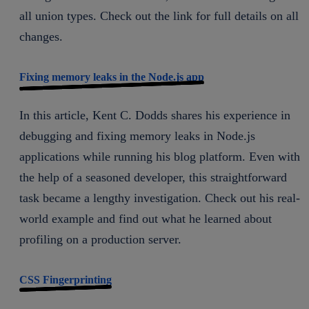
all union types. Check out the link for full details on all
changes.
Fixing memory leaks in the Node.js app
In this article, Kent C. Dodds shares his experience in
debugging and fixing memory leaks in Node.js
applications while running his blog platform. Even with
the help of a seasoned developer, this straightforward
task became a lengthy investigation. Check out his real-
world example and find out what he learned about
profiling on a production server.
CSS Fingerprinting