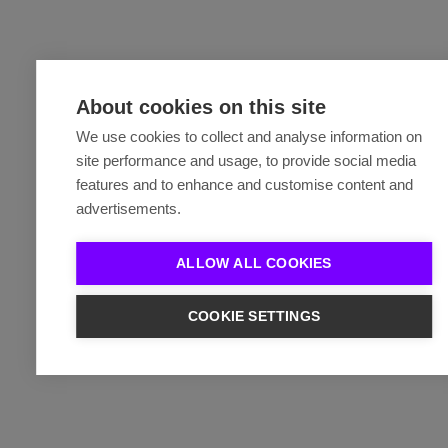
About cookies on this site
We use cookies to collect and analyse information on
site performance and usage, to provide social media
features and to enhance and customise content and
advertisements.
ALLOW ALL COOKIES
COOKIE SETTINGS