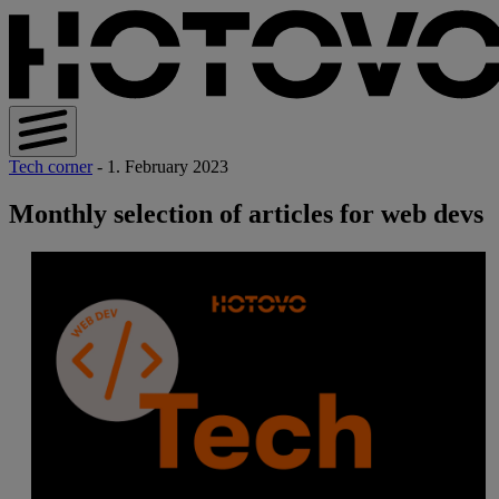
Tech corner
- 1. February 2023
Monthly selection of articles for web devs