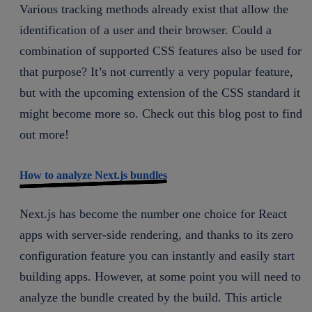
Various tracking methods already exist that allow the
identification of a user and their browser. Could a
combination of supported CSS features also be used for
that purpose? It’s not currently a very popular feature,
but with the upcoming extension of the CSS standard it
might become more so. Check out this blog post to find
out more!
How to analyze Next.js bundles
Next.js has become the number one choice for React
apps with server-side rendering, and thanks to its zero
configuration feature you can instantly and easily start
building apps. However, at some point you will need to
analyze the bundle created by the build. This article