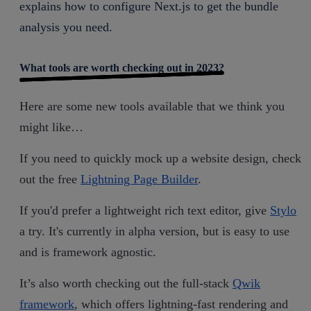
explains how to configure Next.js to get the bundle
analysis you need.
What tools are worth checking out in 2023?
Here are some new tools available that we think you
might like…
If you need to quickly mock up a website design, check
out the free
Lightning Page Builder
.
If you'd prefer a lightweight rich text editor, give
Stylo
a try. It's currently in alpha version, but is easy to use
and is framework agnostic.
It’s also worth checking out the full-stack
Qwik
framework
, which offers lightning-fast rendering and