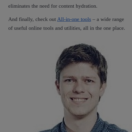
eliminates the need for content hydration.
And finally, check out
All-in-one tools
– a wide range
of useful online tools and utilities, all in the one place.