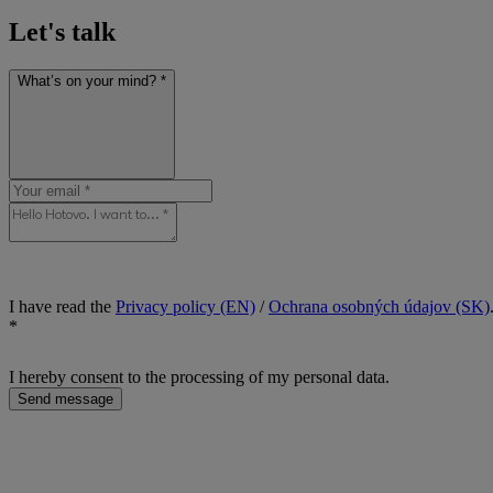
Let's talk
What’s on your mind? *
I have read the
Privacy policy (EN)
/
Ochrana osobných údajov (SK)
*
I hereby consent to the processing of my personal data.
Send message