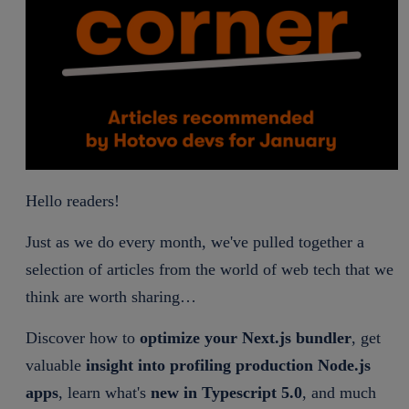
Hello readers!
Just as we do every month, we've pulled together a
selection of articles from the world of web tech that we
think are worth sharing…
Discover how to
optimize your Next.js bundler
, get
valuable
insight into profiling production Node.js
apps
, learn what's
new in Typescript 5.0
, and much