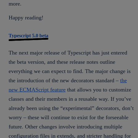
more.
Happy reading!
Typescript 5.0 beta
The next major release of Typescript has just entered
the beta version, and these release notes outline
everything we can expect to find. The major change is
the introduction of the new decorators standard –
the
new ECMAScript feature
that allows you to customize
classes and their members in a reusable way. If you’ve
already been using the “experimental” decorators, don’t
worry – these will continue to exist for the forseeable
future. Other changes involve introducing multiple
configuration files in extends, and stricter handling for