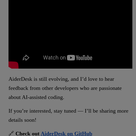
AiderDesk is still evolving, and I’d love to hear
feedback from other developers who are passionate
about AI-assisted coding.
If you’re interested, stay tuned — I’ll be sharing more
details soon!
🔗
Check out
AiderDesk on GitHub