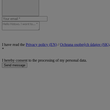
I have read the
Privacy policy (EN)
/
Ochrana osobných údajov (SK)
*
I hereby consent to the processing of my personal data.
Send message