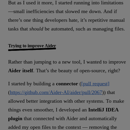
But as I used it more, I started running into limitations
—small inefficiencies that slowed me down. And if
there’s one thing developers hate, it’s repetitive manual
tasks that
should
be automated, such as managing files.
Trying to improve Aider
Rather than jumping to a new tool, I wanted to improve
Aider itself
. That’s the beauty of open-source, right?
I started by building a
connector
(
[pull request]
(
https://github.com/Aider-AI/aider/pull/2067
)) that
allowed better integration with other systems. To make
things even smoother, I developed an
IntelliJ IDEA
plugin
that connected with Aider and automatically
added my open files to the context — removing the