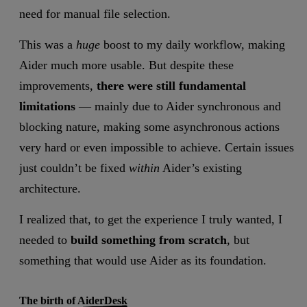
need for manual file selection.
This was a
huge
boost to my daily workflow, making
Aider much more usable. But despite these
improvements,
there were still fundamental
limitations
— mainly due to Aider synchronous and
blocking nature, making some asynchronous actions
very hard or even impossible to achieve. Certain issues
just couldn’t be fixed
within
Aider’s existing
architecture.
I realized that, to get the experience I truly wanted, I
needed to
build something from scratch
, but
something that would use Aider as its foundation.
The birth of AiderDesk