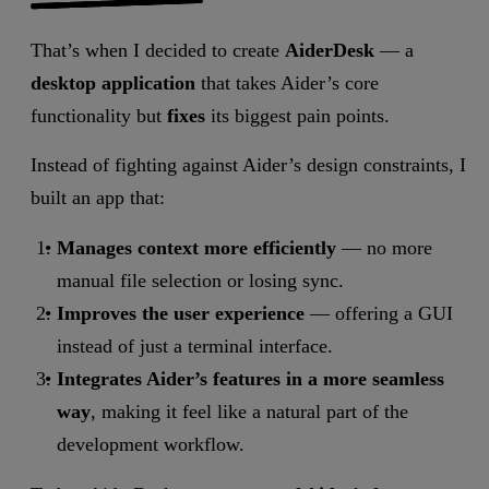
That’s when I decided to create
AiderDesk
— a
desktop application
that takes Aider’s core
functionality but
fixes
its biggest pain points.
Instead of fighting against Aider’s design constraints, I
built an app that:
Manages context more efficiently
— no more
manual file selection or losing sync.
Improves the user experience
— offering a GUI
instead of just a terminal interface.
Integrates Aider’s features in a more seamless
way
, making it feel like a natural part of the
development workflow.