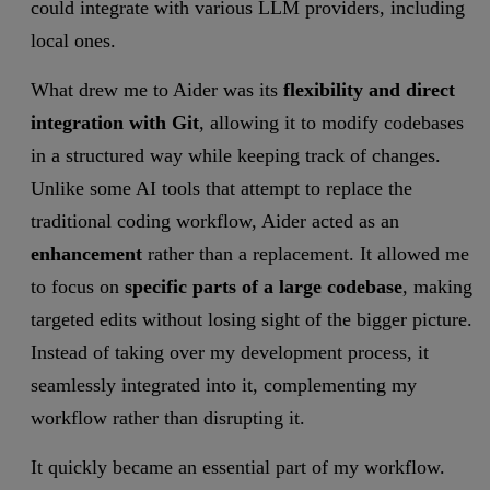
could integrate with various LLM providers, including
local ones.
What drew me to Aider was its
flexibility and direct
integration with Git
, allowing it to modify codebases
in a structured way while keeping track of changes.
Unlike some AI tools that attempt to replace the
traditional coding workflow, Aider acted as an
enhancement
rather than a replacement. It allowed me
to focus on
specific parts of a large codebase
, making
targeted edits without losing sight of the bigger picture.
Instead of taking over my development process, it
seamlessly integrated into it, complementing my
workflow rather than disrupting it.
It quickly became an essential part of my workflow.