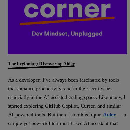
The beginning: Discovering Aider
As a developer, I’ve always been fascinated by tools
that enhance productivity, and in the recent years
especially in the AI-assisted coding space. Like many, I
started exploring GitHub Copilot, Cursor, and similar
AI-powered tools. But then I stumbled upon
Aider
— a
simple yet powerful terminal-based AI assistant that