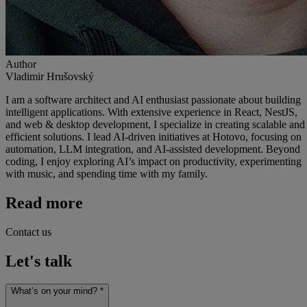
Author
Vladimir Hrušovský
I am a software architect and AI enthusiast passionate about building
intelligent applications. With extensive experience in React, NestJS,
and web & desktop development, I specialize in creating scalable and
efficient solutions. I lead AI-driven initiatives at Hotovo, focusing on
automation, LLM integration, and AI-assisted development. Beyond
coding, I enjoy exploring AI’s impact on productivity, experimenting
with music, and spending time with my family.
Read more
Contact us
Let's talk
What’s on your mind? *