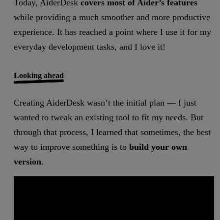
Today, AiderDesk
covers most of Aider’s features
while providing a much smoother and more productive
experience. It has reached a point where I use it for my
everyday development tasks, and I love it!
Looking ahead
Creating AiderDesk wasn’t the initial plan — I just
wanted to tweak an existing tool to fit my needs. But
through that process, I learned that sometimes, the best
way to improve something is to
build your own
version
.