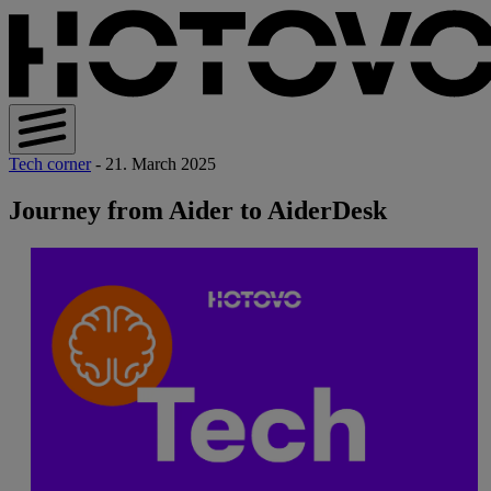
Tech corner
- 21. March 2025
Journey from Aider to AiderDesk