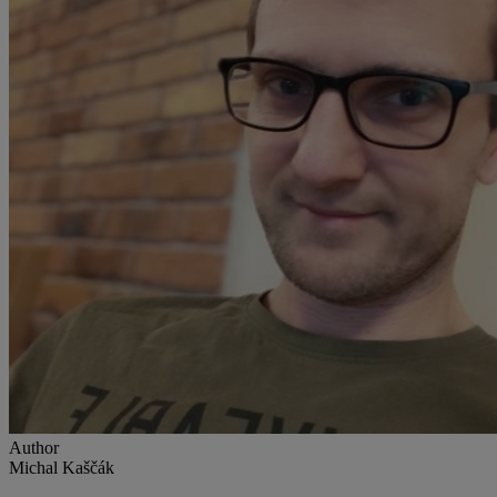
Author
Michal Kaščák