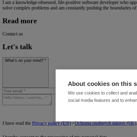
I am a knowledge-obsessed, life-positive software developer who approa
solve complex problems and am constantly pushing the boundaries of 
Read more
Contact us
Let's talk
What’s on your mind? *
About cookies on this s
We use cookies to collect and anal
social media features and to enha
I have read the
Privacy policy (EN)
/
Ochrana osobných údajov (SK)