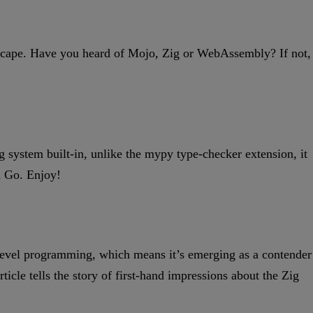
andscape. Have you heard of Mojo, Zig or WebAssembly? If not,
ng system built-in, unlike the mypy type-checker extension, it
in Go. Enjoy!
-level programming, which means it’s emerging as a contender
cle tells the story of first-hand impressions about the Zig