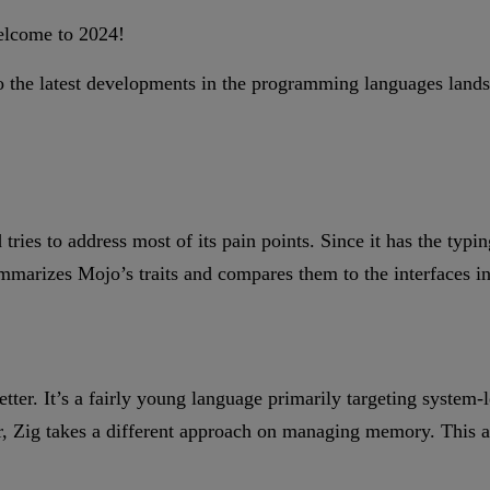
elcome to 2024!
ed to the latest developments in the programming languages l
!
tries to address most of its pain points. Since it has the typi
summarizes Mojo’s traits and compares them to the interfaces 
ter. It’s a fairly young language primarily targeting system
 Zig takes a different approach on managing memory. This arti