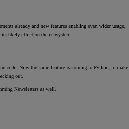
vements already and new features enabling even wider usage,
its likely effect on the ecosystem.
hine code. Now the same feature is coming to Python, to make
hecking out.
ramming Newsletters as well.