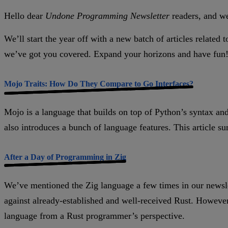
Hello dear
Undone Programming Newsletter
readers, and w
We’ll start the year off with a new batch of articles relat
we’ve got you covered. Expand your horizons and have fun
Mojo Traits: How Do They Compare to Go Interfaces?
Mojo is a language that builds on top of Python’s syntax and 
also introduces a bunch of language features. This article 
After a Day of Programming in Zig
We’ve mentioned the Zig language a few times in our newslet
against already-established and well-received Rust. However,
language from a Rust programmer’s perspective.