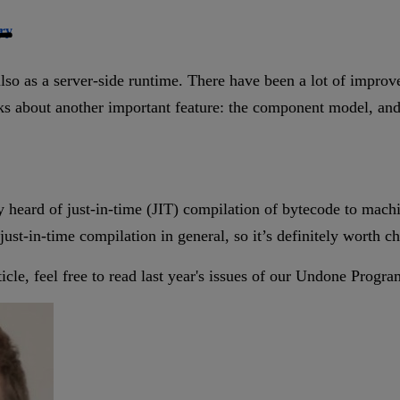
ry
lso as a server-side runtime. There have been a lot of impro
lks about another important feature: the component model, and 
y heard of just-in-time (JIT) compilation of bytecode to mac
 just-in-time compilation in general, so it’s definitely worth c
article, feel free to read last year's issues of our Undone Prog