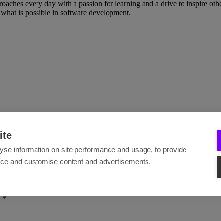
ches every day with a passion for learning and a drive to inspire others
what is possible in software development.
ite
yse information on site performance and usage, to provide
nce and customise content and advertisements.
.
*