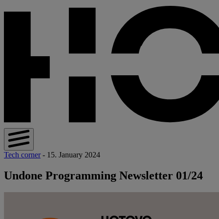
Tech corner
- 15. January 2024
Undone Programming Newsletter 01/24