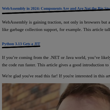
WebAssembly in 2024: Components Are and Are Not the Big Sto
WebAssembly is gaining traction, not only in browsers but a
like garbage collection support, for example. This article ta
Python 3.13 Gets a JIT
If you’re coming from the .NET or Java world, you’ve likel
the code run faster. This article gives a good introduction to
We're glad you've read this far! If you're interested in this 