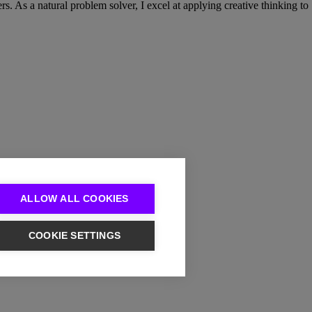
. As a natural problem solver, I excel at applying creative thinking to
ALLOW ALL COOKIES
COOKIE SETTINGS