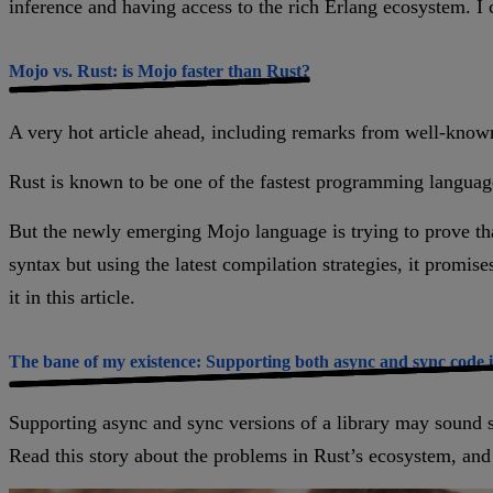
inference and having access to the rich Erlang ecosystem. I c
Mojo vs. Rust: is Mojo faster than Rust?
A very hot article ahead, including remarks from well-know
Rust is known to be one of the fastest programming languag
But the newly emerging Mojo language is trying to prove th
syntax but using the latest compilation strategies, it promis
it in this article.
The bane of my existence: Supporting both async and sync code 
Supporting async and sync versions of a library may sound si
Read this story about the problems in Rust’s ecosystem, an