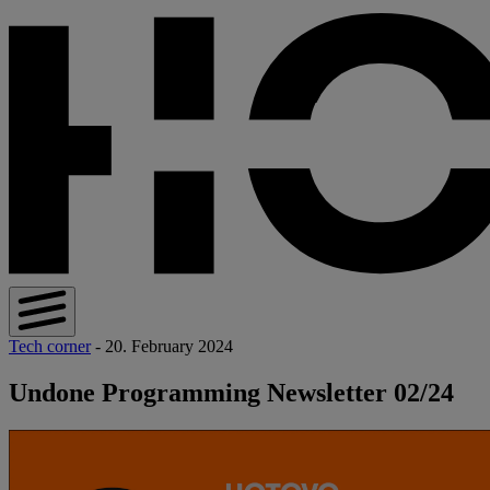
Tech corner
- 20. February 2024
Undone Programming Newsletter 02/24