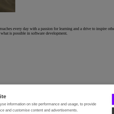
ches every day with a passion for learning and a drive to inspire others
what is possible in software development.
ite
yse information on site performance and usage, to provide
nce and customise content and advertisements.