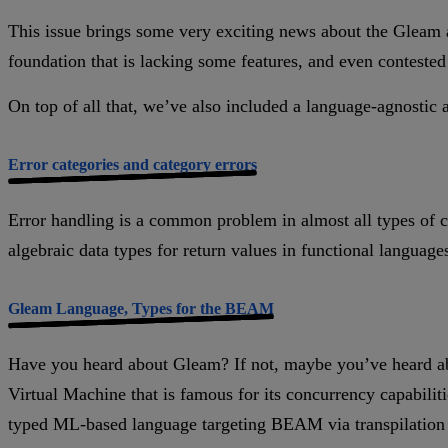
This issue brings some very exciting news about the Gleam an
foundation that is lacking some features, and even contested
On top of all that, we’ve also included a language-agnostic 
Error categories and category errors
Error handling is a common problem in almost all types of 
algebraic data types for return values in functional languages
Gleam Language, Types for the BEAM
Have you heard about Gleam? If not, maybe you’ve heard ab
Virtual Machine that is famous for its concurrency capabilit
typed ML-based language targeting BEAM via transpilation t