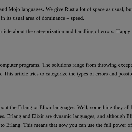
d Mojo languages. We give Rust a lot of space as usual, but fr
 in its usual area of dominance – speed.
article about the categorization and handling of errors. Happy
computer programs. The solutions range from throwing excepti
. This article tries to categorize the types of errors and poss
out the Erlang or Elixir languages. Well, something they al
ies. Erlang and Elixir are dynamic languages, and although El
o Erlang. This means that now you can use the full power of