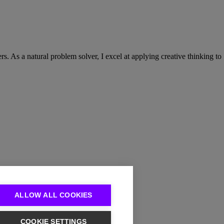
. As a natural problem solver, I excel at applying creative thinking to
ALLOW ALL COOKIES
COOKIE SETTINGS