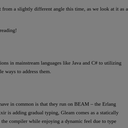
om a slightly different angle this time, as we look at it as a
 reading!
ons in mainstream languages like Java and C# to utilizing
ible ways to address them.
l have in common is that they run on BEAM – the Erlang
ixir is adding gradual typing, Gleam comes as a statically
 the compiler while enjoying a dynamic feel due to type