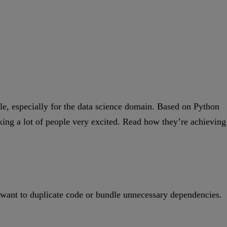
.
le, especially for the data science domain. Based on Python
making a lot of people very excited. Read how they’re achieving
’t want to duplicate code or bundle unnecessary dependencies.