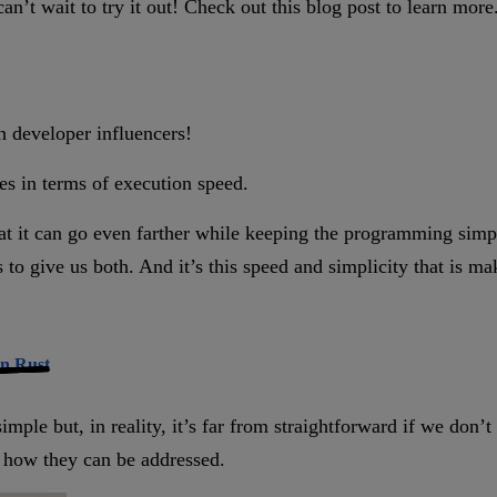
an’t wait to try it out! Check out this blog post to learn more
n developer influencers!
es in terms of execution speed.
at it can go even farther while keeping the programming simp
es to give us both. And it’s this speed and simplicity that is 
in Rust
mple but, in reality, it’s far from straightforward if we don
d how they can be addressed.