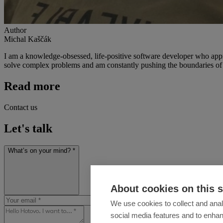
Author
Michal Kaščák
I am a knowledge-obsessed, life-positive software developer who approa
solve complex problems and am constantly pushing the boundaries of 
Read more
Contact us
Let's talk
What’s on your mind? *
About cookies on this s
We use cookies to collect and anal
social media features and to enha