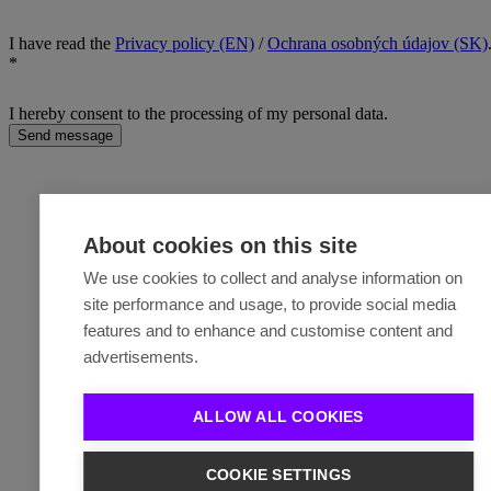
I have read the
Privacy policy (EN)
/
Ochrana osobných údajov (SK)
*
I hereby consent to the processing of my personal data.
Send message
About cookies on this site
We use cookies to collect and analyse information on
site performance and usage, to provide social media
features and to enhance and customise content and
advertisements.
ALLOW ALL COOKIES
COOKIE SETTINGS