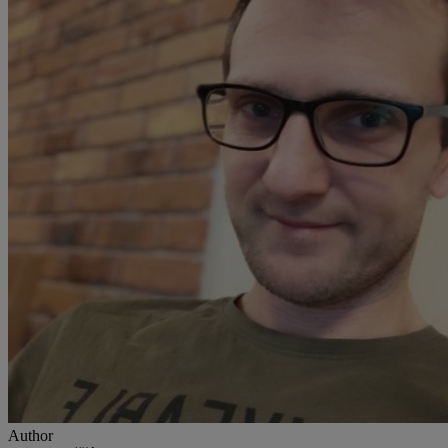
Author