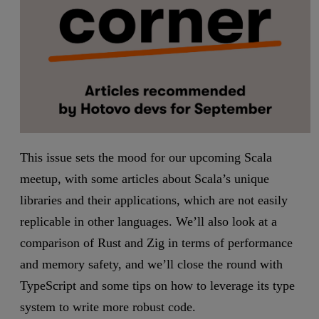
This issue sets the mood for our upcoming Scala
meetup, with some articles about Scala’s unique
libraries and their applications, which are not easily
replicable in other languages. We’ll also look at a
comparison of Rust and Zig in terms of performance
and memory safety, and we’ll close the round with
TypeScript and some tips on how to leverage its type
system to write more robust code.