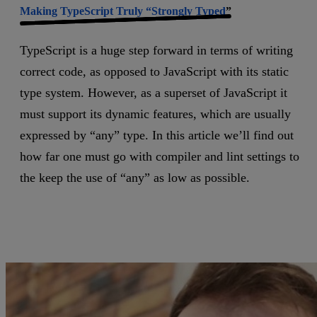
Making TypeScript Truly “Strongly Typed
”
TypeScript is a huge step forward in terms of writing
correct code, as opposed to JavaScript with its static
type system. However, as a superset of JavaScript it
must support its dynamic features, which are usually
expressed by “any” type. In this article we’ll find out
how far one must go with compiler and lint settings to
the keep the use of “any” as low as possible.