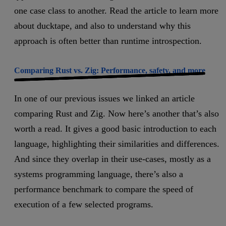
one case class to another. Read the article to learn more
about ducktape, and also to understand why this
approach is often better than runtime introspection.
Comparing Rust vs. Zig: Performance, safety, and more
In one of our previous issues we linked an article
comparing Rust and Zig. Now here’s another that’s also
worth a read. It gives a good basic introduction to each
language, highlighting their similarities and differences.
And since they overlap in their use-cases, mostly as a
systems programming language, there’s also a
performance benchmark to compare the speed of
execution of a few selected programs.