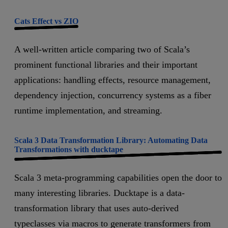
Cats Effect vs ZIO
A well-written article comparing two of Scala’s
prominent functional libraries and their important
applications: handling effects, resource management,
dependency injection, concurrency systems as a fiber
runtime implementation, and streaming.
Scala 3 Data Transformation Library: Automating Data
Transformations with ducktape
Scala 3 meta-programming capabilities open the door to
many interesting libraries. Ducktape is a data-
transformation library that uses auto-derived
typeclasses via macros to generate transformers from