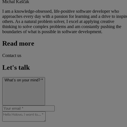
Michal Kaščák
I am a knowledge-obsessed, life-positive software developer who
approaches every day with a passion for learning and a drive to inspir
others. As a natural problem solver, I excel at applying creative
thinking to solve complex problems and am constantly pushing the
boundaries of what is possible in software development.
Read more
Contact us
Let's talk
What’s on your mind? *