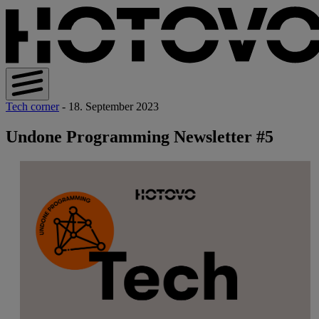
Tech corner
- 18. September 2023
Undone Programming Newsletter #5