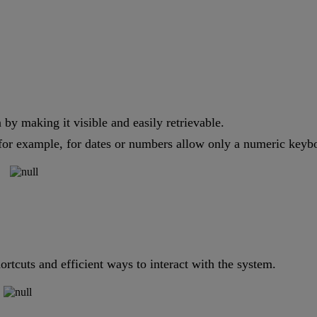
by making it visible and easily retrievable.
or example, for dates or numbers allow only a numeric keyboar
ortcuts and efficient ways to interact with the system.