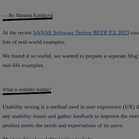
— By Mariana Kubíková
At the recent
SANAE Software Testing BEER.EX 2023
conf
lots of real-world examples.
We found it so useful, we wanted to prepare a separate blog 
real-life examples.
What is usability testing?
Usability testing is a method used in user experience (UX) de
any usability issues and gather feedback to improve the over
product meets the needs and expectations of its users.