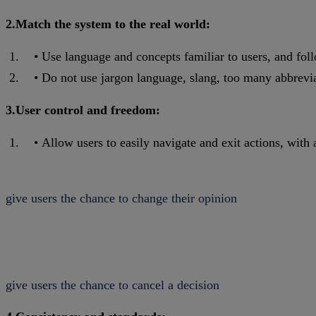
2.Match the system to the real world:
Use language and concepts familiar to users, and fol
Do not use jargon language, slang, too many abbreviat
3.User control and freedom:
Allow users to easily navigate and exit actions, with 
give users the chance to change their opinion
give users the chance to cancel a decision