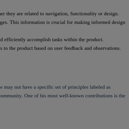
r they are related to navigation, functionality or design.
nges. This information is crucial for making informed design
d efficiently accomplish tasks within the product.
s to the product based on user feedback and observations.
he may not have a specific set of principles labeled as
ng community. One of his most well-known contributions is the