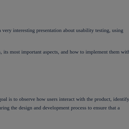
ry interesting presentation about usability testing, using
is, its most important aspects, and how to implement them wit
oal is to observe how users interact with the product, identif
during the design and development process to ensure that a