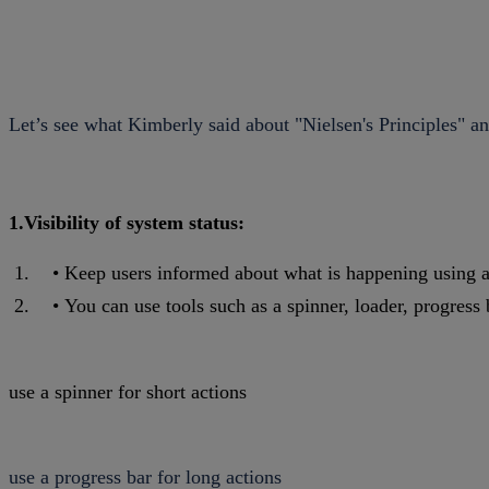
Let’s see what Kimberly said about "Nielsen's Principles" 
1.Visibility of system status:
Keep users informed about what is happening using a
You can use tools such as a spinner, loader, progress 
use a spinner for short actions
use a progress bar for long actions