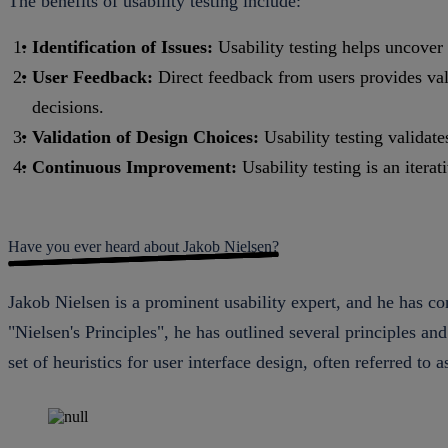
The benefits of usability testing include:
Identification of Issues:
Usability testing helps uncover 
User Feedback:
Direct feedback from users provides valu
decisions.
Validation of Design Choices:
Usability testing validate
Continuous Improvement:
Usability testing is an iter
Have you ever heard about Jakob Nielsen?
Jakob Nielsen is a prominent usability expert, and he has cont
"Nielsen's Principles", he has outlined several principles an
set of heuristics for user interface design, often referred to a