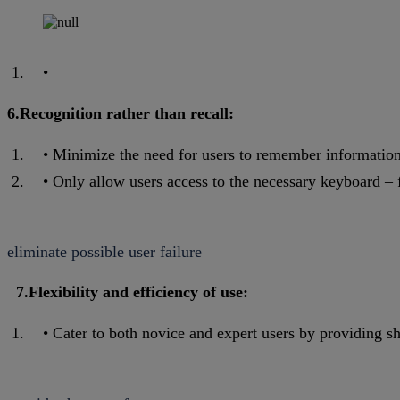
6.Recognition rather than recall:
Minimize the need for users to remember information 
Only allow users access to the necessary keyboard – f
eliminate possible user failure
7.Flexibility and efficiency of use:
Cater to both novice and expert users by providing sh