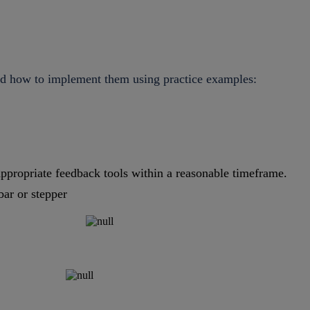
and how to implement them using practice examples:
ppropriate feedback tools within a reasonable timeframe.
bar or stepper