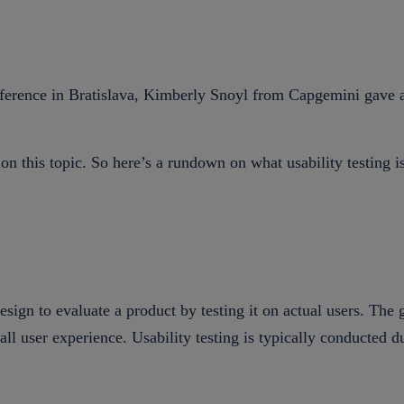
erence in Bratislava, Kimberly Snoyl from Capgemini gave a ve
on this topic. So here’s a rundown on what usability testing 
sign to evaluate a product by testing it on actual users. The g
all user experience. Usability testing is typically conducted 