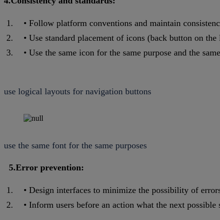
4.Consistency and standards:
Follow platform conventions and maintain consistenc
Use standard placement of icons (back button on the le
Use the same icon for the same purpose and the same
use logical layouts for navigation buttons
use the same font for the same purposes
5.Error prevention:
Design interfaces to minimize the possibility of errors
Inform users before an action what the next possible s