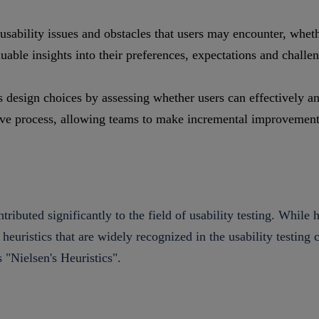
usability issues and obstacles that users may encounter, whethe
able insights into their preferences, expectations and challe
s design choices by assessing whether users can effectively an
ative process, allowing teams to make incremental improvement
ributed significantly to the field of usability testing. While 
d heuristics that are widely recognized in the usability testi
s "Nielsen's Heuristics".