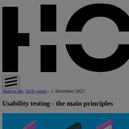
Hotovo life
,
Tech corner
- 1. December 2023
Usability testing - the main principles