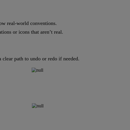
low real-world conventions.
ions or icons that aren’t real.
a clear path to undo or redo if needed.