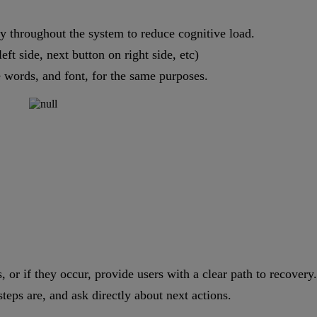
y throughout the system to reduce cognitive load.
ft side, next button on right side, etc)
 words, and font, for the same purposes.
, or if they occur, provide users with a clear path to recovery.
teps are, and ask directly about next actions.