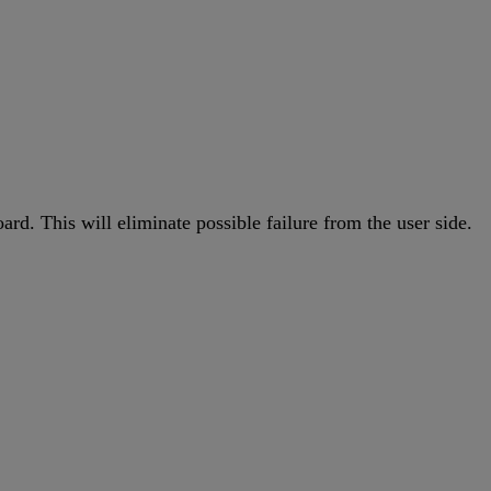
d. This will eliminate possible failure from the user side.