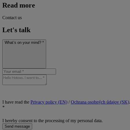
Read more
Contact us
Let's talk
What’s on your mind? *
I have read the
Privacy policy (EN)
/
Ochrana osobných údajov (SK)
*
I hereby consent to the processing of my personal data.
Send message