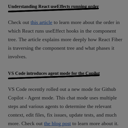
Understanding React useEffects running order
Check out
this article
to learn more about the order in
which React runs useEffect hooks in the component
tree. The article explains more deeply how React Fiber
is traversing the component tree and what phases it
involves.
VS Code introduces agent mode for the Copilot
VS Code recently rolled out a new mode for Github
Copilot - Agent mode. This chat mode uses multiple
steps and various agents to determine the relevant
context, edit files, fix issues, update tests, and much
more. Check out
the blog post
to learn more about it.