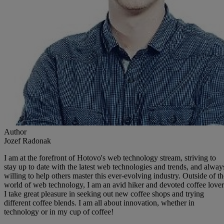
Author
Jozef Radonak
I am at the forefront of Hotovo's web technology stream, striving to
stay up to date with the latest web technologies and trends, and alway
willing to help others master this ever-evolving industry. Outside of th
world of web technology, I am an avid hiker and devoted coffee lover
I take great pleasure in seeking out new coffee shops and trying
different coffee blends. I am all about innovation, whether in
technology or in my cup of coffee!