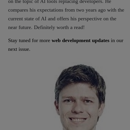
on the topic of AI tools replacing developers. He
compares his expectations from two years ago with the
current state of AI and offers his perspective on the
near future. Definitely worth a read!
Stay tuned for more
web development updates
in our
next issue.