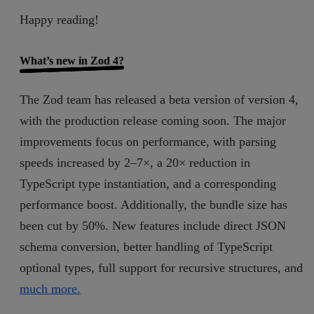
Happy reading!
What’s new in Zod 4?
The Zod team has released a beta version of version 4,
with the production release coming soon. The major
improvements focus on performance, with parsing
speeds increased by 2–7×, a 20× reduction in
TypeScript type instantiation, and a corresponding
performance boost. Additionally, the bundle size has
been cut by 50%. New features include direct JSON
schema conversion, better handling of TypeScript
optional types, full support for recursive structures, and
much more.