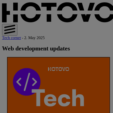
Tech corner
- 2. May 2025
Web development updates