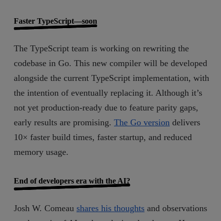
Faster TypeScript—soon
The TypeScript team is working on rewriting the
codebase in Go. This new compiler will be developed
alongside the current TypeScript implementation, with
the intention of eventually replacing it. Although it’s
not yet production-ready due to feature parity gaps,
early results are promising.
The Go version
delivers
10× faster build times, faster startup, and reduced
memory usage.
End of developers era with the AI?
Josh W. Comeau
shares his thoughts
and observations