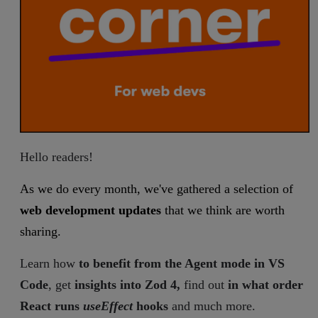
Hello readers!
As we do every month, we've gathered a selection of
web development updates
that we think are worth
sharing.
Learn how
to benefit from the Agent mode in VS
Code
, get
insights into Zod 4,
find out
in what order
React runs
useEffect
hooks
and much more.