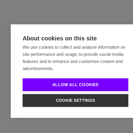
About cookies on this site
We use cookies to collect and analyse information on
site performance and usage, to provide social media
features and to enhance and customise content and
advertisements.
ALLOW ALL COOKIES
COOKIE SETTINGS