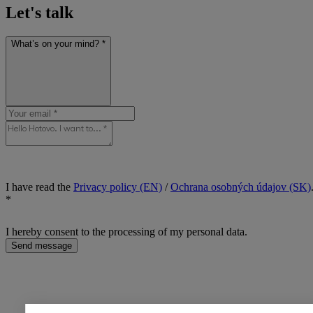
Let's talk
What’s on your mind? *
I have read the
Privacy policy (EN)
/
Ochrana osobných údajov (SK)
*
I hereby consent to the processing of my personal data.
Send message