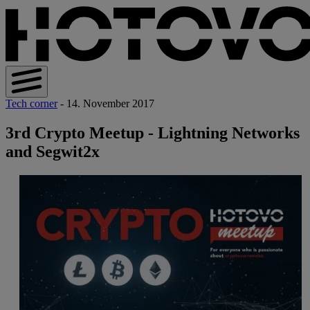
Tech corner
- 14. November 2017
3rd Crypto Meetup - Lightning Networks
and Segwit2x