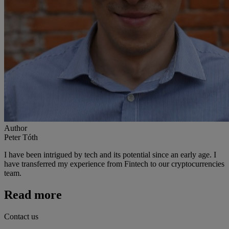
Author
Peter Tóth
I have been intrigued by tech and its potential since an early age. I
have transferred my experience from Fintech to our cryptocurrencies
team.
Read more
Contact us