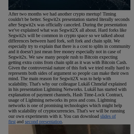
After two months we had another crypto meetup! Timing
couldn't be better. Segwit2x presentation started literally seconds
after Segwit2x was officially canceled. During the presentation
we've explained what was Segwit2X all about. Hard forks like
Segwit2x will be common in crypto space so we talked about
differences between hard fork, soft fork and chain split. We
especially try to explain that there is a cost to splits in community
and it doesn't just mean free money especially not in case of
Segwit2x. We saw many people rush to Bitcoin expecting
getting extra coins from chain split as it was with Bitcoin Cash.
Given the controversial nature of this fork we tried really hard to
represents both sides of argument so people can make their own
mind. The main reason for Segwit2X was to help with
scalability. That's why our colleague Lukáš Chmelař explained
in his presentation Lightning Networks. Lukáš has started with
explanation of payment channels, Hash Time-Lock Contract,
usage of Lightning networks its pros and cons. Lightning
networks is one of promising technologies which might help
with scalability of cryptocurrencies. That's we will be running
our own experiments with it. You can download
slides of
first
and
second presentation
.