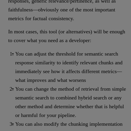
responses, generic relevance/pertinence, as well as
faithfulness—obviously one of the most important
metrics for factual consistency.
In most cases, this tool (or alternatives) will be enough
to cover what you need as a developer:
You can adjust the threshold for semantic search
response similarity to identify relevant chunks and
immediately see how it affects different metrics—
what improves and what worsens
You can change the method of retrieval from simple
semantic search to combined hybrid search or any
other method and determine whether that is helpful
or harmful for your pipeline.
You can also modify the chunking implementation