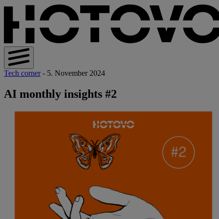
Tech corner
- 5. November 2024
AI monthly insights #2