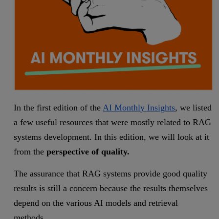
In the first edition of the
AI Monthly Insights
, we listed
a few useful resources that were mostly related to RAG
systems development. In this edition, we will look at it
from the
perspective of quality.
The assurance that RAG systems provide good quality
results is still a concern because the results themselves
depend on the various AI models and retrieval
methods.