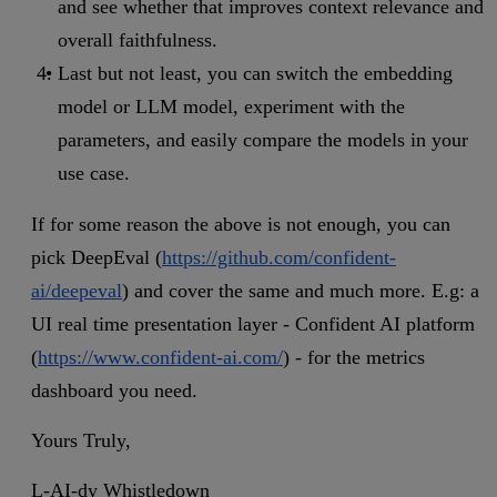
and see whether that improves context relevance and
overall faithfulness.
Last but not least, you can switch the embedding
model or LLM model, experiment with the
parameters, and easily compare the models in your
use case.
If for some reason the above is not enough, you can
pick DeepEval (
https://github.com/confident-
ai/deepeval
) and cover the same and much more. E.g: a
UI real time presentation layer - Confident AI platform
(
https://www.confident-ai.com/
) - for the metrics
dashboard you need.
Yours Truly,
L-AI-dy Whistledown