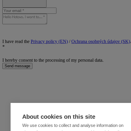
I have read the
Privacy policy (EN)
/
Ochrana osobných údajov (SK)
*
I hereby consent to the processing of my personal data.
Send message
About cookies on this site
We use cookies to collect and analyse information on