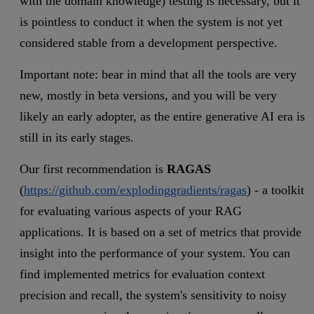
with the domain knowledge) testing is necessary, but it
is pointless to conduct it when the system is not yet
considered stable from a development perspective.
Important note: bear in mind that all the tools are very
new, mostly in beta versions, and you will be very
likely an early adopter, as the entire generative AI era is
still in its early stages.
Our first recommendation is
RAGAS
(
https://github.com/explodinggradients/ragas
) - a toolkit
for evaluating various aspects of your RAG
applications. It is based on a set of metrics that provide
insight into the performance of your system. You can
find implemented metrics for evaluation context
precision and recall, the system's sensitivity to noisy