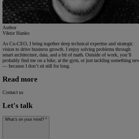
Author
Viktor Hanko
As Co-CEO, I bring together deep technical expertise and strategic
vision to drive business growth. I enjoy solving problems through
smart architecture, data, and a bit of math. Outside of work, you’ll
probably find me on a bike, at the gym, or just tackling something ne
— because I don’t sit still for long.
Read more
Contact us
Let's talk
What’s on your mind? *