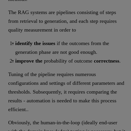
The RAG systems are pipelines consisting of steps
from retrieval to generation, and each step requires
quality measurement in order to
identify the issues
if the outcomes from the
generation phase are not good enough.
improve the
probability of outcome
correctness
.
Tuning of the pipeline requires numerous
configurations and settings of different parameters and
thresholds. Subsequently, it requires comparing the
results - automation is needed to make this process
efficient..
Obviously, the human-in-the-loop (ideally end-user