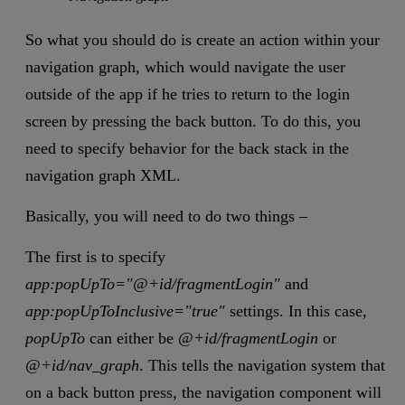
So what you should do is create an action within your
navigation graph, which would navigate the user
outside of the app if he tries to return to the login
screen by pressing the back button. To do this, you
need to specify behavior for the back stack in the
navigation graph XML.
Basically, you will need to do two things –
The first is to specify
app:popUpTo="@+id/fragmentLogin"
and
app:popUpToInclusive="true"
settings. In this case,
popUpTo
can either be
@+id/fragmentLogin
or
@+id/nav_graph
. This tells the navigation system that
on a back button press, the navigation component will