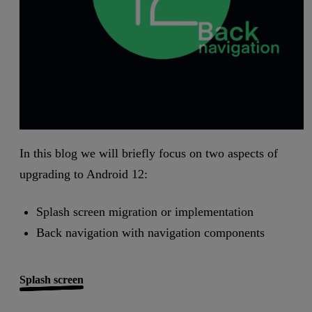
In this blog we will briefly focus on two aspects of
upgrading to Android 12:
Splash screen migration or implementation
Back navigation with navigation components
Splash screen