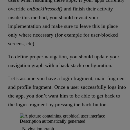
users when resuming these apps. If your apps currently
override
onBackPressed()
and finish their activity
inside this method, you should revisit your
implementation and make sure to leave this in place
only where necessary (for example for user-blocked
screens, etc).
To define proper navigation, you should update your
navigation graph with a back stack configuration.
Let’s assume you have a login fragment, main fragment
and profile fragment. Once a user successfully logs into
the app, you don’t want him to be able to get back to
the login fragment by pressing the back button.
Navigation graph