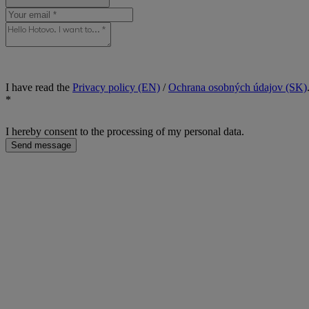
I have read the
Privacy policy (EN)
/
Ochrana osobných údajov (SK)
*
I hereby consent to the processing of my personal data.
Send message