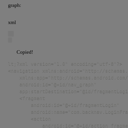
graph:
xml
Copied!
lt;?xml version="1.0" encoding="utf-8"?>

<navigation xmlns:android="http://schemas.
    xmlns:app="http://schemas.android.com/
    android:id="@+id/nav_graph"

    app:startDestination="@id/fragmentLogi
    <fragment

        android:id="@+id/fragmentLogin"

        android:name="com.backnav.LoginFra
        <action

            android:id="@+id/action_fragme