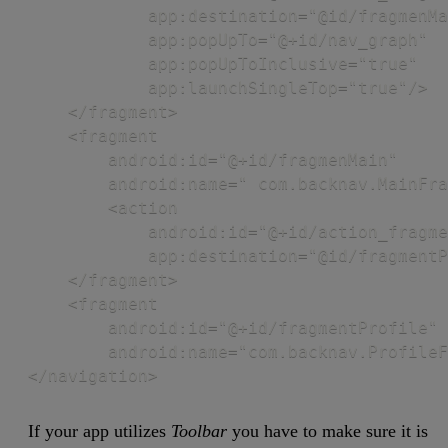
            app:destination="@id/fragmenMa
            app:popUpTo="@+id/nav_graph"

            app:popUpToInclusive="true"

            app:launchSingleTop="true"/>

    </fragment>

    <fragment

        android:id="@+id/fragmenMain"

        android:name=" com.backnav.MainFra
        <action

            android:id="@+id/action_fragme
            app:destination="@id/fragmentP
    </fragment>

    <fragment

        android:id="@+id/fragmentProfile"

        android:name="com.backnav.ProfileF
</navigation>
If your app utilizes
Toolbar
you have to make sure it is