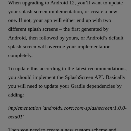
When upgrading to Android 12, you’ll want to update
your splash screen implementation, or create a new
one. If not, your app will either end up with two
different splash screens – the first generated by
Android, then followed by yours, or Android’s default
splash screen will override your implementation
completely.
To update this according to the latest recommendations,
you should implement the SplashScreen API. Basically
you will need to update your Gradle dependencies by
adding:
implementation 'androidx.core:core-splashscreen:1.0.0-
beta01'
Then you need to create a new custom scheme and