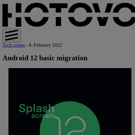
Tech corner
- 8. February 2022
Android 12 basic migration