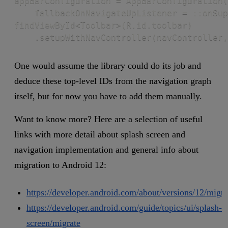
appBarConfiguration = AppBarConfiguration(
    fallbackOnNavigateUpListener = ::onSup
findViewById<Toolbar>(R.id.toolbar)

    .setupWithNavController(navController,
One would assume the library could do its job and
deduce these top-level IDs from the navigation graph
itself, but for now you have to add them manually.
Want to know more? Here are a selection of useful
links with more detail about splash screen and
navigation implementation and general info about
migration to Android 12:
https://developer.android.com/about/versions/12/migra
https://developer.android.com/guide/topics/ui/splash-
screen/migrate