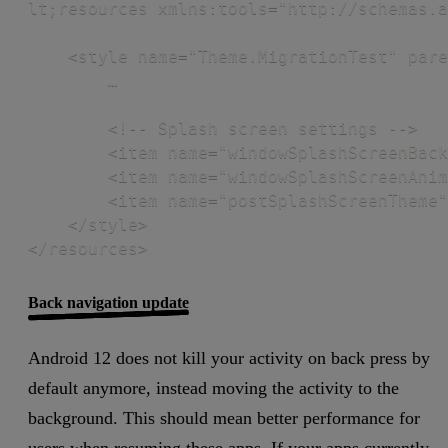
lt;resources xmlns:tools="http://schemas.a
    <style name="Theme.MigrationTest" pare
        … 

        <!-- Splash screen settings -->

        <item name="windowSplashScreenBack
        <item name="windowSplashScreenAnim
        <item name="postSplashScreenTheme"
    </style>

</resources>
Back navigation update
Android 12 does not kill your activity on back press by
default anymore, instead moving the activity to the
background. This should mean better performance for