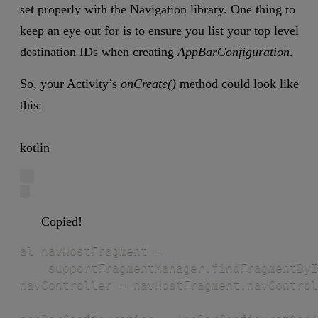
set properly with the Navigation library. One thing to
keep an eye out for is to ensure you list your top level
destination IDs when creating
AppBarConfiguration
.
So, your Activity’s
onCreate()
method could look like
this:
kotlin
Copied!
al navHostFragment =

    supportFragmentManager.findFragmentByI
navController = navHostFragment.navControl