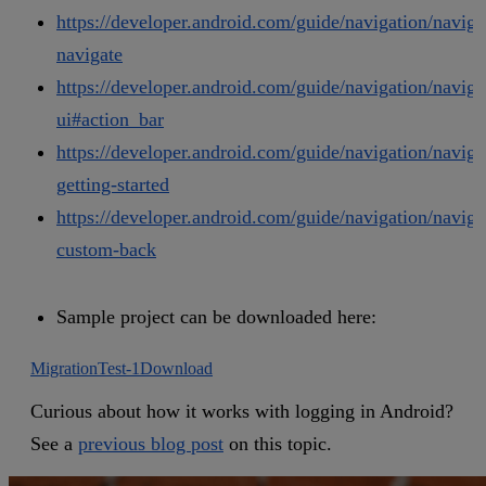
https://developer.android.com/guide/navigation/naviga
navigate
https://developer.android.com/guide/navigation/naviga
ui#action_bar
https://developer.android.com/guide/navigation/naviga
getting-started
https://developer.android.com/guide/navigation/naviga
custom-back
Sample project can be downloaded here:
MigrationTest-1
Download
Curious about how it works with logging in Android?
See a
previous blog post
on this topic.