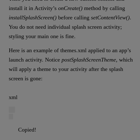
install it in Activity’s
onCreate()
method by calling
installSplashScreen()
before calling
setContentView()
.
You do not need individual splash screen activity;
styling your main one is fine.
Here is an example of themes.xml applied to an app’s
launch activity. Notice
postSplashScreenTheme,
which
will apply a theme to your activity after the splash
screen is gone:
xml
Copied!