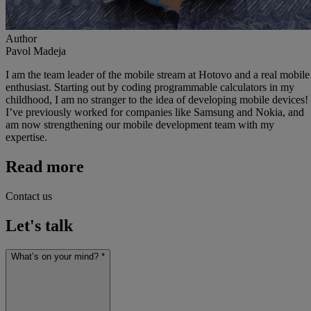
Author
Pavol Madeja
I am the team leader of the mobile stream at Hotovo and a real mobile
enthusiast. Starting out by coding programmable calculators in my
childhood, I am no stranger to the idea of developing mobile devices!
I’ve previously worked for companies like Samsung and Nokia, and
am now strengthening our mobile development team with my
expertise.
Read more
Contact us
Let's talk
What’s on your mind? *