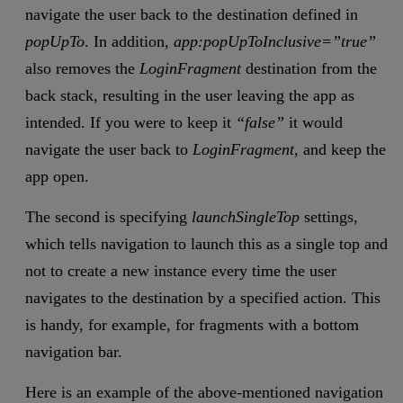
navigate the user back to the destination defined in
popUpTo
. In addition,
app:popUpToInclusive=”true”
also removes the
LoginFragment
destination from the
back stack, resulting in the user leaving the app as
intended. If you were to keep it
“false”
it would
navigate the user back to
LoginFragment,
and keep the
app open.
The second is specifying
launchSingleTop
settings,
which tells navigation to launch this as a single top and
not to create a new instance every time the user
navigates to the destination by a specified action. This
is handy, for example, for fragments with a bottom
navigation bar.
Here is an example of the above-mentioned navigation