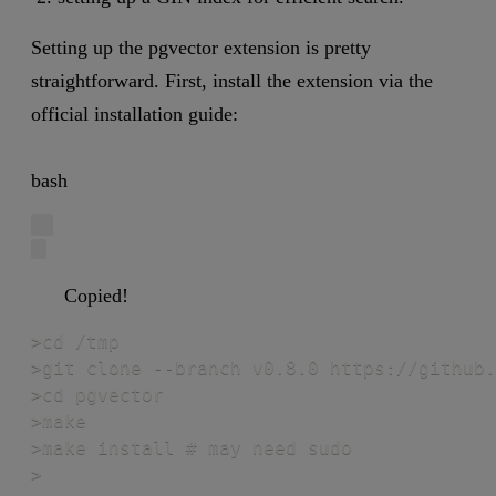
Setting up the pgvector extension is pretty
straightforward. First, install the extension via the
official installation guide:
bash
Copied!
>cd /tmp

>git clone --branch v0.8.0 https://github.
>cd pgvector

>make

>make install # may need sudo

>