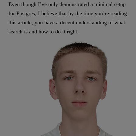
Even though I’ve only demonstrated a minimal setup
for Postgres, I believe that by the time you’re reading
this article, you have a decent understanding of what
search is and how to do it right.