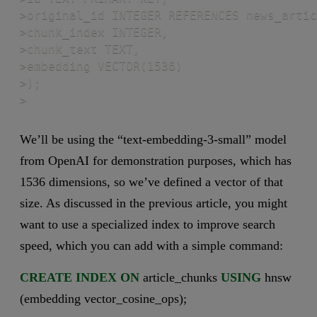
>original_id INTEGER REFERENCES news_artic
>chunk_index INTEGER,

>chunk_text TEXT,

>embedding VECTOR(1536)

>);

>
We’ll be using the “text-embedding-3-small” model
from OpenAI for demonstration purposes, which has
1536 dimensions, so we’ve defined a vector of that
size. As discussed in the previous article, you might
want to use a specialized index to improve search
speed, which you can add with a simple command:
CREATE
INDEX
ON
article_chunks
USING
hnsw
(embedding vector_cosine_ops);