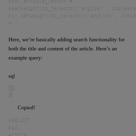
>SET article_vector =

>setweight(to_tsvector('english', coalesce
>|| setweight(to_tsvector('english', coale
>
Here, we’re basically adding search functionality for
both the title and content of the article. Here’s an
example query:
sql
Copied!
>SELECT

>id,

>title,
