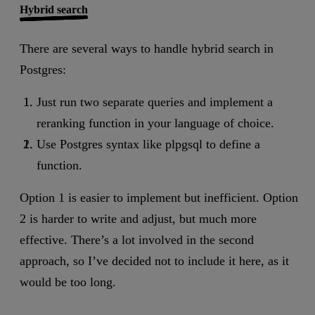
Hybrid search
There are several ways to handle hybrid search in
Postgres:
Just run two separate queries and implement a
reranking function in your language of choice.
Use Postgres syntax like plpgsql to define a
function.
Option 1 is easier to implement but inefficient. Option
2 is harder to write and adjust, but much more
effective. There’s a lot involved in the second
approach, so I’ve decided not to include it here, as it
would be too long.