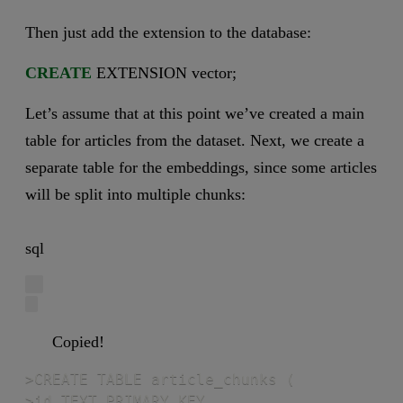
Then just add the extension to the database:
CREATE
EXTENSION vector;
Let’s assume that at this point we’ve created a main
table for articles from the dataset. Next, we create a
separate table for the embeddings, since some articles
will be split into multiple chunks:
sql
Copied!
>CREATE TABLE article_chunks (

>id TEXT PRIMARY KEY,
