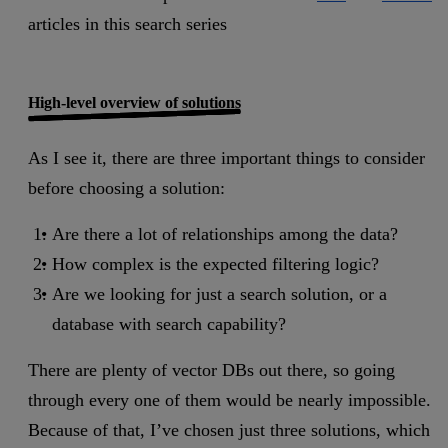
articles in this search series
High-level overview of solutions
As I see it, there are three important things to consider
before choosing a solution:
Are there a lot of relationships among the data?
How complex is the expected filtering logic?
Are we looking for just a search solution, or a
database with search capability?
There are plenty of vector DBs out there, so going
through every one of them would be nearly impossible.
Because of that, I’ve chosen just three solutions, which