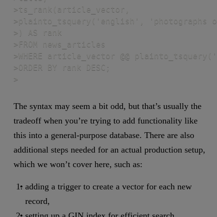
>ts_rank(article_vector,

>plainto_tsquery('english', 'photographs o
>) AS rank

>FROM news_articles

>WHERE article_vector @@ plainto_tsquery('
>ORDER BY rank DESC;

>
The syntax may seem a bit odd, but that’s usually the
tradeoff when you’re trying to add functionality like
this into a general-purpose database. There are also
additional steps needed for an actual production setup,
which we won’t cover here, such as:
adding a trigger to create a vector for each new
record,
setting up a GIN index for efficient search.