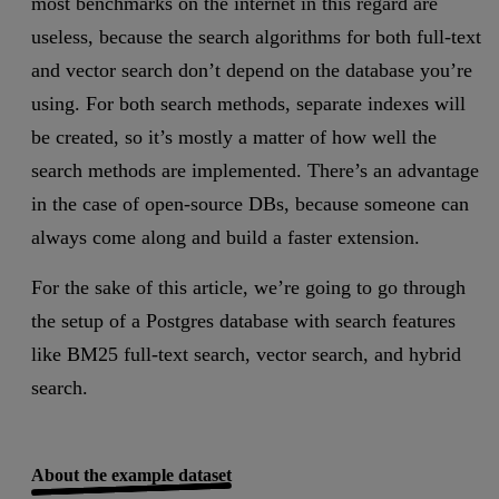
most benchmarks on the internet in this regard are
useless, because the search algorithms for both full-text
and vector search don’t depend on the database you’re
using. For both search methods, separate indexes will
be created, so it’s mostly a matter of how well the
search methods are implemented. There’s an advantage
in the case of open-source DBs, because someone can
always come along and build a faster extension.
For the sake of this article, we’re going to go through
the setup of a Postgres database with search features
like BM25 full-text search, vector search, and hybrid
search.
About the example dataset