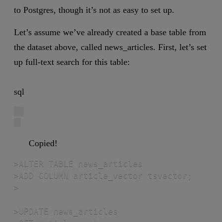
to Postgres, though it’s not as easy to set up.
Let’s assume we’ve already created a base table from
the dataset above, called news_articles. First, let’s set
up full-text search for this table:
sql
Copied!
>ALTER TABLE news_articles

>ADD COLUMN article_vector tsvector;

>

>UPDATE news_articles
