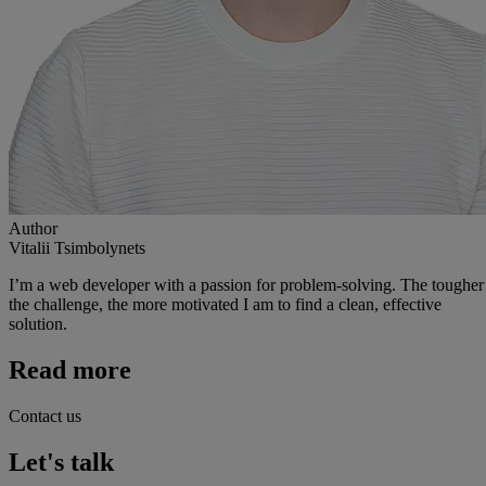
Author
Vitalii Tsimbolynets
I’m a web developer with a passion for problem-solving. The tougher
the challenge, the more motivated I am to find a clean, effective
solution.
Read more
Contact us
Let's talk