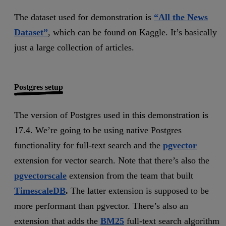
The dataset used for demonstration is
“All the News
Dataset”
, which can be found on Kaggle. It’s basically
just a large collection of articles.
Postgres setup
The version of Postgres used in this demonstration is
17.4. We’re going to be using native Postgres
functionality for full-text search and the
pgvector
extension for vector search. Note that there’s also the
pgvectorscale
extension from the team that built
TimescaleDB
.
The latter extension is supposed to be
more performant than pgvector. There’s also an
extension that adds the
BM25
full-text search algorithm