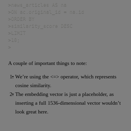
>news_articles AS na

>ON ac.original_id = na.id

>ORDER BY

>similarity_score DESC

>LIMIT

>10;

>
A couple of important things to note:
We’re using the <=> operator, which represents
cosine similarity.
The embedding vector is just a placeholder, as
inserting a full 1536-dimensional vector wouldn’t
look great here.