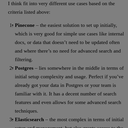
I think fit into very different use cases based on the
criteria listed above:
Pinecone
– the easiest solution to set up initially,
which is very good for simple use cases like internal
docs, or data that doesn’t need to be updated often
and where there’s no need for advanced search and
filtering.
Postgres
– lies somewhere in the middle in terms of
initial setup complexity and usage. Perfect if you’ve
already got your data in Postgres or your team is
familiar with it. It has a decent number of search
features and even allows for some advanced search
techniques.
Elasticsearch
– the most complex in terms of initial