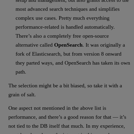
setup and management, but also grants access to the
most advanced search techniques and simplifies
complex use cases. Pretty much everything
performance-related is handled automatically.
There’s also a completely free open-source
alternative called
OpenSearch
. It was originally a
fork of Elasticsearch, but from version 8 onward
they parted ways, and OpenSearch has taken its own
path.
The selection might be a bit biased, so take it with a
grain of salt.
One aspect not mentioned in the above list is
performance, and there’s a good reason for that — it’s
not tied to the DB itself that much. In my experience,