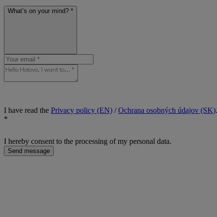
What’s on your mind? *
I have read the
Privacy policy (EN)
/
Ochrana osobných údajov (SK)
*
I hereby consent to the processing of my personal data.
Send message