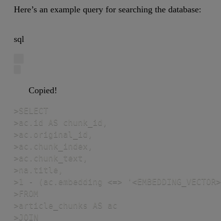
Here’s an example query for searching the database:
sql
Copied!
>SELECT

>ac.id AS chunk_id,

>ac.original_id,

>ac.chunk_index,

>ac.chunk_text,

>na.title,

>1 - (ac.embedding <=> '<EMBEDDING_VECTOR>
>FROM

>article_chunks AS ac

>JOIN
