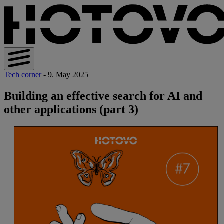
Tech corner
- 9. May 2025
Building an effective search for AI and
other applications (part 3)