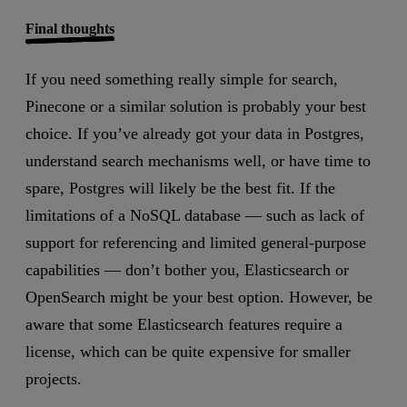
Final thoughts
If you need something really simple for search,
Pinecone or a similar solution is probably your best
choice. If you’ve already got your data in Postgres,
understand search mechanisms well, or have time to
spare, Postgres will likely be the best fit. If the
limitations of a NoSQL database — such as lack of
support for referencing and limited general-purpose
capabilities — don’t bother you, Elasticsearch or
OpenSearch might be your best option. However, be
aware that some Elasticsearch features require a
license, which can be quite expensive for smaller
projects.