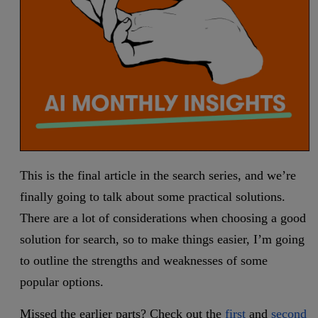
This is the final article in the search series, and we’re
finally going to talk about some practical solutions.
There are a lot of considerations when choosing a good
solution for search, so to make things easier, I’m going
to outline the strengths and weaknesses of some
popular options.
Missed the earlier parts? Check out the
first
and
second