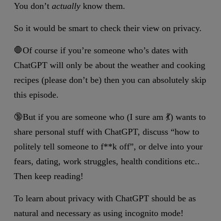
You don’t
actually
know them.
So it would be smart to check their view on privacy.
🛑Of course if you’re someone who’s dates with
ChatGPT will only be about the weather and cooking
recipes (please don’t be) then you can absolutely skip
this episode.
🔞But if you are someone who (I sure am 💃) wants to
share personal stuff with ChatGPT, discuss “how to
politely tell someone to f**k off”, or delve into your
fears, dating, work struggles, health conditions etc..
Then keep reading!
To learn about privacy with ChatGPT should be as
natural and necessary as using incognito mode!