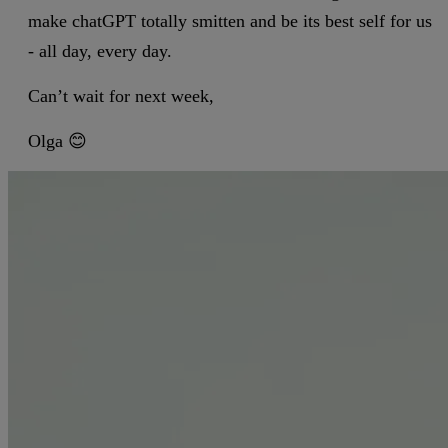
make chatGPT totally smitten and be its best self for us
- all day, every day.
Can’t wait for next week,
Olga 😊