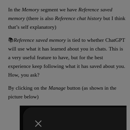
In the
Memory
segment we have
Reference saved
memory
(there is also
Reference chat history
but I think
that’s self explanatory)
📚
Reference saved memory
is tied to whether ChatGPT
will use what it has learned about you in chats. This is
a very useful feature to have, but for the best
experience keep following what it has saved about you.
How, you ask?
By clicking on the
Manage
button (as shown in the
picture below)