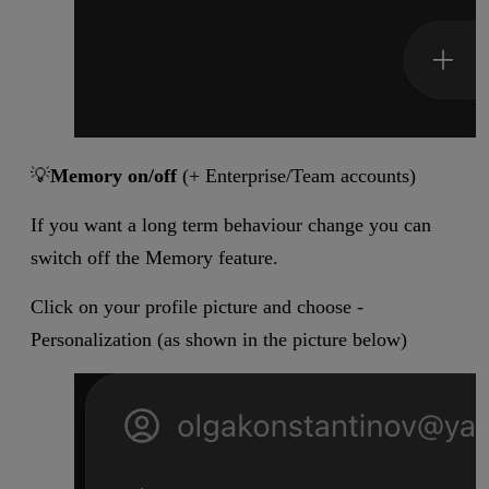
💡
Memory on/off
(+ Enterprise/Team accounts)
If you want a long term behaviour change you can
switch off the Memory feature.
Click on your profile picture and choose -
Personalization (as shown in the picture below)