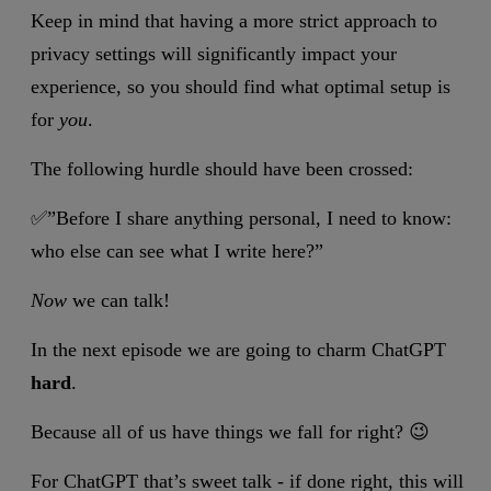
Keep in mind that having a more strict approach to
privacy settings will significantly impact your
experience, so you should find what optimal setup is
for
you
.
The following hurdle should have been crossed:
✅”Before I share anything personal, I need to know:
who else can see what I write here?”
Now
we can talk!
In the next episode we are going to charm ChatGPT
hard
.
Because all of us have things we fall for right? 😉
For ChatGPT that’s sweet talk - if done right, this will