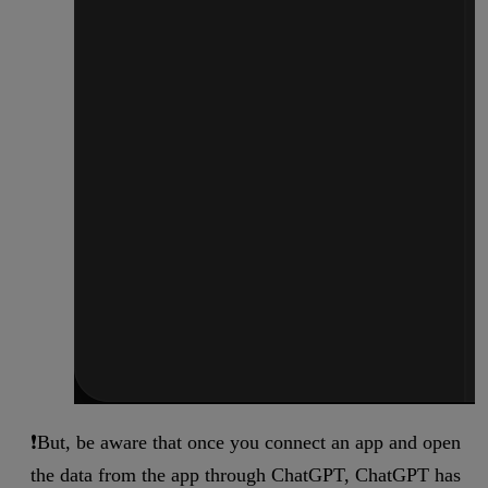
❗But, be aware that once you connect an app and open
the data from the app through ChatGPT, ChatGPT has