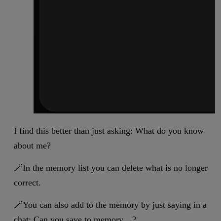
I find this better than just asking: What do you know
about me?
🪄In the memory list you can delete what is no longer
correct.
🪄You can also add to the memory by just saying in a
chat: Can you save to memory…?