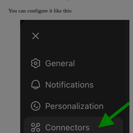
You can configure it like this: