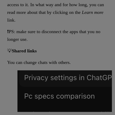
access to it. In what way and for how long, you can
read more about that by clicking on the
Learn more
link.
❗PS: make sure to disconnect the apps that you no
longer use.
💡
Shared links
You can change chats with others.