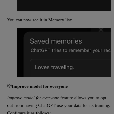
You can now see it in Memory list:
💡
Improve model for everyone
Improve model for everyone
feature allows you to opt
out from having ChatGPT use your data for its training.
Configure it as follows: