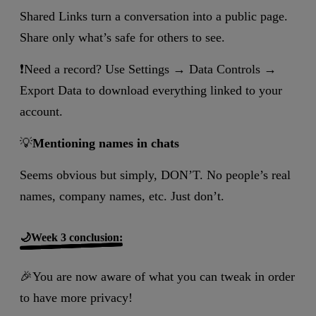
Shared Links turn a conversation into a public page.
Share only what’s safe for others to see.
❗Need a record? Use Settings → Data Controls →
Export Data to download everything linked to your
account.
💡
Mentioning names in chats
Seems obvious but simply, DON’T. No people’s real
names, company names, etc. Just don’t.
🌙Week 3 conclusion:
🎉You are now aware of what you can tweak in order
to have more privacy!