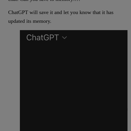
ChatGPT will save it and let you know that it has
updated its memory.