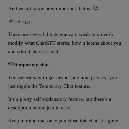
And we all know how important that is. 😉
🛫Let’s go!
There are several things you can tweak in order to
modify what ChatGPT stores, how it learns about you
and who it shares it with.
💡
Temporary chat
The easiest way to get instant one time privacy, you
just toggle the Temporary Chat feature.
It’s a pretty self explanatory feature, but there’s a
description below just in case.
Keep in mind that once you close this chat, it’s gone