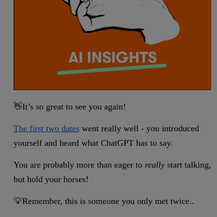
👋It’s so great to see you again!
The first two dates
went really well - you introduced
yourself and heard what ChatGPT has to say.
You are probably more than eager to
really
start talking,
but hold your horses!
💡Remember, this is someone you only met twice..