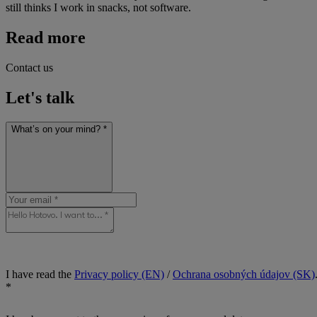
still thinks I work in snacks, not software.
Read more
Contact us
Let's talk
What’s on your mind? *
I have read the
Privacy policy (EN)
/
Ochrana osobných údajov (SK)
*