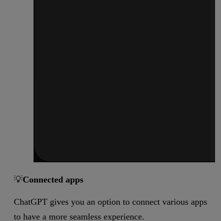
💡
Connected apps
ChatGPT gives you an option to connect various apps
to have a more seamless experience.