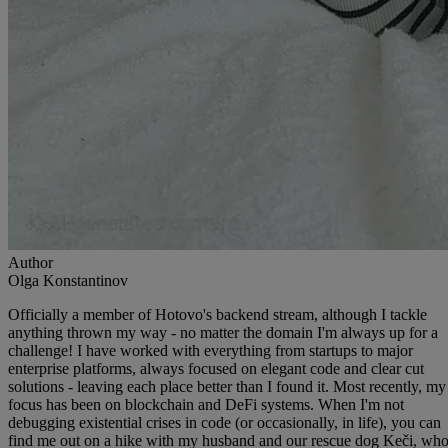
Author
Olga Konstantinov
Officially a member of Hotovo's backend stream, although I tackle
anything thrown my way - no matter the domain I'm always up for a
challenge! I have worked with everything from startups to major
enterprise platforms, always focused on elegant code and clear cut
solutions - leaving each place better than I found it. Most recently, my
focus has been on blockchain and DeFi systems. When I'm not
debugging existential crises in code (or occasionally, in life), you can
find me out on a hike with my husband and our rescue dog Keči, wh