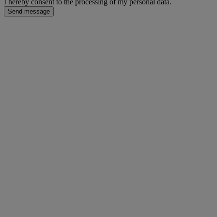
I hereby consent to the processing of my personal data.
Send message