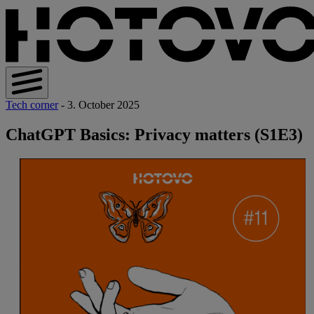
Tech corner
- 3. October 2025
ChatGPT Basics: Privacy matters (S1E3)