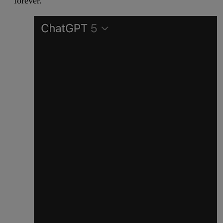
forever.