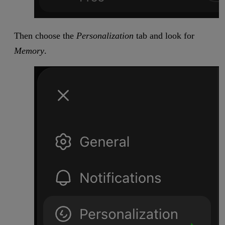
Then choose the
Personalization
tab and look for
Memory
.