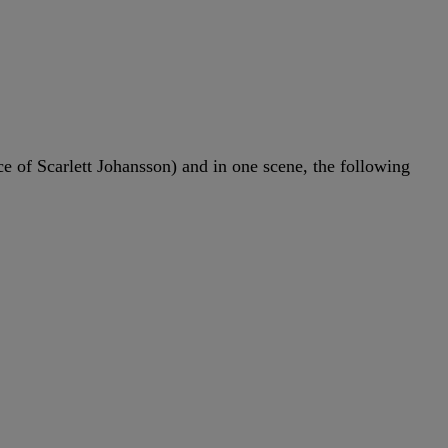
 of Scarlett Johansson) and in one scene, the following