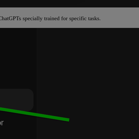
hatGPTs specially trained for specific tasks.