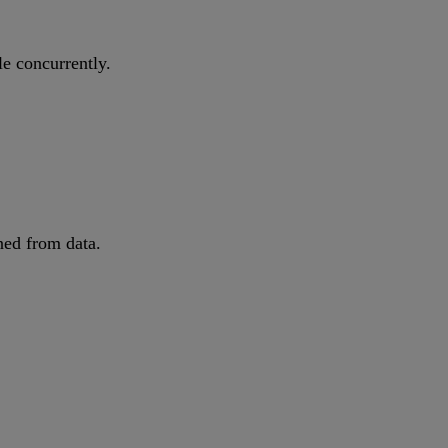
le concurrently.
ned from data.