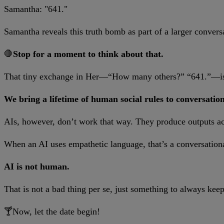
Samantha: "641."
Samantha reveals this truth bomb as part of a larger convers
🛑
Stop for a moment to think about that.
That tiny exchange in Her—“How many others?” “641.”—is a
We bring a lifetime of human social rules to conversation
AIs, however, don’t work that way. They produce outputs acro
When an AI uses empathetic language, that’s a conversational
AI is not human.
That is not a bad thing per se, just something to always kee
🍸Now, let the date begin!