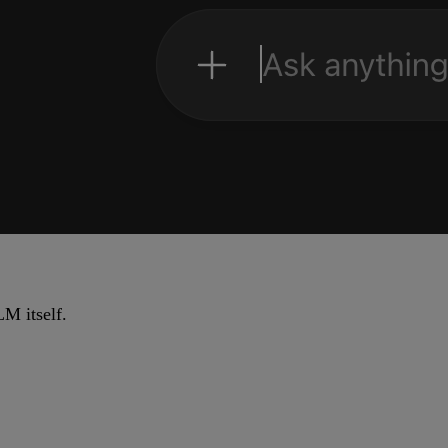
M itself.