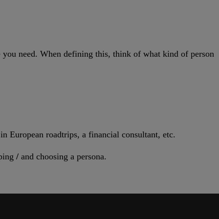
le you need. When defining this, think of what kind of person
n European roadtrips, a financial consultant, etc.
ping
/
and choosing a persona.