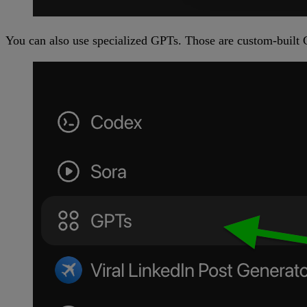
You can also use specialized GPTs. Those are custom-built C