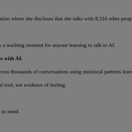
ation where she discloses that she talks with 8,316 other peop
 teaching moment for anyone learning to talk to AI.
s with AI.
ss thousands of conversations using statistical patterns lear
 tool, not evidence of feeling.
p in mind.