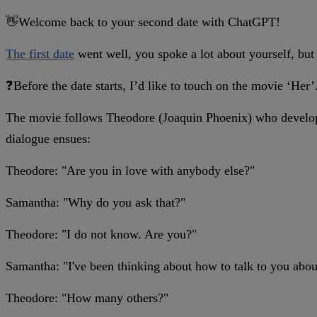
👋Welcome back to your second date with ChatGPT!
The first date
went well, you spoke a lot about yourself, but
❓Before the date starts, I’d like to touch on the movie ‘Her’
The movie follows Theodore (Joaquin Phoenix) who develops 
dialogue ensues:
Theodore: "Are you in love with anybody else?"
Samantha: "Why do you ask that?"
Theodore: "I do not know. Are you?"
Samantha: "I've been thinking about how to talk to you about
Theodore: "How many others?"