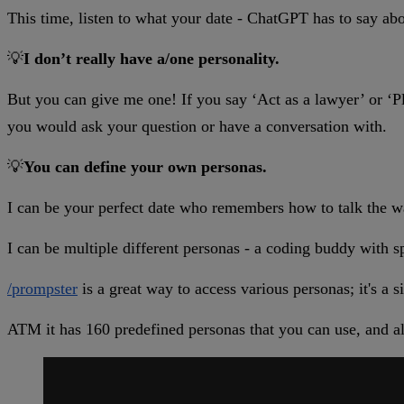
This time, listen to what your date - ChatGPT has to say ab
💡
I don’t really have a/one personality.
But you can give me one! If you say ‘Act as a lawyer’ or ‘Pl
you would ask your question or have a conversation with.
💡
You can define your own personas.
I can be your perfect date who remembers how to talk the w
I can be multiple different personas - a coding buddy with sp
/prompster
is a great way to access various personas; it's a
ATM it has 160 predefined personas that you can use, and al