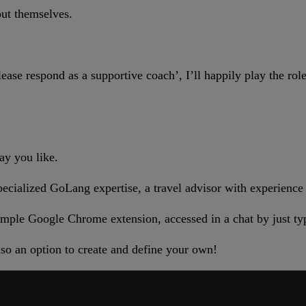
out themselves.
ease respond as a supportive coach’, I’ll happily play the ro
ay you like.
ecialized GoLang expertise, a travel advisor with experience i
 simple Google Chrome extension, accessed in a chat by just ty
so an option to create and define your own!