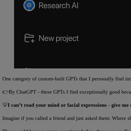
One category of custom-built GPTs that I personally find int
👉By ChatGPT - these GPTs I find exceptionally good becau
💡
I can’t read your mind or facial expressions - give me 
Imagine if you called a friend and just asked them: Where s