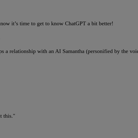
 now it’s time to get to know ChatGPT a bit better!
.
a relationship with an AI Samantha (personified by the voice
 this."