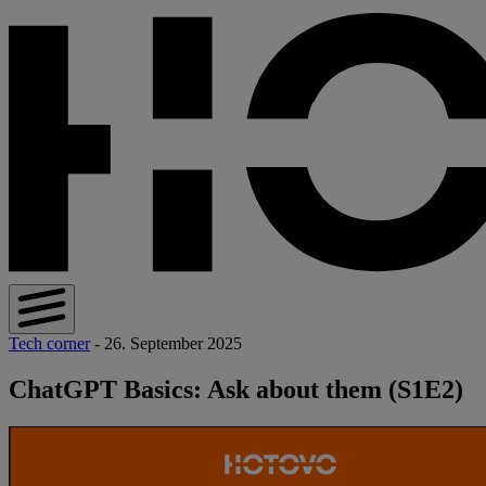
Tech corner
- 26. September 2025
ChatGPT Basics: Ask about them (S1E2)