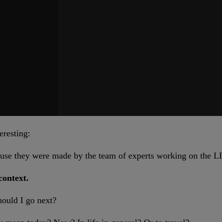
eresting:
se they were made by the team of experts working on the LL
context.
hould I go next?