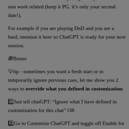
non work related (keep it PG, it’s only your second
date!).
For example if you are playing DnD and you are a
bard, mention it here so ChatGPT is ready for your next
session.
🎁Bonus
💡tip - sometimes you want a fresh start or to
temporarily ignore previous cues, let me show you 2
ways to
override what you defined in customization
:
1️⃣Just tell chatGPT: “Ignore what I have defined in
customization for this chat” OR
2️⃣Go to Customize ChatGPT and toggle off Enable for