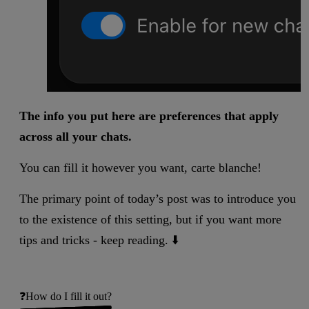
The info you put here are preferences that apply
across all your chats.
You can fill it however you want, carte blanche!
The primary point of today’s post was to introduce you
to the existence of this setting, but if you want more
tips and tricks - keep reading. ⬇️
❓How do I fill it out?