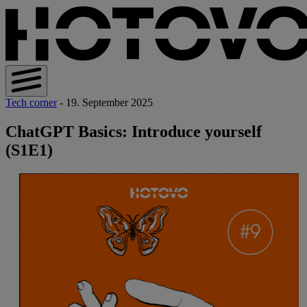
Tech corner
- 19. September 2025
ChatGPT Basics: Introduce yourself
(S1E1)