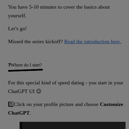
You have 5-10 minutes to cover the basics about
yourself.
Let’s go!
Missed the series kickoff?
Read the introduction here.
❓Where do I start?
For this special kind of speed dating - you start in your
ChatGPT UI 😉
1️⃣Click on your profile picture and choose
Customize
ChatGPT
.