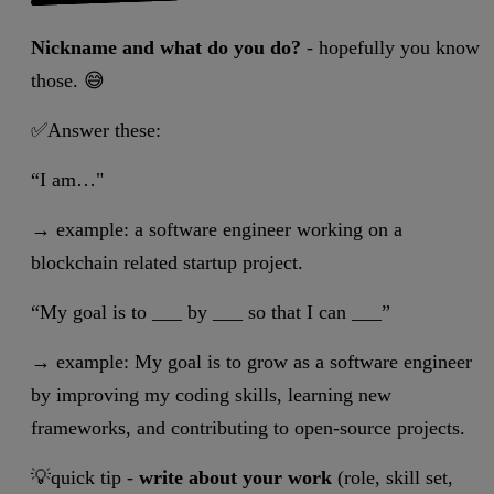
Nickname and what do you do?
- hopefully you know
those. 😅
✅Answer these:
“I am…"
→ example: a software engineer working on a
blockchain related startup project.
“My goal is to ___ by ___ so that I can ___”
→ example: My goal is to grow as a software engineer
by improving my coding skills, learning new
frameworks, and contributing to open-source projects.
💡quick tip -
write about your work
(role, skill set,