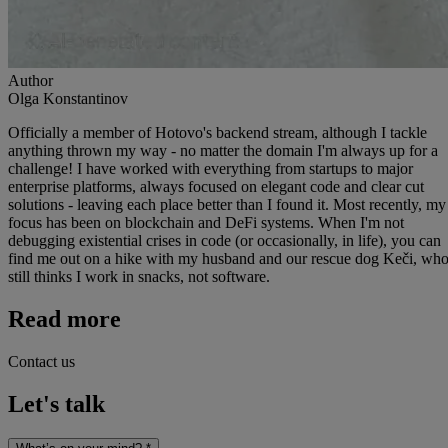
Author
Olga Konstantinov
Officially a member of Hotovo's backend stream, although I tackle
anything thrown my way - no matter the domain I'm always up for a
challenge! I have worked with everything from startups to major
enterprise platforms, always focused on elegant code and clear cut
solutions - leaving each place better than I found it. Most recently, my
focus has been on blockchain and DeFi systems. When I'm not
debugging existential crises in code (or occasionally, in life), you can
find me out on a hike with my husband and our rescue dog Keči, wh
still thinks I work in snacks, not software.
Read more
Contact us
Let's talk