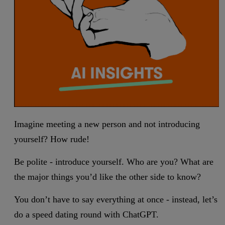
Imagine meeting a new person and not introducing
yourself? How rude!
Be polite - introduce yourself. Who are you? What are
the major things you’d like the other side to know?
You don’t have to say everything at once - instead, let’s
do a speed dating round with ChatGPT.