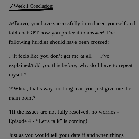
🌙Week 1 Conclusion:
🎉Bravo, you have successfully introduced yourself and
told chatGPT how you prefer it to answer! The
following hurdles should have been crossed:
✅It feels like you don’t get me at all — I’ve
explained/told you this before, why do I have to repeat
myself?
✅Whoa, that’s way too long, can you just give me the
main point?
⬆️If the issues are not fully resolved, no worries -
Episode 4 - “Let’s talk” is coming!
Just as you would tell your date if and when things