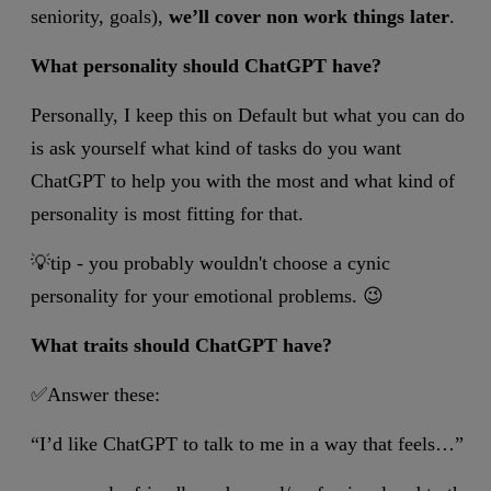
seniority, goals),
we’ll cover non work things later
.
What personality should ChatGPT have?
Personally, I keep this on Default but what you can do
is ask yourself what kind of tasks do you want
ChatGPT to help you with the most and what kind of
personality is most fitting for that.
💡tip - you probably wouldn't choose a cynic
personality for your emotional problems. 😉
What traits should ChatGPT have?
✅Answer these:
“I’d like ChatGPT to talk to me in a way that feels…”