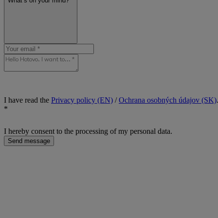
What’s on your mind? *
I have read the
Privacy policy (EN)
/
Ochrana osobných údajov (SK)
*
I hereby consent to the processing of my personal data.
Send message