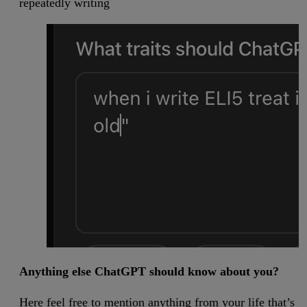
repeatedly writing
Anything else ChatGPT should know about you?
Here feel free to mention anything from your life that’s