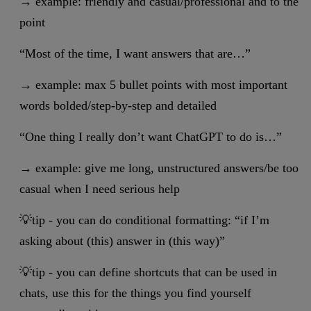
→ example: friendly and casual/professional and to the
point
“Most of the time, I want answers that are…”
→ example: max 5 bullet points with most important
words bolded/step-by-step and detailed
“One thing I really don’t want ChatGPT to do is…”
→ example: give me long, unstructured answers/be too
casual when I need serious help
💡tip - you can do conditional formatting: “if I’m
asking about (this) answer in (this way)”
💡tip - you can define shortcuts that can be used in
chats, use this for the things you find yourself