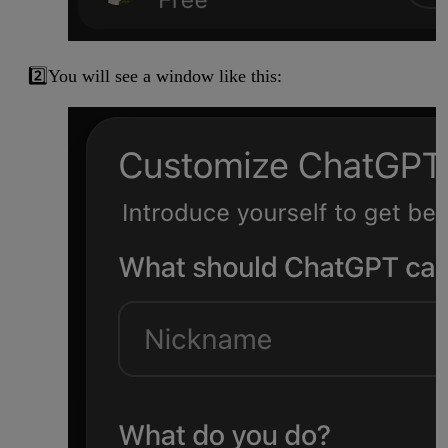
2️⃣You will see a window like this: