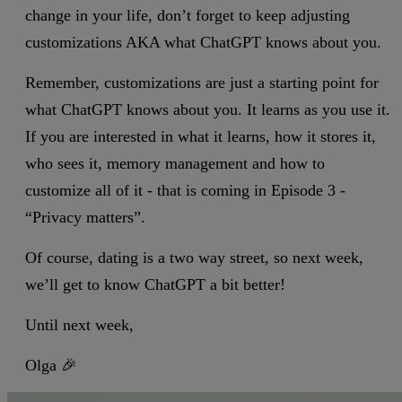
change in your life, don’t forget to keep adjusting
customizations AKA what ChatGPT knows about you.
Remember, customizations are just a starting point for
what ChatGPT knows about you. It learns as you use it.
If you are interested in what it learns, how it stores it,
who sees it, memory management and how to
customize all of it - that is coming in Episode 3 -
“Privacy matters”.
Of course, dating is a two way street, so next week,
we’ll get to know ChatGPT a bit better!
Until next week,
Olga 🎉