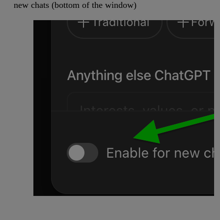
new chats (bottom of the window)