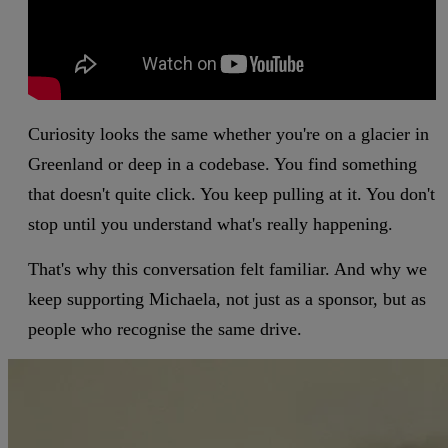
Curiosity looks the same whether you're on a glacier in
Greenland or deep in a codebase. You find something
that doesn't quite click. You keep pulling at it. You don't
stop until you understand what's really happening.
That's why this conversation felt familiar. And why we
keep supporting Michaela, not just as a sponsor, but as
people who recognise the same drive.