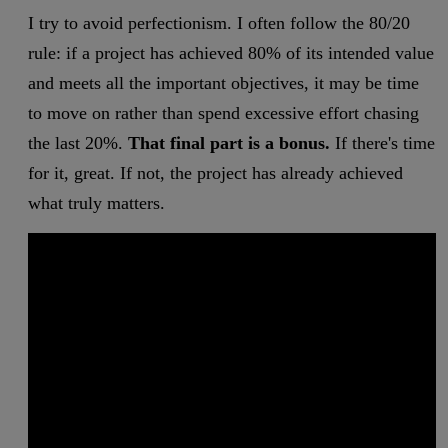
I try to avoid perfectionism. I often follow the 80/20
rule: if a project has achieved 80% of its intended value
and meets all the important objectives, it may be time
to move on rather than spend excessive effort chasing
the last 20%.
That final part is a bonus.
If there's time
for it, great. If not, the project has already achieved
what truly matters.