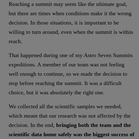
Reaching a summit may seem like the ultimate goal,
but there are times when conditions make it the wrong
decision. In those situations, it is important to be
willing to turn around, even when the summit is within
reach.
That happened during one of my Astro Seven Summits
expeditions. A member of our team was not feeling
well enough to continue, so we made the decision to
stop before reaching the summit. It was a difficult
choice, but it was absolutely the right one.
We collected all the scientific samples we needed,
which meant that our research was not affected by the
decision. In the end,
bringing both the team and the
scientific data home safely was the biggest success of