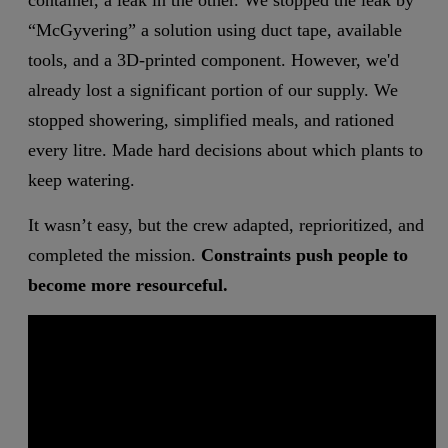
container, a leak in the other. We stopped the leak by
“McGyvering” a solution using duct tape, available
tools, and a 3D-printed component. However, we'd
already lost a significant portion of our supply. We
stopped showering, simplified meals, and rationed
every litre. Made hard decisions about which plants to
keep watering.
It wasn’t easy, but the crew adapted, reprioritized, and
completed the mission.
Constraints push people to
become more resourceful.