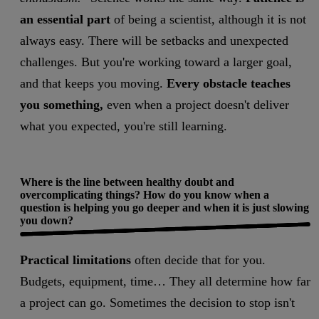
an essential part
of being a scientist, although it is not
always easy. There will be setbacks and unexpected
challenges. But you're working toward a larger goal,
and that keeps you moving.
Every obstacle teaches
you something,
even when a project doesn't deliver
what you expected, you're still learning.
Where is the line between healthy doubt and
overcomplicating things? How do you know when a
question is helping you go deeper and when it is just slowing
you down?
Practical limitations
often decide that for you.
Budgets, equipment, time… They all determine how far
a project can go. Sometimes the decision to stop isn't