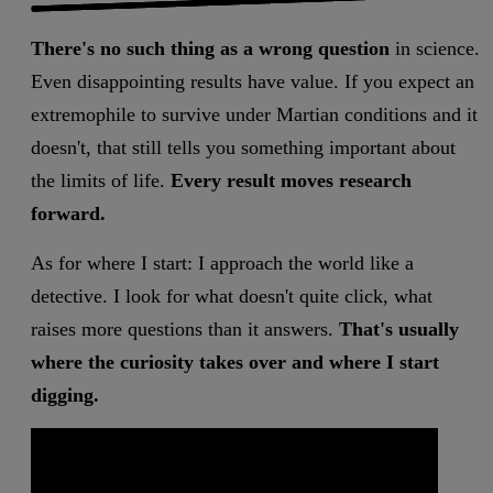
There's no such thing as a wrong question
in science.
Even disappointing results have value. If you expect an
extremophile to survive under Martian conditions and it
doesn't, that still tells you something important about
the limits of life.
Every result moves research
forward.
As for where I start: I approach the world like a
detective. I look for what doesn't quite click, what
raises more questions than it answers.
That's usually
where the curiosity takes over and where I start
digging.