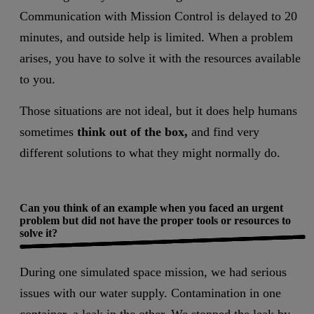
Communication with Mission Control is delayed to 20
minutes, and outside help is limited. When a problem
arises, you have to solve it with the resources available
to you.
Those situations are not ideal, but it does help humans
sometimes
think out of the box,
and find very
different solutions to what they might normally do.
Can you think of an example when you faced an urgent
problem but did not have the proper tools or resources to
solve it?
During one simulated space mission, we had serious
issues with our water supply. Contamination in one