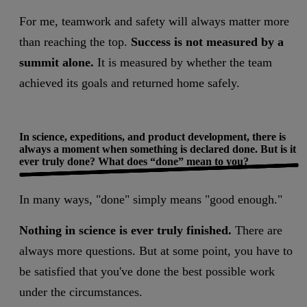
For me, teamwork and safety will always matter more
than reaching the top.
Success is not measured by a
summit alone.
It is measured by whether the team
achieved its goals and returned home safely.
In science, expeditions, and product development, there is
always a moment when something is declared done. But is it
ever truly done? What does “done” mean to you?
In many ways, "done" simply means "good enough."
Nothing in science is ever truly finished.
There are
always more questions. But at some point, you have to
be satisfied that you've done the best possible work
under the circumstances.