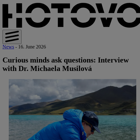
News
- 16. June 2026
Curious minds ask questions: Interview
with Dr. Michaela Musilová