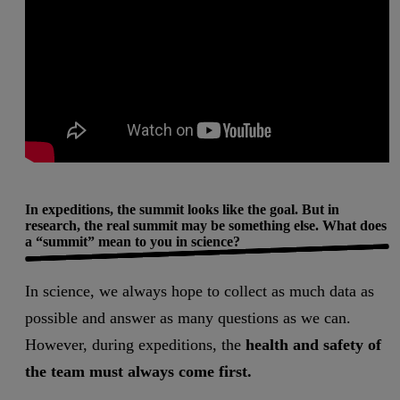
In expeditions, the summit looks like the goal. But in
research, the real summit may be something else. What does
a “summit” mean to you in science?
In science, we always hope to collect as much data as
possible and answer as many questions as we can.
However, during expeditions, the
health and safety of
the team must always come first.