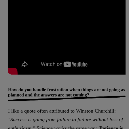
How do you handle frustration when things are not going as
planned and the answers are not coming?
I like a quote often attributed to Winston Churchill:
"Success is going from failure to failure without loss of
enthusiasm."
Science works the same way.
Patience is