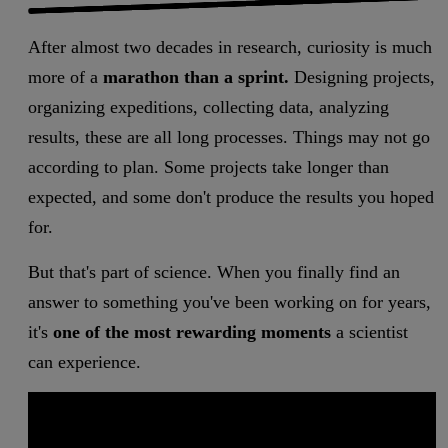
After almost two decades in research, curiosity is much
more of a
marathon than a sprint.
Designing projects,
organizing expeditions, collecting data, analyzing
results, these are all long processes. Things may not go
according to plan. Some projects take longer than
expected, and some don't produce the results you hoped
for.
But that's part of science. When you finally find an
answer to something you've been working on for years,
it's
one of the most rewarding moments
a scientist
can experience.