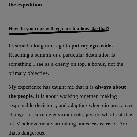
the expedition.
How do you cope with ego in situations like that?
I learned a long time ago to
put my ego aside.
Reaching a summit or a particular destination is
something I see as a cherry on top, a bonus, not the
primary objective.
My experience has taught me that it is
always about
the people.
It is about working together, making
responsible decisions, and adapting when circumstances
change. In extreme environments, people who treat it as
a CV achievement start taking unnecessary risks. And
that's dangerous.