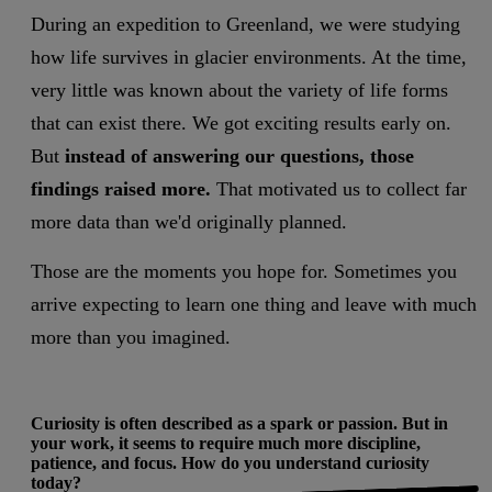
During an expedition to Greenland, we were studying
how life survives in glacier environments. At the time,
very little was known about the variety of life forms
that can exist there. We got exciting results early on.
But
instead of answering our questions, those
findings raised more.
That motivated us to collect far
more data than we'd originally planned.
Those are the moments you hope for. Sometimes you
arrive expecting to learn one thing and leave with much
more than you imagined.
Curiosity is often described as a spark or passion. But in
your work, it seems to require much more discipline,
patience, and focus. How do you understand curiosity
today?