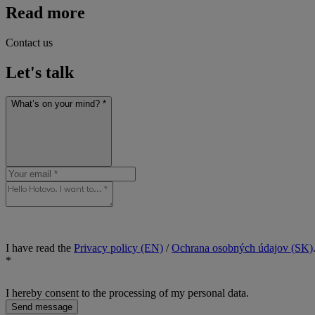
Read more
Contact us
Let's talk
What’s on your mind? *
I have read the
Privacy policy (EN)
/
Ochrana osobných údajov (SK)
*
I hereby consent to the processing of my personal data.
Send message