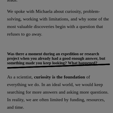
leads.
We spoke with Michaela about curiosity, problem-
solving, working with limitations, and why some of the
most valuable discoveries begin with a question that
refuses to go away.
Was there a moment during an expedition or research
project when you already had a good enough answer, but
something made you keep looking? What happened?
As a scientist,
curiosity is the foundation
of
everything we do. In an ideal world, we would keep
searching for more answers and asking more questions.
In reality, we are often limited by funding, resources,
and time.