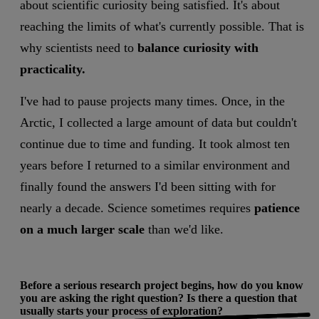
about scientific curiosity being satisfied. It's about
reaching the limits of what's currently possible. That is
why scientists need to
balance curiosity with
practicality.
I've had to pause projects many times. Once, in the
Arctic, I collected a large amount of data but couldn't
continue due to time and funding. It took almost ten
years before I returned to a similar environment and
finally found the answers I'd been sitting with for
nearly a decade. Science sometimes requires
patience
on a much larger scale
than we'd like.
Before a serious research project begins, how do you know
you are asking the right question? Is there a question that
usually starts your process of exploration?