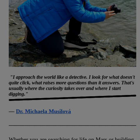
"I approach the world like a detective. I look for what doesn't
quite click, what raises more questions than it answers. That's
usually where the curiosity takes over and where I start
digging."
curious
—
Dr. Michaela Musilová
────────────────────────────────
Whether you are searching for life on Mars or building