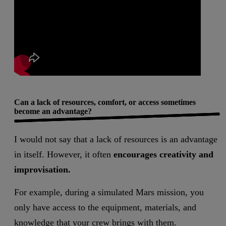
Can a lack of resources, comfort, or access sometimes
become an advantage?
I would not say that a lack of resources is an advantage
in itself. However, it often
encourages creativity and
improvisation.
For example, during a simulated Mars mission, you
only have access to the equipment, materials, and
knowledge that your crew brings with them.