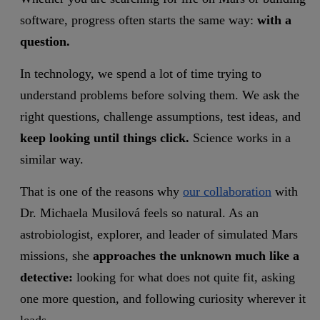
software, progress often starts the same way:
with a
question.
In technology, we spend a lot of time trying to
understand problems before solving them. We ask the
right questions, challenge assumptions, test ideas, and
keep looking until things click.
Science works in a
similar way.
That is one of the reasons why
our collaboration
with
Dr. Michaela Musilová feels so natural. As an
astrobiologist, explorer, and leader of simulated Mars
missions, she
approaches the unknown much like a
detective:
looking for what does not quite fit, asking
one more question, and following curiosity wherever it