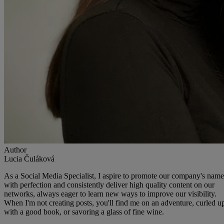
Author
Lucia Čuláková
As a Social Media Specialist, I aspire to promote our company's name
with perfection and consistently deliver high quality content on our
networks, always eager to learn new ways to improve our visibility.
When I'm not creating posts, you'll find me on an adventure, curled u
with a good book, or savoring a glass of fine wine.