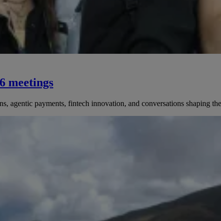
76 meetings
 agentic payments, fintech innovation, and conversations shaping the 