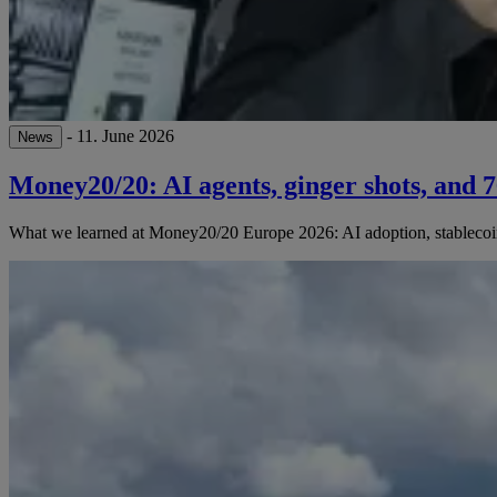
- 11. June 2026
News
Money20/20: AI agents, ginger shots, and 
What we learned at Money20/20 Europe 2026: AI adoption, stablecoins,