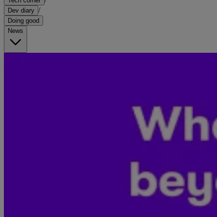
Tech corner
/
Dev diary
Doing good
News