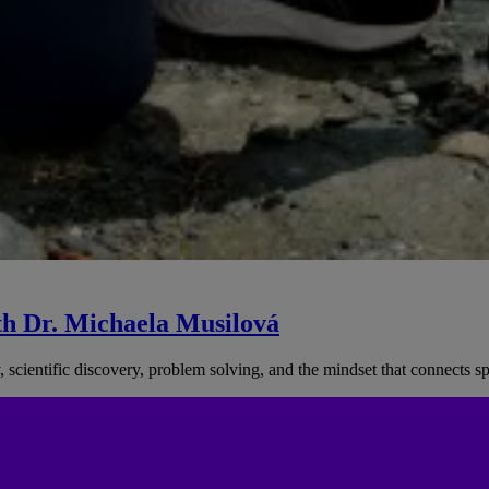
th Dr. Michaela Musilová
, scientific discovery, problem solving, and the mindset that connects 