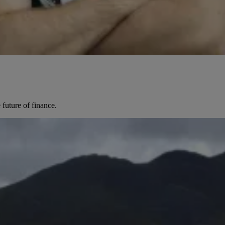
future of finance.