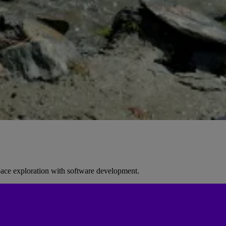
space exploration with software development.