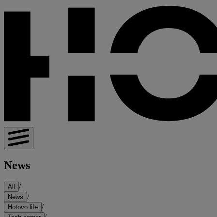
News
/
All
/
News
/
Hotovo life
/