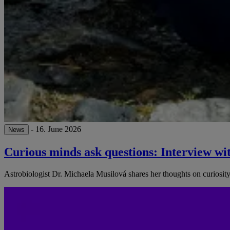
- 16. June 2026
News
Curious minds ask questions: Interview wi
Astrobiologist Dr. Michaela Musilová shares her thoughts on curiosity