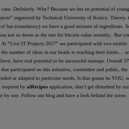
r case. Definitely. Why? Because we bet on potential of young 
ects” organized by Technical University of Kosice. Theory, tha
ch of fun (mandatory) we have a good mixture of ingredients. 
 was not so down as the one for bitcoin value recently.. But c
 At “Live IT Projects 2017” we participated with two mobile
the number of ideas in our heads is reaching their limits… a
ieve, have real potential to be successful startups. Overall 37
that participated on this initiative, committee and public, the
tended or adapted to particular needs. Is that gonna be YOU,
t inspired by
aiRecipes
application, don’t get disturbed by us
ne by one. Follow our blog and have a look behind the scene. 