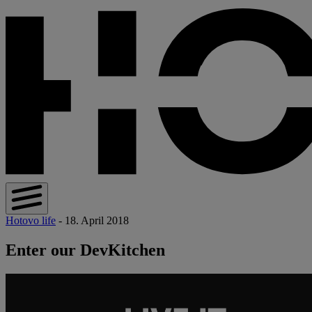
Hotovo life
- 18. April 2018
Enter our DevKitchen