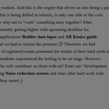
rookies. And this is the engine that drives us into being a par
t is being drilled at schools, is only one side of the coin.
So why not to “cook” something tasty together? After
onstantly getting higher with upcoming deadline for
 applications
Builder time-lapse
and
AR Kosice guide
.
nd we had to release the pressure 🙂 Therefore we had
 of registered teams presented the results of their hard work i
 students experienced the feeling to be on stage. Hotovo's
 who will contribute on them with us? Enter our “development
ing
Noise reduction system
and relax after hard work with
Stay tuned ;)