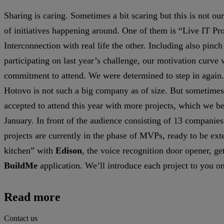
Sharing is caring. Sometimes a bit scaring but this is not ou
of initiatives happening around. One of them is “Live IT Proj
Interconnection with real life the other. Including also pin
participating on last year’s challenge, our motivation curve
commitment to attend. We were determined to step in again.
Hotovo is not such a big company as of size. But sometimes 
accepted to attend this year with more projects, which we bel
January. In front of the audience consisting of 13 companies 
projects are currently in the phase of MVPs, ready to be ex
kitchen” with
Edison
, the voice recognition door opener, ge
BuildMe
application. We’ll introduce each project to you o
Read more
Contact us