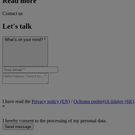
Read more
Contact us
Let's talk
What’s on your mind? *
I have read the
Privacy policy (EN)
/
Ochrana osobných údajov (SK)
*
I hereby consent to the processing of my personal data.
Send message