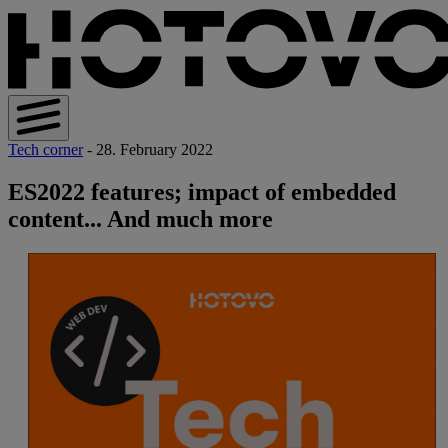
Tech corner
- 28. February 2022
ES2022 features; impact of embedded
content... And much more