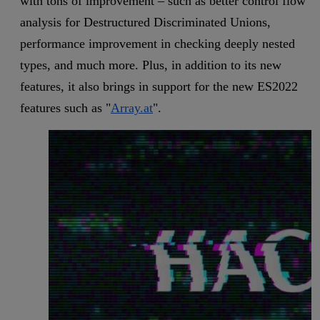
with tons of improvement – such as better control flow
analysis for Destructured Discriminated Unions,
performance improvement in checking deeply nested
types, and much more. Plus, in addition to its new
features, it also brings in support for the new ES2022
features such as "
Array.at
".