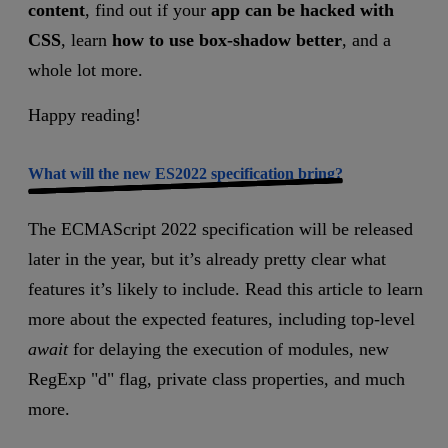
content
, find out if your
app can be hacked with
CSS
,
learn
how to use box-shadow better
, and a
whole lot more.
Happy reading!
What will the new ES2022 specification bring?
The ECMAScript 2022 specification will be released
later in the year, but it’s already pretty clear what
features it’s likely to include. Read this article to learn
more about the expected features, including top-level
await
for delaying the execution of modules, new
RegExp "d" flag, private class properties, and much
more.