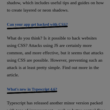
shadow, which includes useful tips and guides on how
to create layered or neon shadows.
Can your app get hacked with CSS?
What do you think? Is it possible to hack websites
using CSS? Attacks using JS are certainly more
common, and more effective, but it seems that attacks
using CSS are possible. However, preventing such an
attack is at least pretty simple. Find out more in the
article.
What's new in Typescript 4.6?
Typescript has released another minor version packed