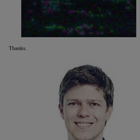
Thanks.