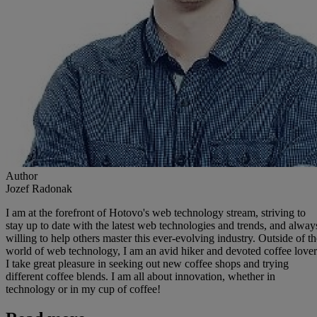
Author
Jozef Radonak
I am at the forefront of Hotovo's web technology stream, striving to
stay up to date with the latest web technologies and trends, and alway
willing to help others master this ever-evolving industry. Outside of th
world of web technology, I am an avid hiker and devoted coffee lover
I take great pleasure in seeking out new coffee shops and trying
different coffee blends. I am all about innovation, whether in
technology or in my cup of coffee!