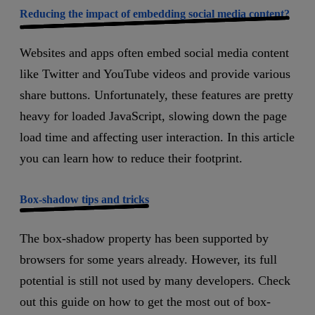
Reducing the impact of embedding social media content?
Websites and apps often embed social media content
like Twitter and YouTube videos and provide various
share buttons. Unfortunately, these features are pretty
heavy for loaded JavaScript, slowing down the page
load time and affecting user interaction. In this article
you can learn how to reduce their footprint.
Box-shadow tips and tricks
The box-shadow property has been supported by
browsers for some years already. However, its full
potential is still not used by many developers. Check
out this guide on how to get the most out of box-