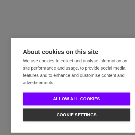
About cookies on this site
We use cookies to collect and analyse information on
site performance and usage, to provide social media
features and to enhance and customise content and
advertisements.
ALLOW ALL COOKIES
COOKIE SETTINGS