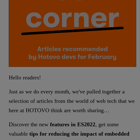
Hello readers!
Just as we do every month, we've pulled together a
selection of articles from the world of web tech that we
here at HOTOVO think are worth sharing…
Discover the new
features in ES2022
, get some
valuable
tips for reducing the impact of embedded