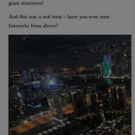
giant structures!
And this was a real treat – have you ever seen
fireworks from above?