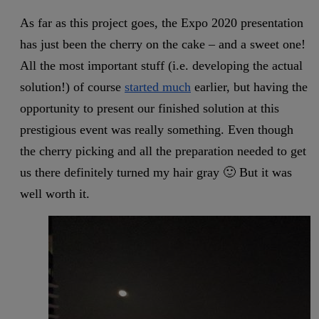
As far as this project goes, the Expo 2020 presentation
has just been the cherry on the cake – and a sweet one!
All the most important stuff (i.e. developing the actual
solution!) of course
started much
earlier, but having the
opportunity to present our finished solution at this
prestigious event was really something. Even though
the cherry picking and all the preparation needed to get
us there definitely turned my hair gray 🙂 But it was
well worth it.