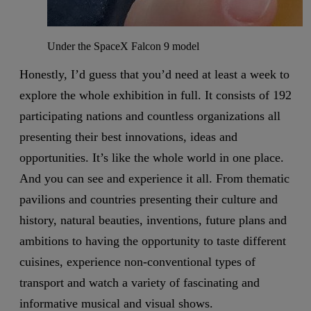
Under the SpaceX Falcon 9 model
Honestly, I’d guess that you’d need at least a week to
explore the whole exhibition in full. It consists of 192
participating nations and countless organizations all
presenting their best innovations, ideas and
opportunities. It’s like the whole world in one place.
And you can see and experience it all. From thematic
pavilions and countries presenting their culture and
history, natural beauties, inventions, future plans and
ambitions to having the opportunity to taste different
cuisines, experience non-conventional types of
transport and watch a variety of fascinating and
informative musical and visual shows.