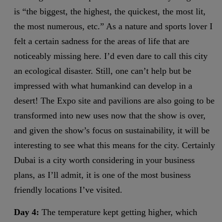
is “the biggest, the highest, the quickest, the most lit,
the most numerous, etc.” As a nature and sports lover I
felt a certain sadness for the areas of life that are
noticeably missing here. I’d even dare to call this city
an ecological disaster. Still, one can’t help but be
impressed with what humankind can develop in a
desert! The Expo site and pavilions are also going to be
transformed into new uses now that the show is over,
and given the show’s focus on sustainability, it will be
interesting to see what this means for the city. Certainly
Dubai is a city worth considering in your business
plans, as I’ll admit, it is one of the most business
friendly locations I’ve visited.
Day 4:
The temperature kept getting higher, which