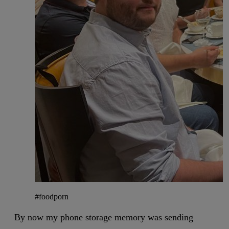
#foodporn
By now my phone storage memory was sending