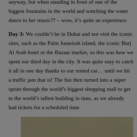
anyway, but when standing in front of one of the
biggest fountains in the world and watching the water
dance to her music?? – wow, it’s quite an experience.
Day 3:
We couldn’t be in Dubai and not visit the iconic
sites, such as the Palm Jumeirah island, the iconic Burj
Al Arab hotel or the Bazaar market, so this was how we
spent our third day in the city. It was quite easy to catch
it all in one day thanks to our rented car… until we hit
a traffic jam that is! The fun then turned into a super
sprint through the world’s biggest shopping mall to get
to the world’s tallest building in time, as we already
had tickets for a scheduled time.