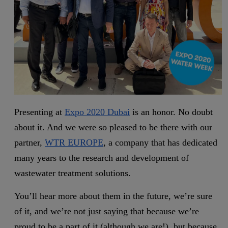
Presenting at
Expo 2020 Dubai
is an honor. No doubt
about it. And we were so pleased to be there with our
partner,
WTR EUROPE
, a company that has dedicated
many years to the research and development of
wastewater treatment solutions.
You’ll hear more about them in the future, we’re sure
of it, and we’re not just saying that because we’re
proud to be a part of it (although we are!), but because