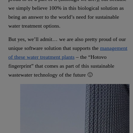
we simply believe 100% in this biological solution as
being an answer to the world’s need for sustainable
water treatment options.
But yes, we’ll admit… we are also pretty proud of our
unique software solution that supports the
management
of these water treatment plants
– the “Hotovo
fingerprint” that comes as part of this sustainable
wastewater technology of the future 🙂