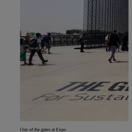
One of the gates at Expo