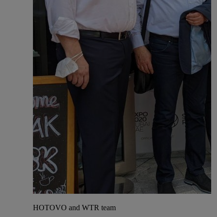
HOTOVO and WTR team