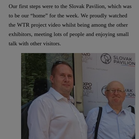
Our first steps were to the Slovak Pavilion, which was
to be our “home” for the week. We proudly watched
the WTR project video whilst being among the other
exhibitors, meeting lots of people and enjoying small
talk with other visitors.