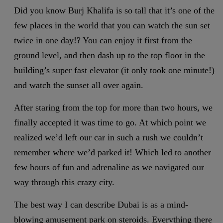
Did you know Burj Khalifa is so tall that it’s one of the
few places in the world that you can watch the sun set
twice in one day!? You can enjoy it first from the
ground level, and then dash up to the top floor in the
building’s super fast elevator (it only took one minute!)
and watch the sunset all over again.
After staring from the top for more than two hours, we
finally accepted it was time to go. At which point we
realized we’d left our car in such a rush we couldn’t
remember where we’d parked it! Which led to another
few hours of fun and adrenaline as we navigated our
way through this crazy city.
The best way I can describe Dubai is as a mind-
blowing amusement park on steroids. Everything there