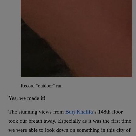
Record "outdoor" run
Yes, we made it!
The stunning views from
Burj Khalifa
’s 148th floor
took our breath away. Especially as it was the first time
we were able to look down on something in this city of