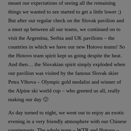
meant our expectations of seeing all the remaining
things we wanted to see started to get a little lower ;)
But after our regular check on the Slovak pavilion and
a meet up between all our teams, we continued on to
visit the Argentina, Serbia and UK pavilions – the
countries in which we have our new Hotovo teams! So
the Hotovo team spirit kept us going despite the heat.
And then… the Slovakian spirit simply exploded when
our pavilion was visited by the famous Slovak skier
Petra Vlhova – Olympic gold medalist and winner of
the Alpine ski world cup – who greeted us all, really
making our day 🙂
As day turned to night, we went out to enjoy an exotic
evening in a very friendly atmosphere with our Chinese
counterparts. The whole team – WTR and Hotovo –