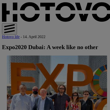
Hotovo life
- 14. April 2022
Expo2020 Dubai: A week like no other