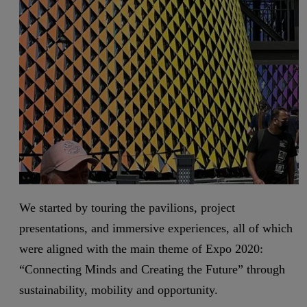
We started by touring the pavilions, project
presentations, and immersive experiences, all of which
were aligned with the main theme of Expo 2020:
“Connecting Minds and Creating the Future” through
sustainability, mobility and opportunity.