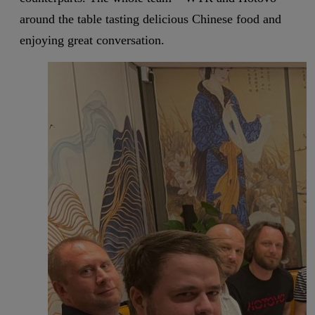
around the table tasting delicious Chinese food and
enjoying great conversation.