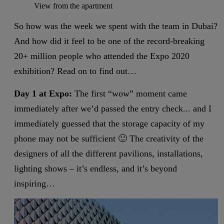
View from the apartment
So how was the week we spent with the team in Dubai?
And how did it feel to be one of the record-breaking
20+ million people who attended the Expo 2020
exhibition? Read on to find out…
Day 1 at Expo:
The first “wow” moment came
immediately after we’d passed the entry check... and I
immediately guessed that the storage capacity of my
phone may not be sufficient 🙂 The creativity of the
designers of all the different pavilions, installations,
lighting shows – it’s endless, and it’s beyond
inspiring…