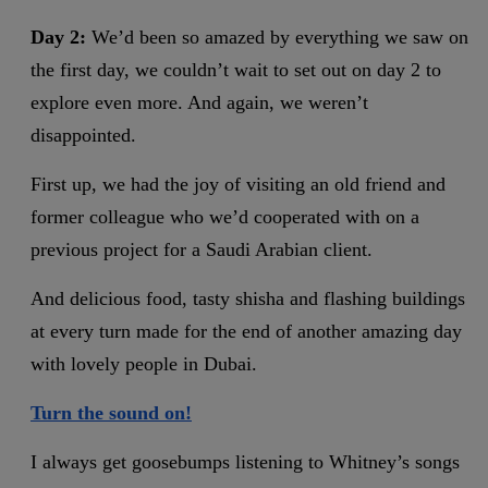
Day 2:
We’d been so amazed by everything we saw on
the first day, we couldn’t wait to set out on day 2 to
explore even more. And again, we weren’t
disappointed.
First up, we had the joy of visiting an old friend and
former colleague who we’d cooperated with on a
previous project for a Saudi Arabian client.
And delicious food, tasty shisha and flashing buildings
at every turn made for the end of another amazing day
with lovely people in Dubai.
Turn the sound on!
I always get goosebumps listening to Whitney’s songs