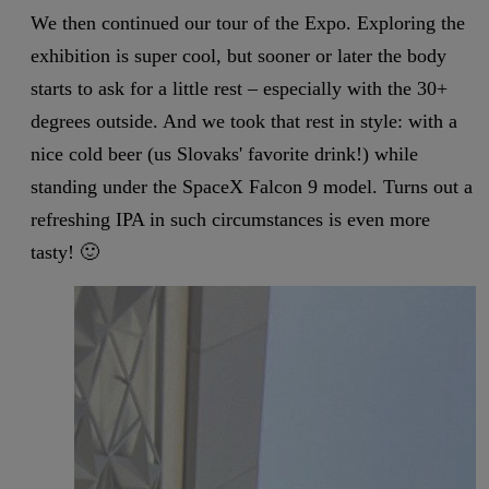
We then continued our tour of the Expo. Exploring the
exhibition is super cool, but sooner or later the body
starts to ask for a little rest – especially with the 30+
degrees outside. And we took that rest in style: with a
nice cold beer (us Slovaks' favorite drink!) while
standing under the SpaceX Falcon 9 model. Turns out a
refreshing IPA in such circumstances is even more
tasty! 🙂