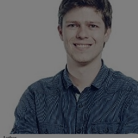
Author