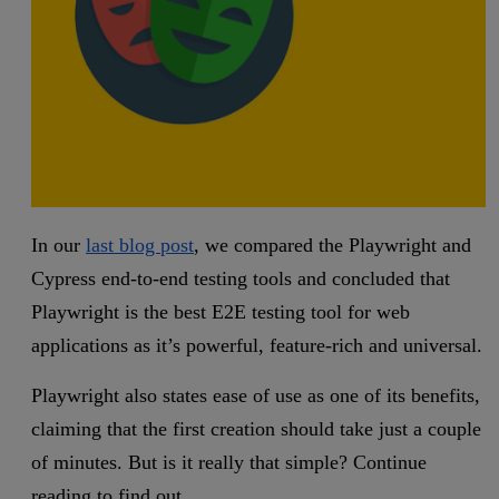
In our
last blog post
, we compared the Playwright and
Cypress end-to-end testing tools and concluded that
Playwright is the best E2E testing tool for web
applications as it’s powerful, feature-rich and universal.
Playwright also states ease of use as one of its benefits,
claiming that the first creation should take just a couple
of minutes. But is it really that simple? Continue
reading to find out.