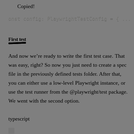
Copied!
onst config: PlaywrightTestConfig = { ... 
First test
And now we’re ready to write the first test case. That
was easy, right? So now you just need to create a spec
file in the previously defined tests folder. After that,
you can either use a low-level Playwright instance, or
use the test runner from the @playwright/test package.
We went with the second option.
typescript