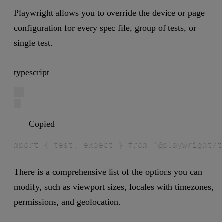
Playwright allows you to override the device or page
configuration for every spec file, group of tests, or
single test.
typescript
Copied!
mport { test, expect } from '@playwright/t
There is a comprehensive list of the options you can
modify, such as viewport sizes, locales with timezones,
permissions, and geolocation.