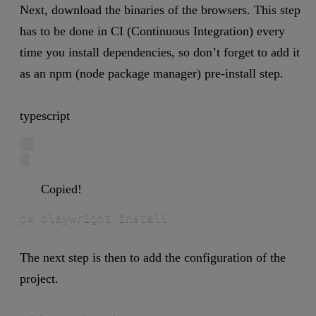
Next, download the binaries of the browsers. This step
has to be done in CI (Continuous Integration) every
time you install dependencies, so don’t forget to add it
as an npm (node package manager) pre-install step.
typescript
Copied!
px playwright install
The next step is then to add the configuration of the
project.