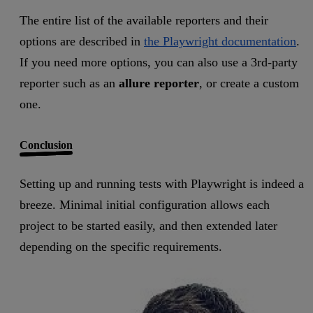
The entire list of the available reporters and their
options are described in
the Playwright documentation
.
If you need more options, you can also use a 3rd-party
reporter such as an
allure reporter
, or create a custom
one.
Conclusion
Setting up and running tests with Playwright is indeed a
breeze. Minimal initial configuration allows each
project to be started easily, and then extended later
depending on the specific requirements.