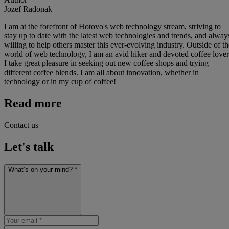
Jozef Radonak
I am at the forefront of Hotovo's web technology stream, striving to
stay up to date with the latest web technologies and trends, and alway
willing to help others master this ever-evolving industry. Outside of th
world of web technology, I am an avid hiker and devoted coffee lover
I take great pleasure in seeking out new coffee shops and trying
different coffee blends. I am all about innovation, whether in
technology or in my cup of coffee!
Read more
Contact us
Let's talk
What’s on your mind? *