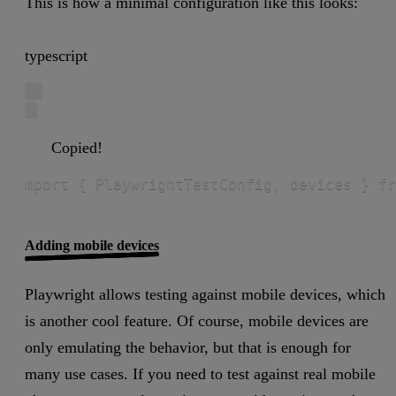
This is how a minimal configuration like this looks:
typescript
Copied!
mport { PlaywrightTestConfig, devices } fr
Adding mobile devices
Playwright allows testing against mobile devices, which
is another cool feature. Of course, mobile devices are
only emulating the behavior, but that is enough for
many use cases. If you need to test against real mobile