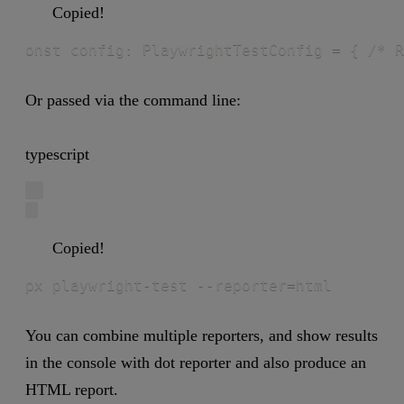
Copied!
onst config: PlaywrightTestConfig = { /* R
Or passed via the command line:
typescript
Copied!
px playwright-test --reporter=html
You can combine multiple reporters, and show results
in the console with dot reporter and also produce an
HTML report.