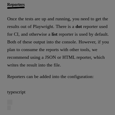
Reporters
Once the tests are up and running, you need to get the
results out of Playwright. There is a
dot
reporter used
for CI, and otherwise a
list
reporter is used by default.
Both of these output into the console. However, if you
plan to consume the reports with other tools, we
recommend using a JSON or HTML reporter, which
writes the result into the file.
Reporters can be added into the configuration:
typescript