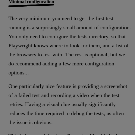
Minimal configuration
The very minimum you need to get the first test
running is a surprisingly small amount of configuration.
You only need to configure the tests directory, so that
Playwright knows where to look for them, and a list of
the browsers to test with. The rest is optional, but we
do recommend adding a few more configuration
options...
One particularly nice feature is providing a screenshot
of a failed test and recording a video when the test
retries. Having a visual clue usually significantly
reduces the time required to debug the tests, as often
the issue is obvious.