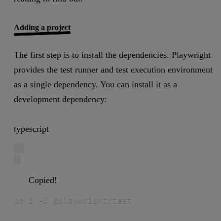
Adding a project
The first step is to install the dependencies. Playwright
provides the test runner and test execution environment
as a single dependency. You can install it as a
development dependency:
typescript
Copied!
pm i -D @playwright/test