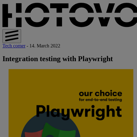
Tech corner
- 14. March 2022
Integration testing with Playwright