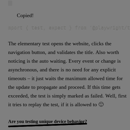
Copied!
mport { test, expect } from '@playwright/t
The elementary test opens the website, clicks the
navigation button, and validates the title. Also worth
noticing is the auto waiting. Every event or change is
asynchronous, and there is no need for any explicit
timeouts – it just waits the maximum allowed time for
the update to propagate and proceed. If this time gets
exceeded, the test is simply marked as failed. Well, first
it tries to replay the test, if it is allowed to 🙂
Are you testing unique device behavior?