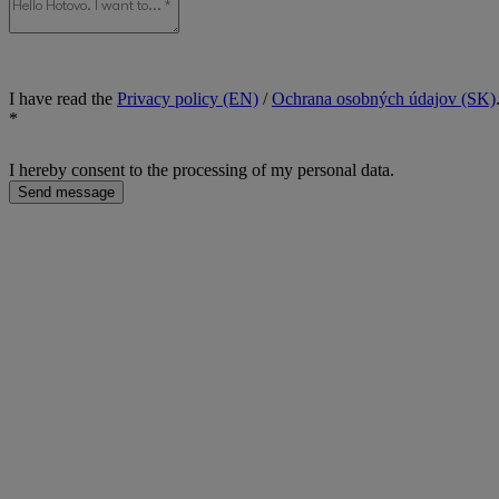
I have read the
Privacy policy (EN)
/
Ochrana osobných údajov (SK)
*
I hereby consent to the processing of my personal data.
Send message