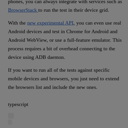
phones, you can always integrate with services such as
BrowserStack
to run the test in their device grid.
With the
new experimental API
, you can even use real
Android devices and test in Chrome for Android and
Android WebView, or use a full-feature emulator. This
process requires a bit of overhead connecting to the
device using ADB daemon.
If you want to run all of the tests against specific
mobile devices and browsers, you just need to extend
the browsers list and include the new ones.
typescript