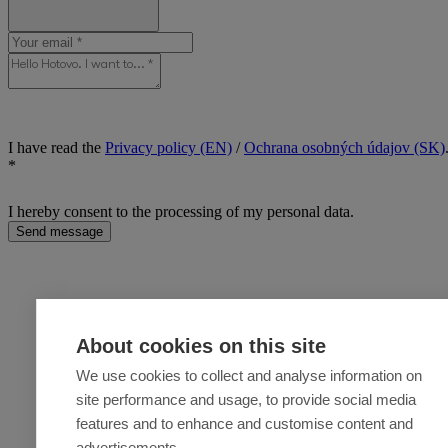
I have read the
Privacy policy (EN)
/
Ochrana osobných údajov (SK)
*
I hereby consent to the processing of my personal data.
Send message
About cookies on this site
We use cookies to collect and analyse information on
site performance and usage, to provide social media
features and to enhance and customise content and
advertisements.