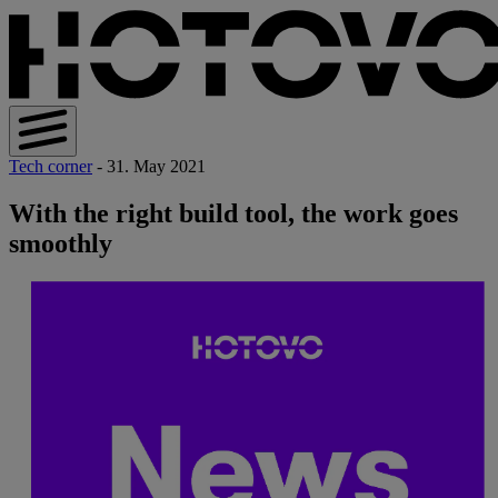
Tech corner
- 31. May 2021
With the right build tool, the work goes
smoothly