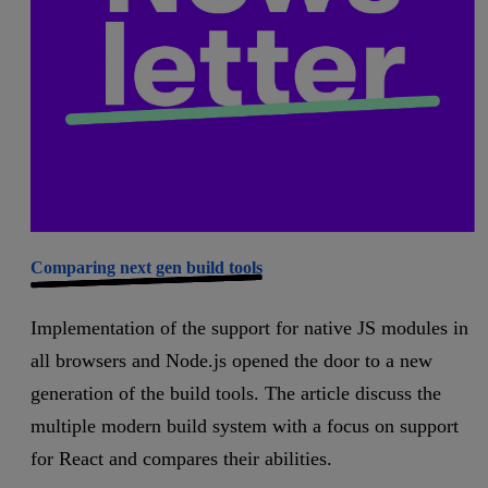
Comparing next gen build tools
Implementation of the support for native JS modules in
all browsers and Node.js opened the door to a new
generation of the build tools. The article discuss the
multiple modern build system with a focus on support
for React and compares their abilities.