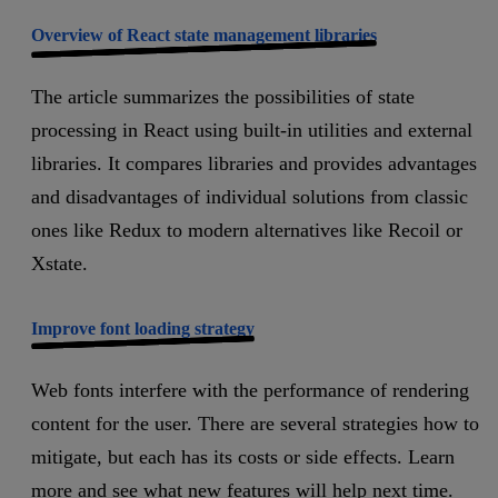
Overview of React state management libraries
The article summarizes the possibilities of state
processing in React using built-in utilities and external
libraries. It compares libraries and provides advantages
and disadvantages of individual solutions from classic
ones like Redux to modern alternatives like Recoil or
Xstate.
Improve font loading strategy
Web fonts interfere with the performance of rendering
content for the user. There are several strategies how to
mitigate, but each has its costs or side effects. Learn
more and see what new features will help next time.