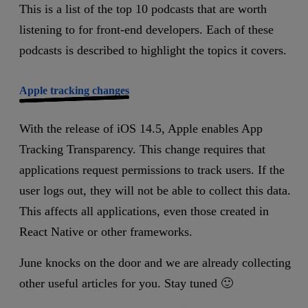
This is a list of the top 10 podcasts that are worth
listening to for front-end developers. Each of these
podcasts is described to highlight the topics it covers.
Apple tracking changes
With the release of iOS 14.5, Apple enables App
Tracking Transparency. This change requires that
applications request permissions to track users. If the
user logs out, they will not be able to collect this data.
This affects all applications, even those created in
React Native or other frameworks.
June knocks on the door and we are already collecting
other useful articles for you. Stay tuned 🙂