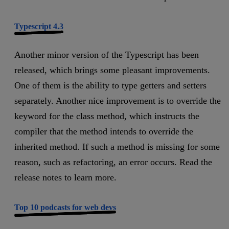
Typescript 4.3
Another minor version of the Typescript has been
released, which brings some pleasant improvements.
One of them is the ability to type getters and setters
separately. Another nice improvement is to override the
keyword for the class method, which instructs the
compiler that the method intends to override the
inherited method. If such a method is missing for some
reason, such as refactoring, an error occurs. Read the
release notes to learn more.
Top 10 podcasts for web devs