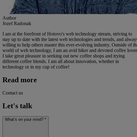
Author
Jozef Radonak
I am at the forefront of Hotovo's web technology stream, striving to
stay up to date with the latest web technologies and trends, and alway
willing to help others master this ever-evolving industry. Outside of th
world of web technology, I am an avid hiker and devoted coffee lover
I take great pleasure in seeking out new coffee shops and trying
different coffee blends. I am all about innovation, whether in
technology or in my cup of coffee!
Read more
Contact us
Let's talk
What’s on your mind? *