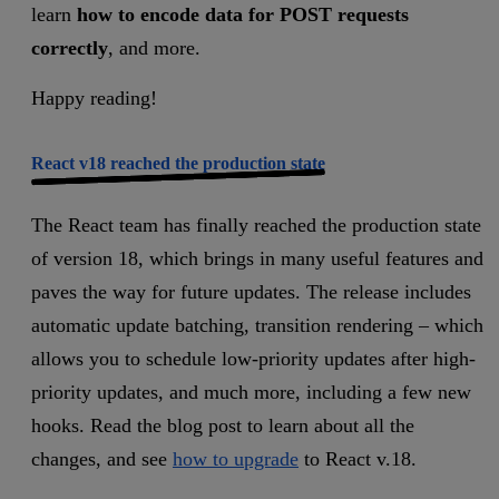
learn
how to encode data for POST requests
correctly
, and more.
Happy reading!
React v18 reached the production state
The React team has finally reached the production state
of version 18, which brings in many useful features and
paves the way for future updates. The release includes
automatic update batching, transition rendering – which
allows you to schedule low-priority updates after high-
priority updates, and much more, including a few new
hooks. Read the blog post to learn about all the
changes, and see
how to upgrade
to React v.18.