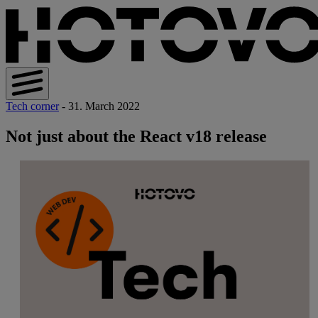
Tech corner
- 31. March 2022
Not just about the React v18 release