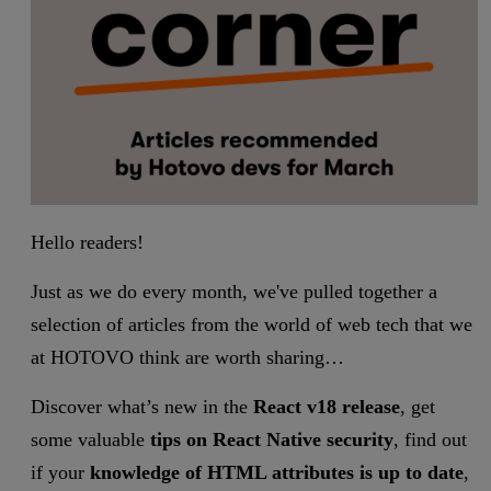
Hello readers!
Just as we do every month, we've pulled together a
selection of articles from the world of web tech that we
at HOTOVO think are worth sharing…
Discover what’s new in the
React v18 release
, get
some valuable
tips on React Native security
, find out
if your
knowledge of HTML attributes is up to date
,