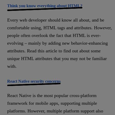
Think you know everything about HTML?
Every web developer should know all about, and be
comfortable using, HTML tags and attributes. However,
people often overlook the fact that HTML is ever-
evolving – mainly by adding new behavior-enhancing
attributes. Read this article to find out about some
unique HTML attributes that you may not be familiar
with.
React Native security concerns
React Native is the most popular cross-platform
framework for mobile apps, supporting multiple
platforms. However, multiple platform support also