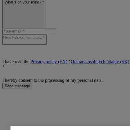
What’s on your mind? *
I have read the
Privacy policy (EN)
/
Ochrana osobných údajov (SK)
*
I hereby consent to the processing of my personal data.
Send message