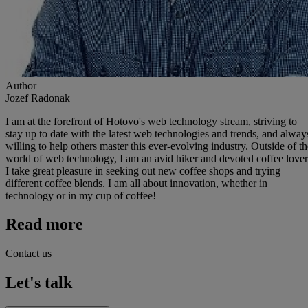
Author
Jozef Radonak
I am at the forefront of Hotovo's web technology stream, striving to
stay up to date with the latest web technologies and trends, and alway
willing to help others master this ever-evolving industry. Outside of th
world of web technology, I am an avid hiker and devoted coffee lover
I take great pleasure in seeking out new coffee shops and trying
different coffee blends. I am all about innovation, whether in
technology or in my cup of coffee!
Read more
Contact us
Let's talk