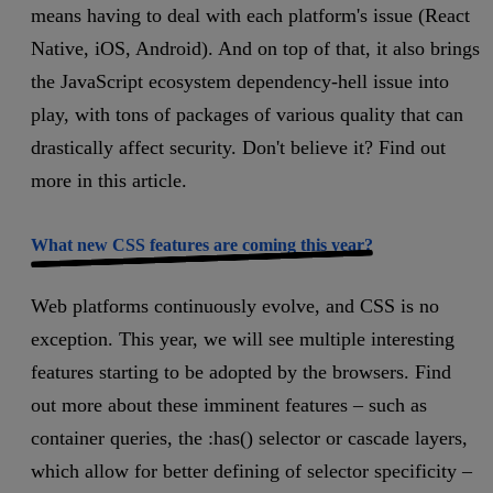
means having to deal with each platform's issue (React
Native, iOS, Android). And on top of that, it also brings
the JavaScript ecosystem dependency-hell issue into
play, with tons of packages of various quality that can
drastically affect security. Don't believe it? Find out
more in this article.
What new CSS features are coming this year?
Web platforms continuously evolve, and CSS is no
exception. This year, we will see multiple interesting
features starting to be adopted by the browsers. Find
out more about these imminent features – such as
container queries, the :has() selector or cascade layers,
which allow for better defining of selector specificity –