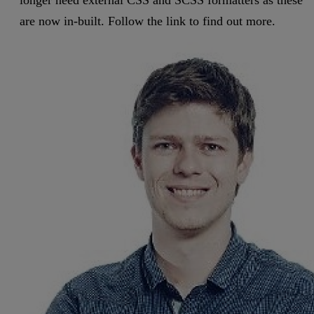
are now in-built. Follow the link to find out more.