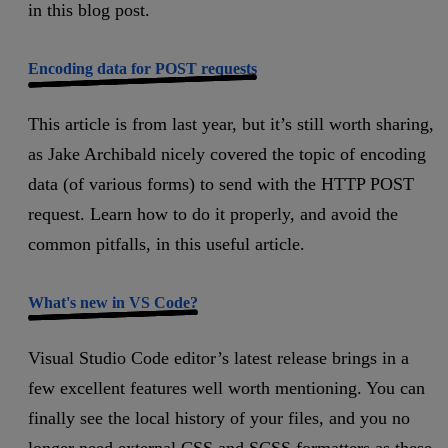
in this blog post.
Encoding data for POST requests
This article is from last year, but it’s still worth sharing,
as Jake Archibald nicely covered the topic of encoding
data (of various forms) to send with the HTTP POST
request. Learn how to do it properly, and avoid the
common pitfalls, in this useful article.
What's new in VS Code?
Visual Studio Code editor’s latest release brings in a
few excellent features well worth mentioning. You can
finally see the local history of your files, and you no
longer need external CSS and SCSS formatters as these