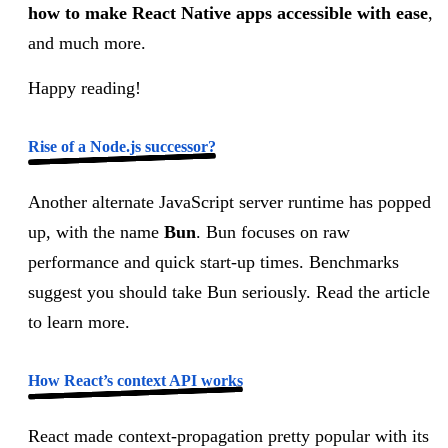
how to make React Native apps accessible with ease
,
and much more.
Happy reading!
Rise of a Node.js successor?
Another alternate JavaScript server runtime has popped
up, with the name
Bun
. Bun focuses on raw
performance and quick start-up times. Benchmarks
suggest you should take Bun seriously. Read the article
to learn more.
How React’s context API works
React made context-propagation pretty popular with its