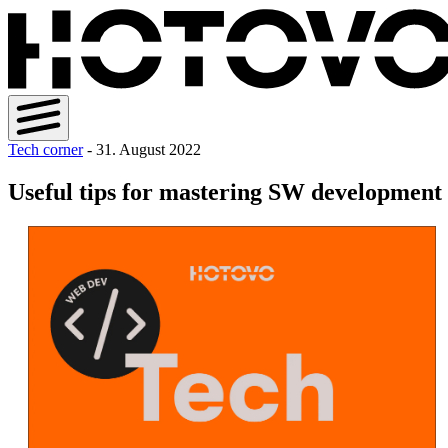
Tech corner
- 31. August 2022
Useful tips for mastering SW development