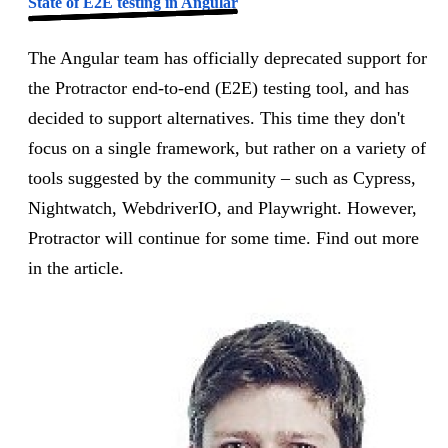
State of E2E testing in Angular
The Angular team has officially deprecated support for
the Protractor end-to-end (E2E) testing tool, and has
decided to support alternatives. This time they don't
focus on a single framework, but rather on a variety of
tools suggested by the community – such as Cypress,
Nightwatch, WebdriverIO, and Playwright. However,
Protractor will continue for some time. Find out more
in the article.