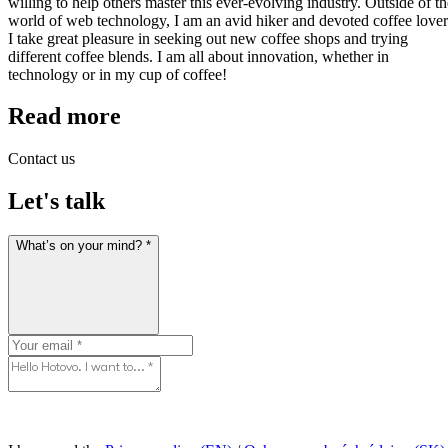
willing to help others master this ever-evolving industry. Outside of th
world of web technology, I am an avid hiker and devoted coffee lover
I take great pleasure in seeking out new coffee shops and trying
different coffee blends. I am all about innovation, whether in
technology or in my cup of coffee!
Read more
Contact us
Let's talk
What’s on your mind? *