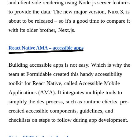
and client-side rendering using Node.js server features
to provide the data. The new major version, Nuxt 3, is
about to be released – so it's a good time to compare it
with its older brother, Next.js.
React Native AMA – accessible apps
Building accessible apps is not easy. Which is why the
team at Formidable created this handy accessibility
toolkit for React Native, called Accessible Mobile
Applications (AMA). It integrates multiple tools to
simplify the dev process, such as runtime checks, pre-
created accessible components, guidelines, and
checklists on steps to follow during app development.