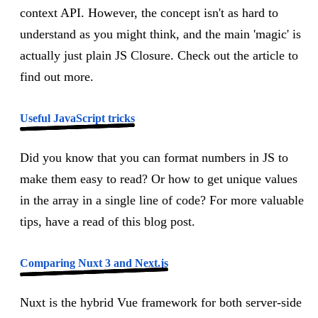
context API. However, the concept isn't as hard to
understand as you might think, and the main 'magic' is
actually just plain JS Closure. Check out the article to
find out more.
Useful JavaScript tricks
Did you know that you can format numbers in JS to
make them easy to read? Or how to get unique values
in the array in a single line of code? For more valuable
tips, have a read of this blog post.
Comparing Nuxt 3 and Next.js
Nuxt is the hybrid Vue framework for both server-side