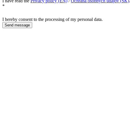
I have read the
Privacy policy (EN)
/
Ochrana osobných údajov (SK)
*
I hereby consent to the processing of my personal data.
Send message