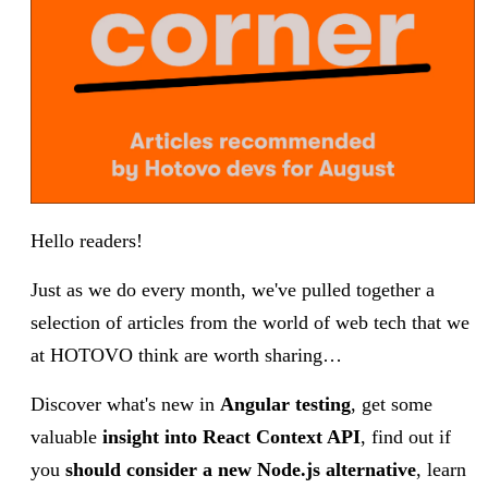
Hello readers!
Just as we do every month, we've pulled together a
selection of articles from the world of web tech that we
at HOTOVO think are worth sharing…
Discover what's new in
Angular testing
, get some
valuable
insight into React Context API
, find out if
you
should consider a new Node.js alternative
,
learn