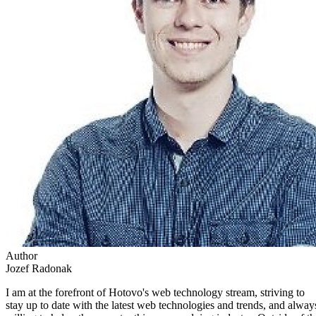
Author
Jozef Radonak
I am at the forefront of Hotovo's web technology stream, striving to
stay up to date with the latest web technologies and trends, and alway