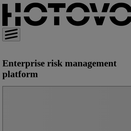
Enterprise risk management
platform