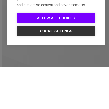
and customise content and advertisements.
ALLOW ALL COOKIES
COOKIE SETTINGS