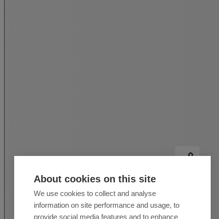
About cookies on this site
We use cookies to collect and analyse
information on site performance and usage, to
provide social media features and to enhance