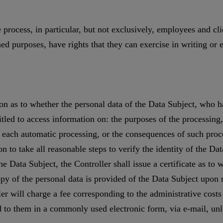
 process, in particular, but not exclusively, employees and cl
d purposes, have rights that they can exercise in writing or e
on as to whether the personal data of the Data Subject, who has
itled to access information on: the purposes of the processing
f each automatic processing, or the consequences of such proce
n to take all reasonable steps to verify the identity of the Dat
 the Data Subject, the Controller shall issue a certificate as 
opy of the personal data is provided of the Data Subject upon r
er will charge a fee corresponding to the administrative costs 
d to them in a commonly used electronic form, via e-mail, unl