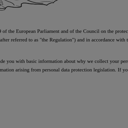
 of the European Parliament and of the Council on the protect
fter referred to as "the Regulation") and in accordance with 
vide you with basic information about why we collect your pers
ation arising from personal data protection legislation. If you