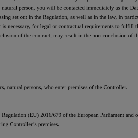
 a natural person, you will be contacted immediately as the Da
ssing set out in the Regulation, as well as in the law, in parti
is necessary, for legal or contractual requirements to fulfill t
lusion of the contract, may result in the non-conclusion of th
rs, natural persons, who enter premises of the Controller.
the Regulation (EU) 2016/679 of the European Parliament and of
ing Controller’s premises.