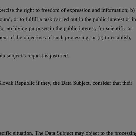
xercise the right to freedom of expression and information; b)
nd, or to fulfill a task carried out in the public interest or in
for archiving purposes in the public interest, for scientific or
ment of the objectives of such processing; or (e) to establish,
a subject’s request is justified.
Slovak Republic if they, the Data Subject, consider that their
pecific situation. The Data Subject may object to the processin