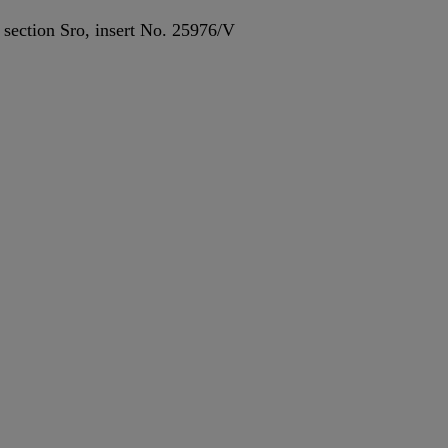
, section Sro, insert No. 25976/V