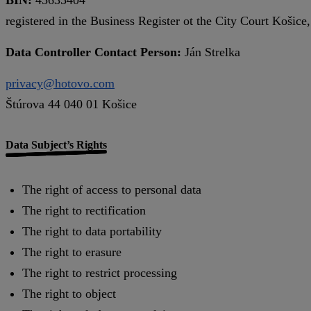
registered in the Business Register ot the City Court Košice
Data Controller Contact Person:
Ján Strelka
privacy@hotovo.com
Štúrova 44 040 01 Košice
Data Subject’s Rights
The right of access to personal data
The right to rectification
The right to data portability
The right to erasure
The right to restrict processing
The right to object