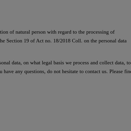
ion of natural person with regard to the processing of
the Section 19 of Act no. 18/2018 Coll. on the personal data
onal data, on what legal basis we process and collect data, to
 have any questions, do not hesitate to contact us. Please fin