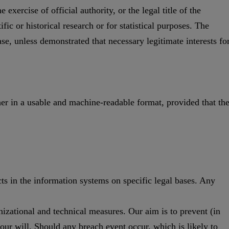
 exercise of official authority, or the legal title of the
fic or historical research or for statistical purposes. The
se, unless demonstrated that necessary legitimate interests fo
her in a usable and machine-readable format, provided that th
cts in the information systems on specific legal bases. Any
nizational and technical measures. Our aim is to prevent (in
your will. Should any breach event occur, which is likely to