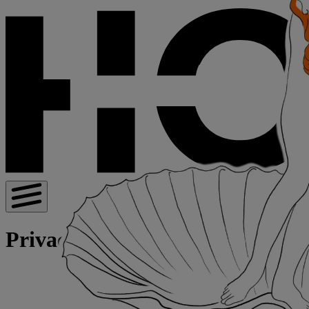
Privacy Policy for Visitors | Hot