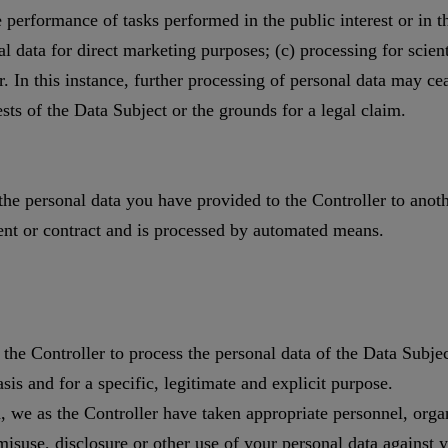
he performance of tasks performed in the public interest or in the
al data for direct marketing purposes; (c) processing for scienti
 In this instance, further processing of personal data may cea
ests of the Data Subject or the grounds for a legal claim.
 the personal data you have provided to the Controller to anot
sent or contract and is processed by automated means.
 the Controller to process the personal data of the Data Subje
sis and for a specific, legitimate and explicit purpose.
, we as the Controller have taken appropriate personnel, orga
misuse, disclosure or other use of your personal data against 