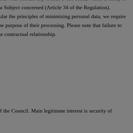
ta Subject concerned (Article 34 of the Regulation).
cular the principles of minimizing personal data, we require
he purpose of their processing. Please note that failure to
e contractual relationship.
 the Council. Main legitimate interest is security of