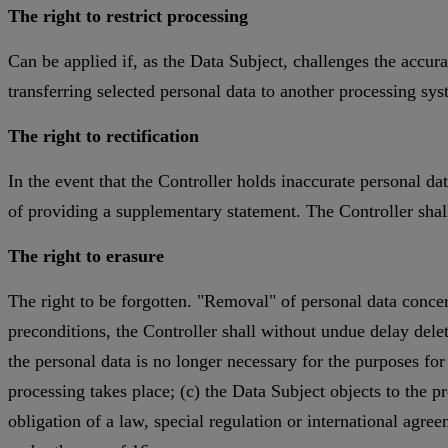
The right to restrict processing
Can be applied if, as the Data Subject, challenges the accura
transferring selected personal data to another processing sy
The right to rectification
In the event that the Controller holds inaccurate personal d
of providing a supplementary statement. The Controller shal
The right to erasure
The right to be forgotten. "Removal" of personal data concern
preconditions, the Controller shall without undue delay delete
the personal data is no longer necessary for the purposes fo
processing takes place; (c) the Data Subject objects to the pr
obligation of a law, special regulation or international agr