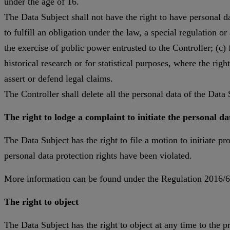
under the age of 16.
The Data Subject shall not have the right to have personal da
to fulfill an obligation under the law, a special regulation o
the exercise of public power entrusted to the Controller; (c) f
historical research or for statistical purposes, where the righ
assert or defend legal claims.
The Controller shall delete all the personal data of the Data S
The right to lodge a complaint to initiate the personal d
The Data Subject has the right to file a motion to initiate p
personal data protection rights have been violated.
More information can be found under the Regulation 2016/67
The right to object
The Data Subject has the right to object at any time to the p