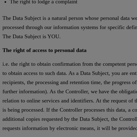
The right to lodge a complaint
The Data Subject is a natural person whose personal data we
processed through our information systems for specific define
The Data Subject is YOU.
The right of access to personal data
i.e. the right to obtain confirmation from the competent pers
to obtain access to such data. As a Data Subject, you are ent
recipients, the processing and retention time, the progress o
further information). As the Controller, we have the obligatio
relation to online services and identifiers. At the request of
is being processed. If the Controller processes this data, a c
additional copies requested by the Data Subject, the Controll
requests information by electronic means, it will be provide