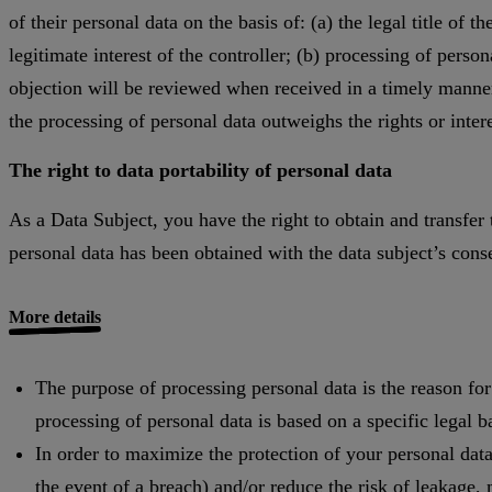
of their personal data on the basis of: (a) the legal title of t
legitimate interest of the controller; (b) processing of person
objection will be reviewed when received in a timely manner.
the processing of personal data outweighs the rights or inter
The right to data portability of personal data
As a Data Subject, you have the right to obtain and transfer
personal data has been obtained with the data subject’s con
More details
The purpose of processing personal data is the reason for
processing of personal data is based on a specific legal ba
In order to maximize the protection of your personal data
the event of a breach) and/or reduce the risk of leakage, 