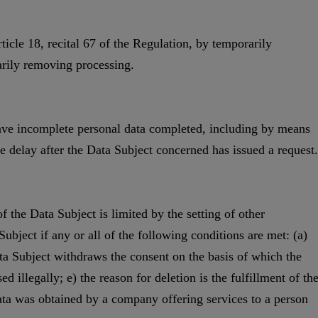
ticle 18, recital 67 of the Regulation, by temporarily
arily removing processing.
 have incomplete personal data completed, including by means
 delay after the Data Subject concerned has issued a request.
f the Data Subject is limited by the setting of other
Subject if any or all of the following conditions are met: (a)
ata Subject withdraws the consent on the basis of which the
 illegally; e) the reason for deletion is the fulfillment of th
data was obtained by a company offering services to a person