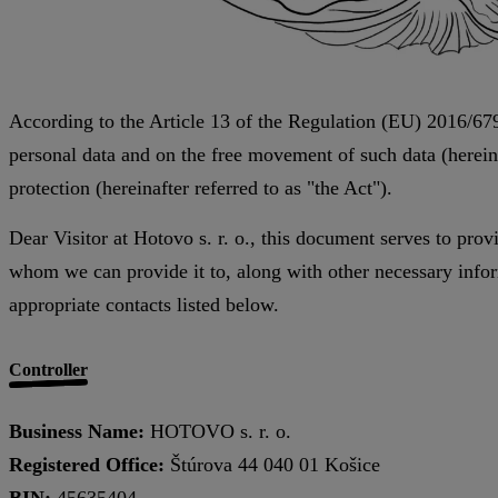
According to the Article 13 of the Regulation (EU) 2016/679
personal data and on the free movement of such data (hereina
protection (hereinafter referred to as "the Act").
Dear Visitor at Hotovo s. r. o., this document serves to pro
whom we can provide it to, along with other necessary inform
appropriate contacts listed below.
Controller
Business Name:
HOTOVO s. r. o.
Registered Office:
Štúrova 44 040 01 Košice
BIN:
45635404