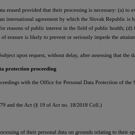
ta erased provided that their processing is necessary: (a) to e
r an international agreement by which the Slovak Republic is bou
or reasons of public interest in the field of public health; (d) 
t of erasure is likely to prevent or seriously impede the attain
ubject upon request, without delay, after assessing that the dat
ata protection proceeding
roceedings with the Office for Personal Data Protection of the 
9 and the Act (§ 19 of Act no. 18/2018 Coll.)
rocessing of their personal data on grounds relating to their s