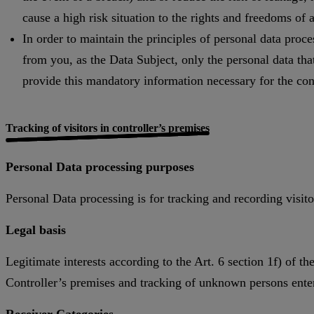
cause a high risk situation to the rights and freedoms of
In order to maintain the principles of personal data proce
from you, as the Data Subject, only the personal data that 
provide this mandatory information necessary for the conc
Tracking of visitors in controller’s premises
Personal Data processing purposes
Personal Data processing is for tracking and recording visito
Legal basis
Legitimate interests according to the Art. 6 section 1f) of 
Controller’s premises and tracking of unknown persons enter
Receiver Categories