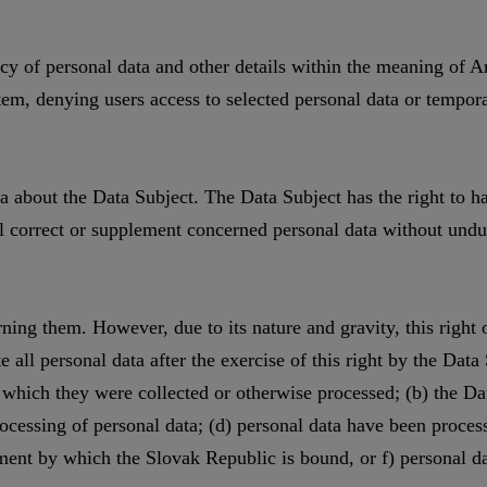
cy of personal data and other details within the meaning of Ar
stem, denying users access to selected personal data or tempor
ata about the Data Subject. The Data Subject has the right to
l correct or supplement concerned personal data without undue
ing them. However, due to its nature and gravity, this right o
 all personal data after the exercise of this right by the Data 
r which they were collected or otherwise processed; (b) the D
ocessing of personal data; (d) personal data have been processed
eement by which the Slovak Republic is bound, or f) personal 