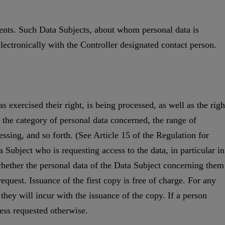
ients. Such Data Subjects, about whom personal data is
lectronically with the Controller designated contact person.
 exercised their right, is being processed, as well as the righ
, the category of personal data concerned, the range of
ssing, and so forth. (See Article 15 of the Regulation for
a Subject who is requesting access to the data, in particular in
to whether the personal data of the Data Subject concerning them
equest. Issuance of the first copy is free of charge. For any
they will incur with the issuance of the copy. If a person
ess requested otherwise.