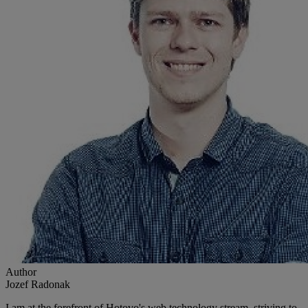
Author
Jozef Radonak
I am at the forefront of Hotovo's web technology stream, striving to