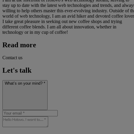
stay up to date with the latest web technologies and trends, and alway
willing to help others master this ever-evolving industry. Outside of th
world of web technology, I am an avid hiker and devoted coffee lover
I take great pleasure in seeking out new coffee shops and trying
different coffee blends. I am all about innovation, whether in
technology or in my cup of coffee!
Read more
Contact us
Let's talk
What’s on your mind? *