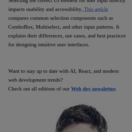
Selecting the correct UI element for user input directly
impacts usability and accessibility.
This article
compares common selection components such as
ComboBox, Multiselect, and other input patterns. It
explains their differences, use cases, and best practices
for designing intuitive user interfaces.
Want to stay up to date with AI, React, and modern
web development trends?
Check out all editions of our
Web dev newsletter
.