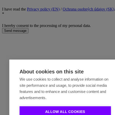
I have read the
Privacy policy (EN)
/
Ochrana osobných údajov (SK)
*
I hereby consent to the processing of my personal data.
Send message
About cookies on this site
We use cookies to collect and analyse information on
site performance and usage, to provide social media
features and to enhance and customise content and
advertisements.
ALLOW ALL COOKIES