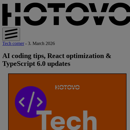
Tech corner
- 3. March 2026
AI coding tips, React optimization &
TypeScript 6.0 updates