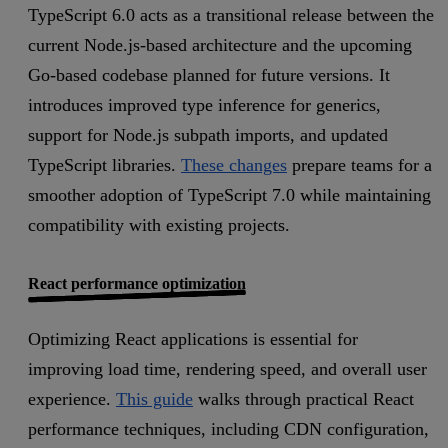
TypeScript 6.0 acts as a transitional release between the
current Node.js-based architecture and the upcoming
Go-based codebase planned for future versions. It
introduces improved type inference for generics,
support for Node.js subpath imports, and updated
TypeScript libraries.
These changes
prepare teams for a
smoother adoption of TypeScript 7.0 while maintaining
compatibility with existing projects.
React performance optimization
Optimizing React applications is essential for
improving load time, rendering speed, and overall user
experience.
This guide
walks through practical React
performance techniques, including CDN configuration,