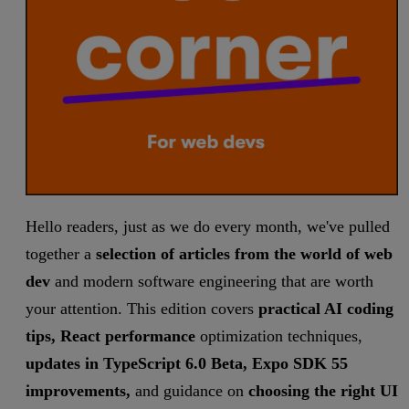
Hello readers, just as we do every month, we've pulled
together a
selection of articles from the world of web
dev
and modern software engineering that are worth
your attention. This edition covers
practical AI coding
tips, React performance
optimization techniques,
updates in TypeScript 6.0 Beta, Expo SDK 55
improvements,
and guidance on
choosing the right UI