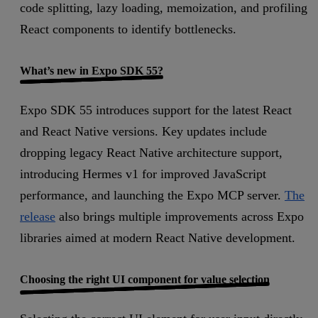
code splitting, lazy loading, memoization, and profiling
React components to identify bottlenecks.
What’s new in Expo SDK 55?
Expo SDK 55 introduces support for the latest React
and React Native versions. Key updates include
dropping legacy React Native architecture support,
introducing Hermes v1 for improved JavaScript
performance, and launching the Expo MCP server.
The
release
also brings multiple improvements across Expo
libraries aimed at modern React Native development.
Choosing the right UI component for value selection