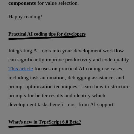
components
for value selection.
Happy reading!
Practical AI coding tips for developers
Integrating AI tools into your development workflow
can significantly improve productivity and code quality.
This article
focuses on practical AI coding use cases,
including task automation, debugging assistance, and
prompt optimization techniques. Learn how to structure
prompts for better results and identify which
development tasks benefit most from AI support.
What’s new in TypeScript 6.0 Beta?