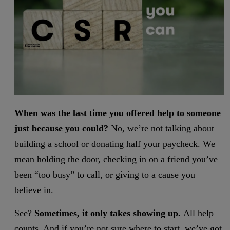
When was the last time you offered help to someone
just because you could?
No, we’re not talking about
building a school or donating half your paycheck. We
mean holding the door, checking in on a friend you’ve
been “too busy” to call, or giving to a cause you
believe in.
See?
Sometimes, it only takes showing up.
All help
counts. And if you’re not sure where to start, we’ve got