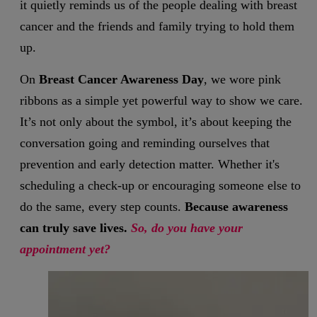
it quietly reminds us of the people dealing with breast
cancer and the friends and family trying to hold them
up.
On
Breast Cancer Awareness Day
, we wore pink
ribbons as a simple yet powerful way to show we care.
It’s not only about the symbol, it’s about keeping the
conversation going and reminding ourselves that
prevention and early detection matter. Whether it's
scheduling a check-up or encouraging someone else to
do the same, every step counts.
Because awareness
can truly save lives.
So, do you have your
appointment yet?