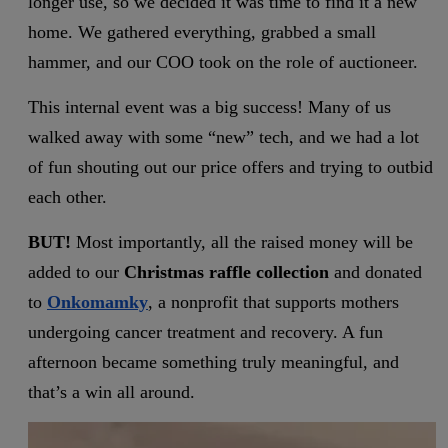
longer use, so we decided it was time to find it a new
home. We gathered everything, grabbed a small
hammer, and our COO took on the role of auctioneer.
This internal event was a big success! Many of us
walked away with some “new” tech, and we had a lot
of fun shouting out our price offers and trying to outbid
each other.
BUT!
Most importantly, all the raised money will be
added to our
Christmas raffle collection
and donated
to
Onkomamky
, a nonprofit that supports mothers
undergoing cancer treatment and recovery. A fun
afternoon became something truly meaningful, and
that’s a win all around.