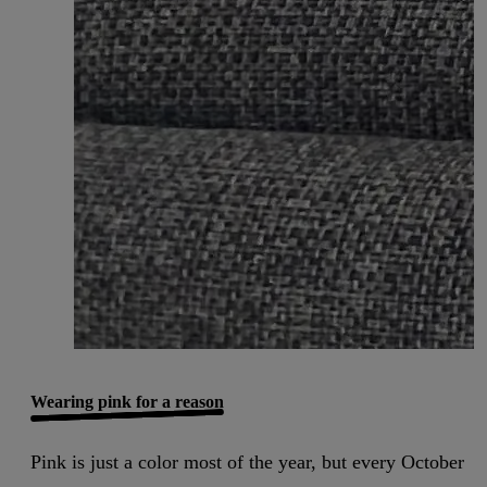
Wearing pink for a reason
Pink is just a color most of the year, but every October