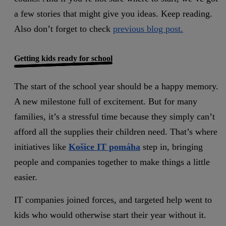
a few stories that might give you ideas. Keep reading.
Also don’t forget to check
previous blog post.
Getting kids ready for school
The start of the school year should be a happy memory.
A new milestone full of excitement. But for many
families, it’s a stressful time because they simply can’t
afford all the supplies their children need. That’s where
initiatives like
Košice IT pomáha
step in, bringing
people and companies together to make things a little
easier.
IT companies joined forces, and targeted help went to
kids who would otherwise start their year without it.