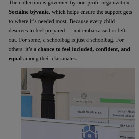
The collection is governed by non-profit organization
Sociálne bývanie
, which helps ensure the support gets
to where it’s needed most. Because every child
deserves to feel prepared — not embarrassed or left
out. For some, a schoolbag is just a schoolbag. For
others, it’s a
chance to feel included, confident, and
equal
among their classmates.