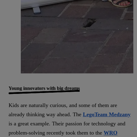
Young innovators with big dreams
Kids are naturally curious, and some of them are
already thinking way ahead. The
LegoTeam Medzany
is a great example. Their passion for technology and
problem-solving recently took them to the
WRO