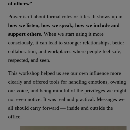
of others.”
Power isn’t about formal roles or titles. It shows up in
how we listen, how we speak, how we include and
support others.
When we start using it more
consciously, it can lead to stronger relationships, better
collaboration, and workplaces where people feel safe,
respected, and seen.
This workshop helped us see our own influence more
clearly and offered tools for handling emotions, owning
our voice, and being mindful of the privileges we might
not even notice. It was real and practical. Messages we
all should carry forward — inside and outside the
office.