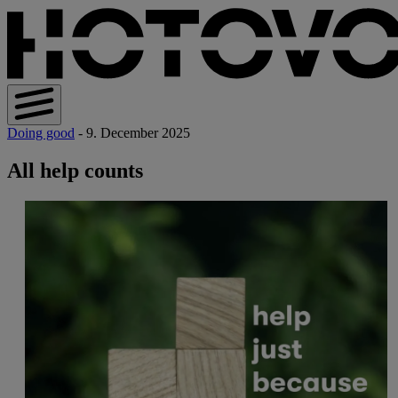
Doing good
- 9. December 2025
All help counts