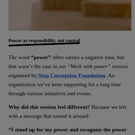
Power as responsibility, not control
The word
“power”
often carries a negative tone, but
that wasn’t the case in our
“Work with power”
session
organized by
Stop Corruption Foundation
. An
organization we’ve been supporting for a long time
through various initiatives and events.
Why did this session feel different?
Because we left
with a message that turned it around:
“I stand up for my power and recognize the power