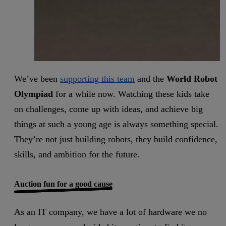
We’ve been
supporting this team
and the
World Robot
Olympiad
for a while now. Watching these kids take
on challenges, come up with ideas, and achieve big
things at such a young age is always something special.
They’re not just building robots, they build confidence,
skills, and ambition for the future.
Auction fun for a good cause
As an IT company, we have a lot of hardware we no