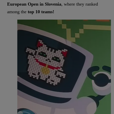
European Open in Slovenia
, where they ranked
among the
top 10 teams!