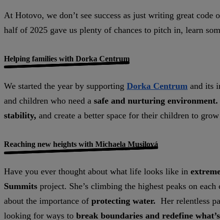
At Hotovo, we don’t see success as just writing great code or
half of 2025 gave us plenty of chances to pitch in, learn s
Helping families with Dorka Centrum
We started the year by supporting
Dorka Centrum
and its 
and children who need a
safe and nurturing environment
stability,
and create a better space for their children to grow
Reaching new heights with Michaela Musilová
Have you ever thought about what life looks like in
extrem
Summits
project. She’s climbing the highest peaks on each c
about the importance of
protecting water.
Her relentless p
looking for ways to
break boundaries and redefine what’s