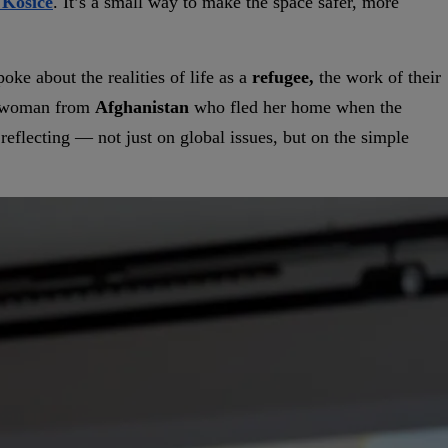
 Košice
. It’s a small way to make the space safer, more
oke about the realities of life as a
refugee,
the work of their
g woman from
Afghanistan
who fled her home when the
reflecting — not just on global issues, but on the simple