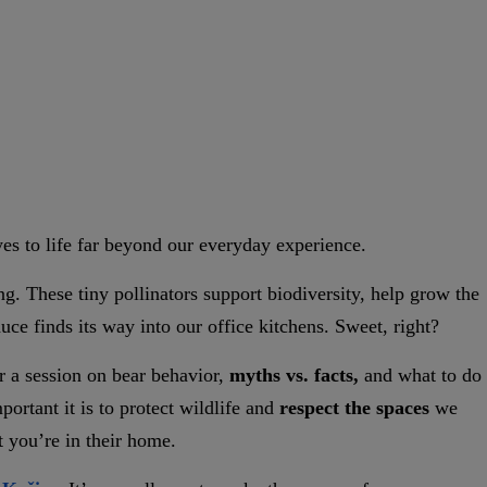
yes to life far beyond our everyday experience.
g. These tiny pollinators support biodiversity, help grow the
ce finds its way into our office kitchens. Sweet, right?
r a session on bear behavior,
myths vs. facts,
and what to do
portant it is to protect wildlife and
respect the spaces
we
t you’re in their home.