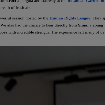
construct
a pergola and stairway at the
Botanical Garden in
reath of fresh air.
werful session hosted by the
Human Rights League
. They sp
. We also had the chance to hear directly from
Sima
, a youn
opes with incredible strength. The experience left many of us 