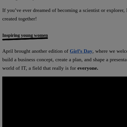
If you’ve ever dreamed of becoming a scientist or explorer, M
created together!
Inspiring young women
April brought another edition of
Girl’s Day
, where we welco
build a business concept, create a plan, and shape a presen
world of IT, a field that really is for
everyone.