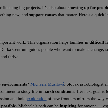
 finishing big projects, it’s also about
showing up for peopl
omething new, and
support causes
that matter. Here’s a quick l
important work. This organization helps families in
difficult l
.
Dorka Centrum guides people who want to make a change, s
 and thrive.
e environments?
Michaela Musilová
, Slovak astrobiologist 
ontinent to study life in
harsh conditions
. Her next goal is
M
assion and bold
exploration
of new frontiers mirrors the way
 possible.
Michaela’s path can be
inspiring
for anyone — esp