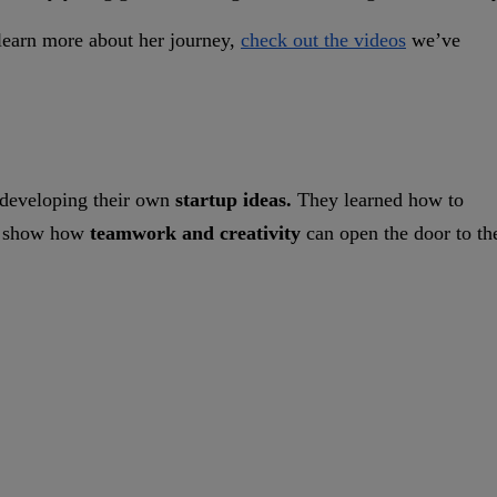
o learn more about her journey,
check out the videos
we’ve
 developing their own
startup ideas.
They learned how to
 to show how
teamwork and creativity
can open the door to th