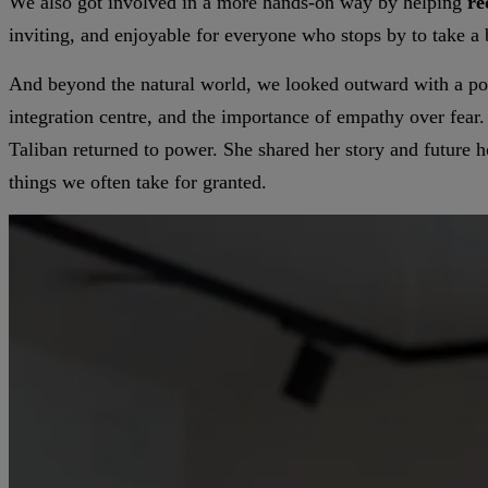
We also got involved in a more hands-on way by helping
re
inviting, and enjoyable for everyone who stops by to take a b
And beyond the natural world, we looked outward with a po
integration centre, and the importance of empathy over fear
Taliban returned to power. She shared her story and future h
things we often take for granted.