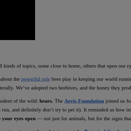
ll kinds of topics, some close to home, others that open our e
about the
powerful role
bees play in keeping our world runnin
terally. We’ve adopted two beehives, and the honey they produ
sident of the wild:
bears.
The
Aevis Foundation
joined us fo
 run, and definitely don’t try to pet it). It reminded us how im
 your eyes open
— not just for animals, but for the signs tha