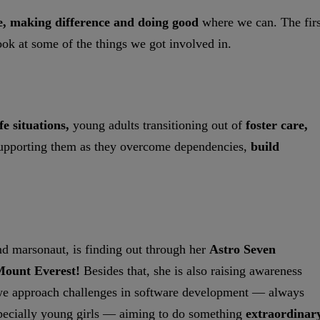
e, making difference and doing good
where we can. The firs
ook at some of the things we got involved in.
ife situations,
young adults transitioning out of
foster care,
upporting them as they overcome dependencies,
build
and marsonaut, is finding out through her
Astro Seven
ount Everest!
Besides that, she is also raising awareness
 we approach challenges in software development — always
ecially young girls — aiming to do something
extraordinary