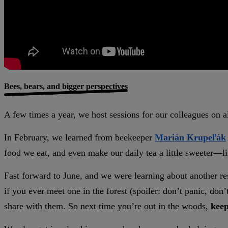
Bees, bears, and bigger perspectives
A few times a year, we host sessions for our colleagues on a
In February, we learned from beekeeper
Marián Krupeľák
food we eat, and even make our daily tea a little sweeter—li
Fast forward to June, and we were learning about another re
if you ever meet one in the forest (spoiler: don’t panic, don’t
share with them. So next time you’re out in the woods,
keep