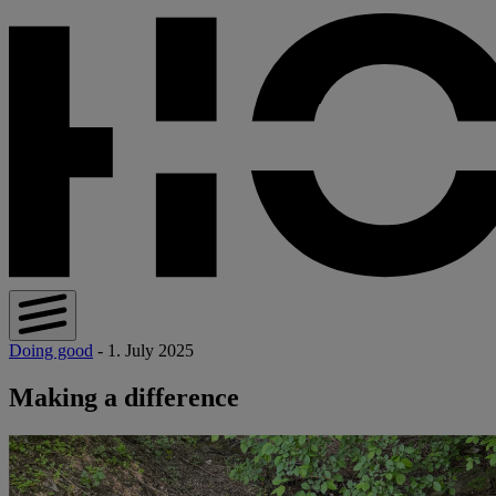
Doing good
- 1. July 2025
Making a difference