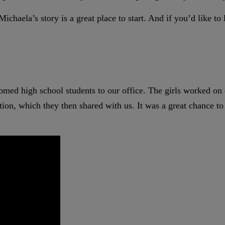
ichaela’s story is a great place to start. And if you’d like t
med high school students to our office. The girls worked on
tation, which they then shared with us. It was a great chance