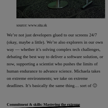
source: www.sita.sk
We’re not just developers glued to our screens 24/7
(okay, maybe a little). We’re also explorers in our own
way — whether it’s solving complex tech challenges,
debating the best way to deliver a software solution, or
now, supporting a scientist who pushes the limits of
human endurance to advance science. Michaela takes
on extreme environments; we take on extreme
deadlines. It’s basically the same thing… sort of 🙂
Commitment & skills: Mastering the extreme