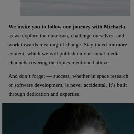
We invite you to follow our journey with Michaela
as we explore the unknown, challenge ourselves, and
work towards meaningful change. Stay tuned for more
content, which we will publish on our social media
channels covering the topics mentioned above.
And don’t forget — success, whether in space research
or software development, is never accidental. It’s built
through dedication and expertise.