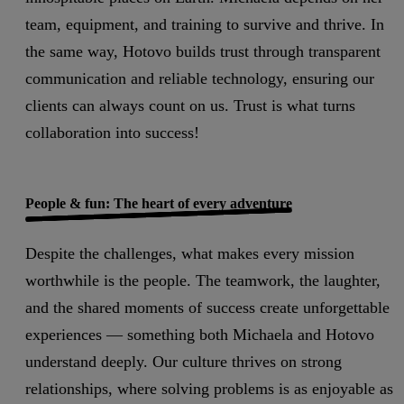
team, equipment, and training to survive and thrive. In
the same way, Hotovo builds trust through transparent
communication and reliable technology, ensuring our
clients can always count on us. Trust is what turns
collaboration into success!
People & fun: The heart of every adventure
Despite the challenges, what makes every mission
worthwhile is the people. The teamwork, the laughter,
and the shared moments of success create unforgettable
experiences — something both Michaela and Hotovo
understand deeply. Our culture thrives on strong
relationships, where solving problems is as enjoyable as