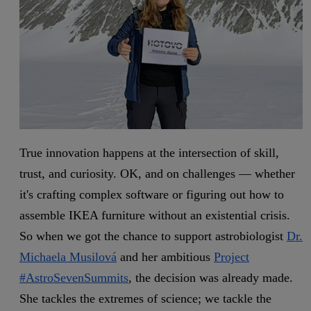
True innovation happens at the intersection of skill,
trust, and curiosity. OK, and on challenges — whether
it's crafting complex software or figuring out how to
assemble IKEA furniture without an existential crisis.
So when we got the chance to support astrobiologist
Dr.
Michaela Musilová
and her ambitious
Project
#AstroSevenSummits
, the decision was already made.
She tackles the extremes of science; we tackle the