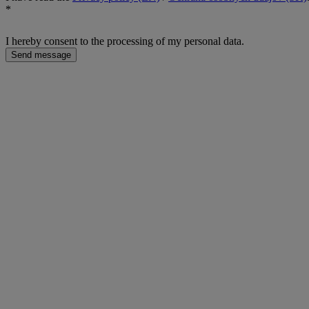
*
I hereby consent to the processing of my personal data.
Send message