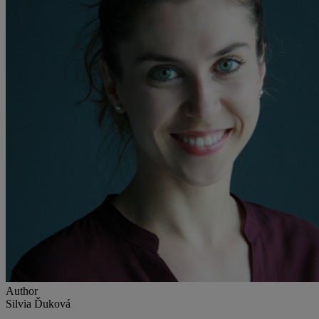
Author
Silvia Ďuková