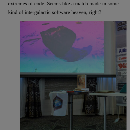
extremes of code. Seems like a match made in some
kind of intergalactic software heaven, right?