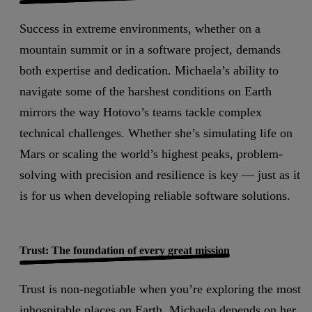
Success in extreme environments, whether on a
mountain summit or in a software project, demands
both expertise and dedication. Michaela’s ability to
navigate some of the harshest conditions on Earth
mirrors the way Hotovo’s teams tackle complex
technical challenges. Whether she’s simulating life on
Mars or scaling the world’s highest peaks, problem-
solving with precision and resilience is key — just as it
is for us when developing reliable software solutions.
Trust: The foundation of every great mission
Trust is non-negotiable when you’re exploring the most
inhospitable places on Earth. Michaela depends on her