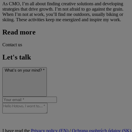
As CMO, I’m all about finding creative solutions and developing
strategies that drive growth. I’m not afraid to go against the grain.
When I’m not at work, you’ll find me outdoors, usually biking or
skiing. These activities keep me energized and inspire my work.
Read more
Contact us
Let's talk
What’s on your mind? *
I have read the
Privacy policy (EN)
/
Ochrana osobných údajov (SK)