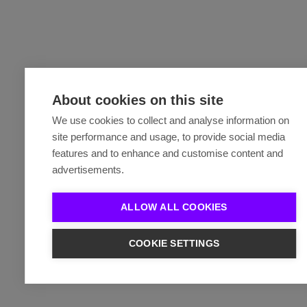
About cookies on this site
We use cookies to collect and analyse information on
site performance and usage, to provide social media
features and to enhance and customise content and
advertisements.
ALLOW ALL COOKIES
COOKIE SETTINGS