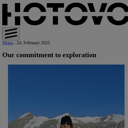
News
- 24. February 2025
Our commitment to exploration