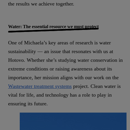
the results we achieve together.
Water: The essential resource we must protect
One of Michaela’s key areas of research is water
sustainability — an issue that resonates with us at
Hotovo. Whether she’s studying water conservation in
extreme conditions or raising awareness about its
importance, her mission aligns with our work on the
Wastewater treatment systems
project. Clean water is
vital for life, and technology has a role to play in
ensuring its future.