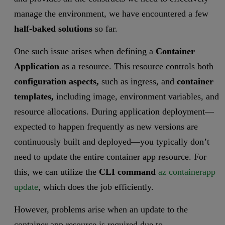
manage the environment, we have encountered a few
half-baked solutions
so far.
One such issue arises when defining a
Container
Application
as a resource. This resource controls both
configuration aspects,
such as ingress, and
container
templates,
including image, environment variables, and
resource allocations. During application deployment—
expected to happen frequently as new versions are
continuously built and deployed—you typically don’t
need to update the entire container app resource. For
this, we can utilize the
CLI command
az containerapp
update
, which does the job efficiently.
However, problems arise when an update to the
container app resource is required due to