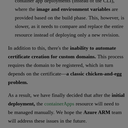
container app deployments (instead of the CLI),
where the
image and environment variables
are
provided based on the build phase. This, however, is
slower, as it needs to compare and replace the entire
resource instead of deploying only a new revision.
In addition to this,
there's
the
inability to automate
certificate creation for custom domains.
This process
requires the domain to be registered, which in turn
depends on the certificate—
a classic chicken-and-egg
problem.
As a result, we have finally decided that after the
initial
deployment,
the
containerApps
resource will need to
be managed manually. We hope the
Azure ARM
team
will address these issues in the future.