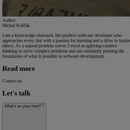
Author
Michal Kaščák
I am a knowledge-obsessed, life-positive software developer who
approaches every day with a passion for learning and a drive to inspir
others. As a natural problem solver, I excel at applying creative
thinking to solve complex problems and am constantly pushing the
boundaries of what is possible in software development.
Read more
Contact us
Let's talk
What’s on your mind? *