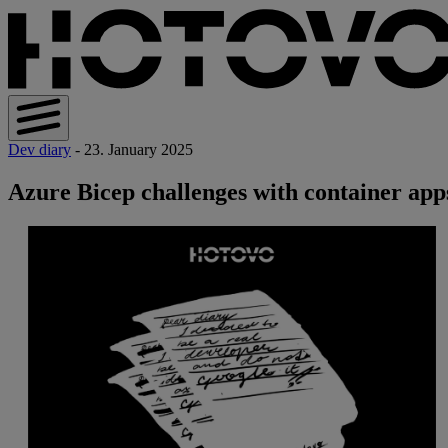
Dev diary
- 23. January 2025
Azure Bicep challenges with container app