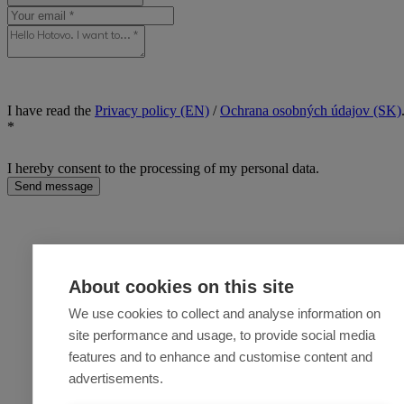
I have read the
Privacy policy (EN)
/
Ochrana osobných údajov (SK)
*
I hereby consent to the processing of my personal data.
Send message
About cookies on this site
We use cookies to collect and analyse information on
site performance and usage, to provide social media
features and to enhance and customise content and
advertisements.