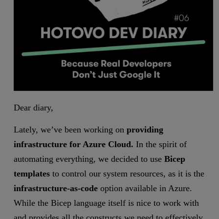
Dear diary,
Lately, we’ve been working on
providing
infrastructure for Azure Cloud.
In the spirit of
automating everything, we decided to use
Bicep
templates
to control our system resources, as it is the
infrastructure-as-code
option available in Azure.
While the Bicep language itself is nice to work with
and provides all the constructs we need to effectively