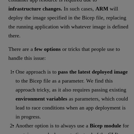
infrastructure changes.
In such cases,
ARM
will
deploy the image specified in the Bicep file, replacing
the running application with whatever image is defined
there.
There are a
few options
or tricks that people use to
handle this issue:
One approach is to
pass the latest deployed image
to the Bicep file as a parameter. We find this
approach tricky, as it also requires passing existing
environment variables
as parameters, which could
lead to race conditions when an app deployment is
in progress.
Another option is to always use a
Bicep module
for