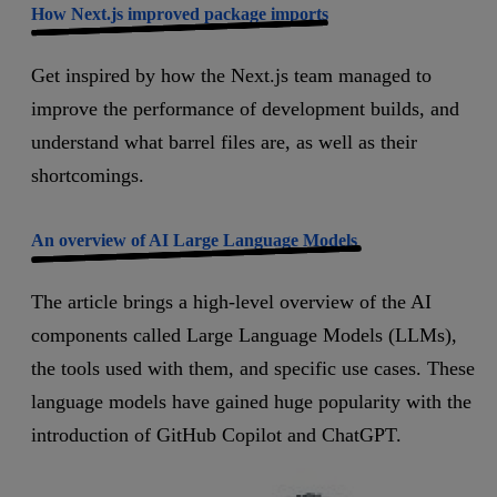
How Next.js improved package imports
Get inspired by how the Next.js team managed to
improve the performance of development builds, and
understand what barrel files are, as well as their
shortcomings.
An overview of AI Large Language Models
The article brings a high-level overview of the AI
components called Large Language Models (LLMs),
the tools used with them, and specific use cases. These
language models have gained huge popularity with the
introduction of GitHub Copilot and ChatGPT.