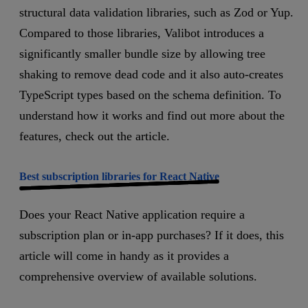
structural data validation libraries, such as Zod or Yup.
Compared to those libraries, Valibot introduces a
significantly smaller bundle size by allowing tree
shaking to remove dead code and it also auto-creates
TypeScript types based on the schema definition. To
understand how it works and find out more about the
features, check out the article.
Best subscription libraries for React Native
Does your React Native application require a
subscription plan or in-app purchases? If it does, this
article will come in handy as it provides a
comprehensive overview of available solutions.