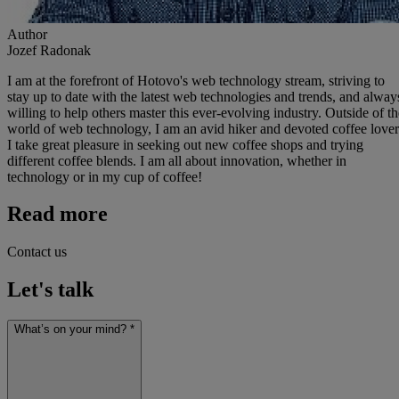
Author
Jozef Radonak
I am at the forefront of Hotovo's web technology stream, striving to
stay up to date with the latest web technologies and trends, and alway
willing to help others master this ever-evolving industry. Outside of th
world of web technology, I am an avid hiker and devoted coffee lover
I take great pleasure in seeking out new coffee shops and trying
different coffee blends. I am all about innovation, whether in
technology or in my cup of coffee!
Read more
Contact us
Let's talk
What’s on your mind? *