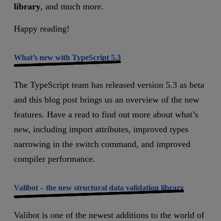
library
, and much more.
Happy reading!
What’s new with TypeScript 5.3
The TypeScript team has released version 5.3 as beta
and this blog post brings us an overview of the new
features. Have a read to find out more about what’s
new, including import attributes, improved types
narrowing in the switch command, and improved
compiler performance.
Valibot – the new structural data validation library
Valibot is one of the newest additions to the world of