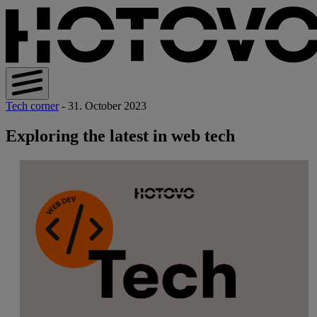
Tech corner
- 31. October 2023
Exploring the latest in web tech