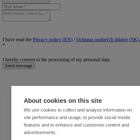
I have read the
Privacy policy (EN)
/
Ochrana osobných údajov (SK)
*
I hereby consent to the processing of my personal data.
Send message
About cookies on this site
We use cookies to collect and analyse information on
site performance and usage, to provide social media
features and to enhance and customise content and
advertisements.