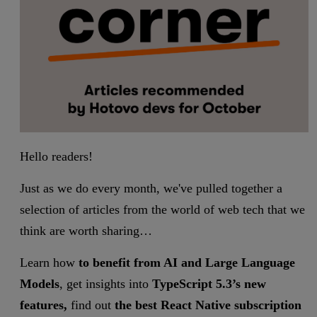
Hello readers!
Just as we do every month, we've pulled together a
selection of articles from the world of web tech that we
think are worth sharing…
Learn how
to benefit from AI and Large Language
Models
, get insights into
TypeScript 5.3’s new
features,
find out
the best React Native subscription