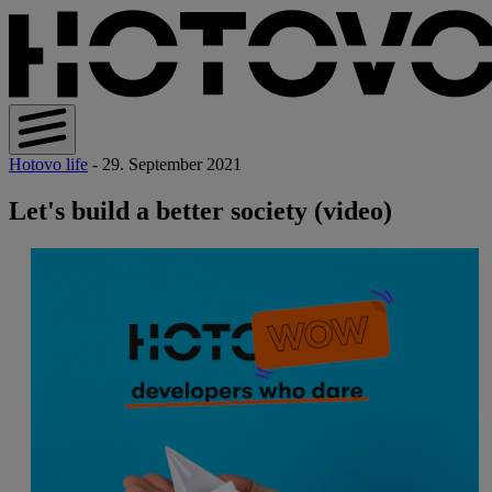
Hotovo life
- 29. September 2021
Let's build a better society (video)