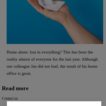
Home alone: lost in everything? This has been the
reality almost of everyone for the last year. Although
our colleague Jan did not loaf, the result of his home
office is great.
Read more
Contact us