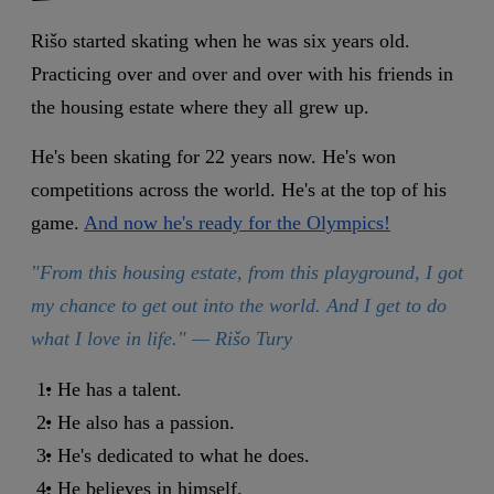
Rišo started skating when he was six years old.
Practicing over and over and over with his friends in
the housing estate where they all grew up.
He's been skating for 22 years now. He's won
competitions across the world. He's at the top of his
game.
And now he's ready for the Olympics!
"From this housing estate, from this playground, I got
my chance to get out into the world. And I get to do
what I love in life." — Rišo
Tury
He has a talent.
He also has a passion.
He's dedicated to what he does.
He believes in himself.