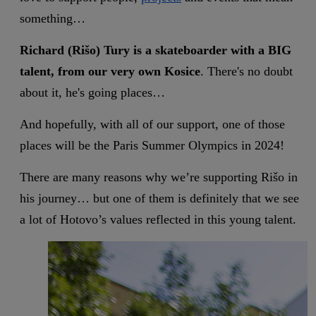
something…
Richard (Rišo) Tury is a skateboarder with a BIG
talent, from our very own Kosice
. There's no doubt
about it, he's going places…
And hopefully, with all of our support, one of those
places will be the Paris Summer Olympics in 2024!
There are many reasons why we’re supporting Rišo in
his journey… but one of them is definitely that we see
a lot of Hotovo’s values reflected in this young talent.