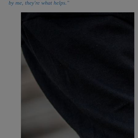
by me, they're what helps."