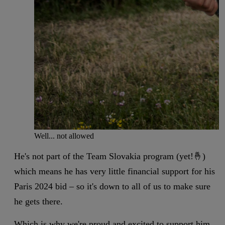
Well... not allowed
He's not part of the Team Slovakia program (yet!🤞)
which means he has very little financial support for his
Paris 2024 bid – so it's down to all of us to make sure
he gets there.
Which is why we're proud and excited to support him