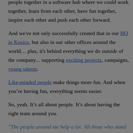
people together in a software hub where we could work
together, learn from each other, have fun together,
inspire each other and push each other forward.
And we've not only successfully created that in our
HQ
in Kosice
, but also in our other offices around the
world… plus, it's behind everything we do
outside
of
the company... supporting
exciting projects
, campaigns,
young talents
.
Like-minded people
make things more fun. And when
you’re having fun, everything seems easier.
So, yeah. It’s all about people. It’s about having the
right team around you.
"The people around me help a lot. All those who stand