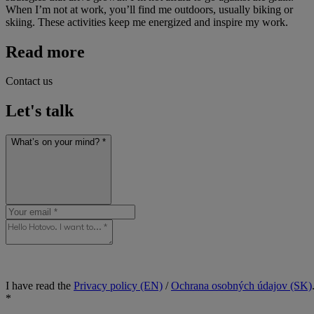
When I’m not at work, you’ll find me outdoors, usually biking or
skiing. These activities keep me energized and inspire my work.
Read more
Contact us
Let's talk
What’s on your mind? *
I have read the
Privacy policy (EN)
/
Ochrana osobných údajov (SK)
*