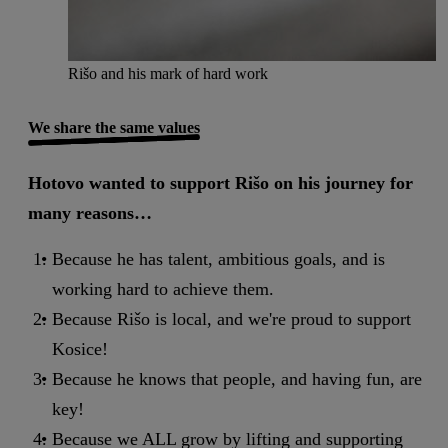
Rišo and his mark of hard work
We share the same values
Hotovo wanted to support Rišo on his journey for
many reasons…
Because he has talent, ambitious goals, and is
working hard to achieve them.
Because Rišo is local, and we're proud to support
Kosice!
Because he knows that people, and having fun, are
key!
Because we ALL grow by lifting and supporting