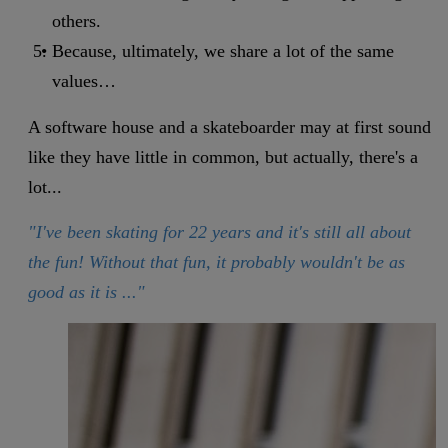
others.
Because, ultimately, we share a lot of the same
values…
A software house and a skateboarder may at first sound
like they have little in common, but actually, there's a
lot...
"I've been skating for 22 years and it's still all about
the fun! Without that fun, it probably wouldn't be as
good as it is ..."