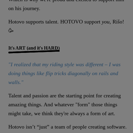
on his journey.
Hotovo supports talent. HOTOVO support
you
, Rišo!
🥳
It's ART (and it's HARD)
"I realized that my riding style was different – I was
doing things like flip tricks diagonally on rails and
walls."
Talent and passion are the starting point for creating
amazing things. And whatever "form" those things
might take, we think they're always a form of art.
Hotovo isn’t “just” a team of people creating software.