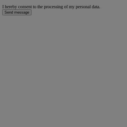
I hereby consent to the processing of my personal data.
Send message