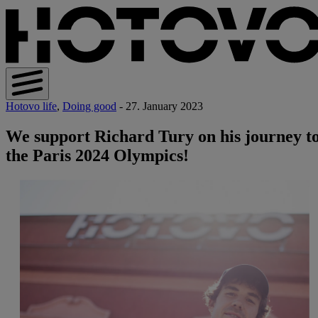
Hotovo life
,
Doing good
- 27. January 2023
We support Richard Tury on his journey t
the Paris 2024 Olympics!