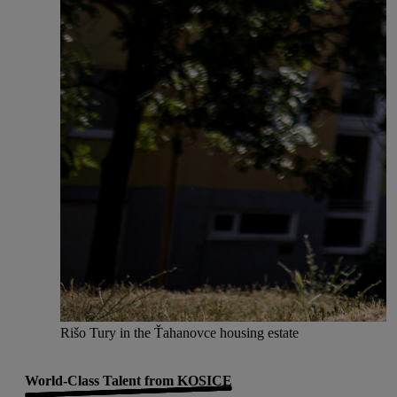
Rišo Tury in the Ťahanovce housing estate
World-Class Talent from KOSICE