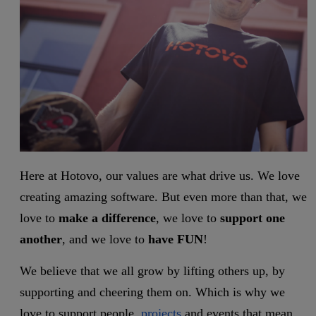
Here at Hotovo, our values are what drive us. We love
creating amazing software. But even more than that, we
love to
make a difference
, we love to
support one
another
, and we love
to
have FUN
!
We believe that we all grow by lifting others up, by
supporting and cheering them on. Which is why we
love to support people,
projects
and events that mean