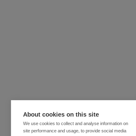
About cookies on this site
We use cookies to collect and analyse information on
site performance and usage, to provide social media