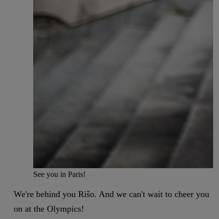
See you in Paris!
We're behind you Rišo. And we can't wait to cheer you
on at the Olympics!