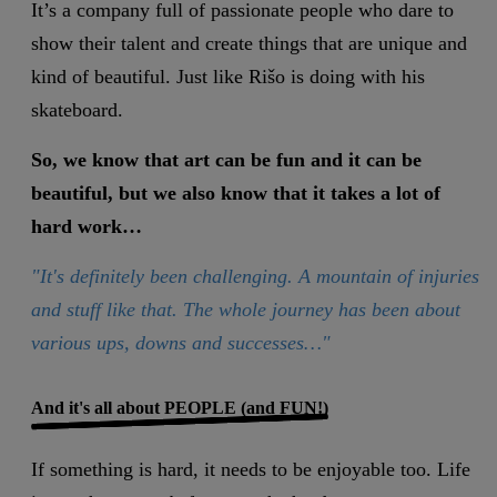
It’s a company full of passionate people who dare to
show their talent and create things that are unique and
kind of beautiful. Just like Rišo is doing with his
skateboard.
So, we know that art can be fun and it can be
beautiful, but we also know that it takes a lot of
hard work…
"It's definitely been challenging. A mountain of injuries
and stuff like that. The whole journey has been about
various ups, downs and successes…"
And it's all about PEOPLE (and FUN!)
If something is hard, it needs to be enjoyable too. Life