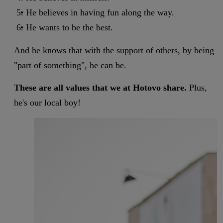
He believes in having fun along the way.
He wants to be the best.
And he knows that with the support of others, by being
"part of something", he can be.
These are all values that we at Hotovo share.
Plus,
he's our local boy!