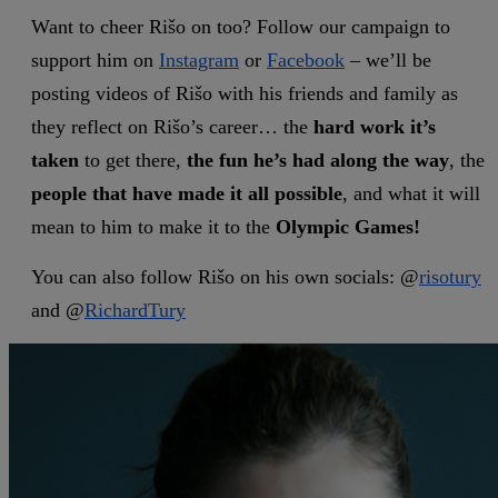
Want to cheer Rišo on too? Follow our campaign to
support him on
Instagram
or
Facebook
– we’ll be
posting videos of Rišo with his friends and family as
they reflect on Rišo’s career… the
hard work
it’s
taken
to get there,
the fun he’s had along the way
, the
people that have made it all possible
, and what it will
mean to him to make it to the
Olympic Games!
You can also follow Rišo on his own socials: @
risotury
and @
RichardTury