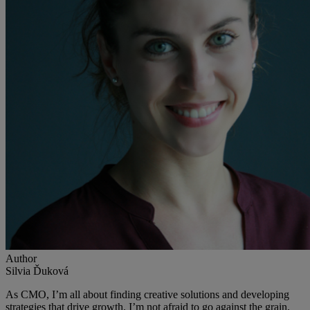
Author
Silvia Ďuková
As CMO, I’m all about finding creative solutions and developing
strategies that drive growth. I’m not afraid to go against the grain.