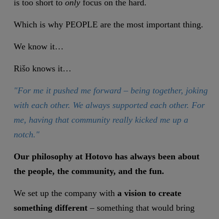
is too short to
only
focus on the hard.
Which is why PEOPLE are the most important thing.
We know it…
Rišo knows it…
"For me it pushed me forward – being together, joking
with each other. We always supported each other. For
me, having that community really kicked me up a
notch."
Our philosophy at Hotovo has always been about
the people, the community, and the fun.
We set up the company with
a vision to create
something different
– something that would bring