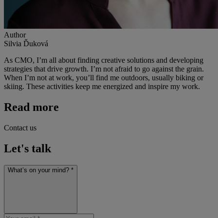
Author
Silvia Ďuková
As CMO, I’m all about finding creative solutions and developing
strategies that drive growth. I’m not afraid to go against the grain.
When I’m not at work, you’ll find me outdoors, usually biking or
skiing. These activities keep me energized and inspire my work.
Read more
Contact us
Let's talk
What’s on your mind? *