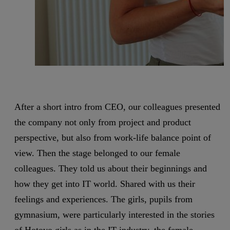
After a short intro from CEO, our colleagues presented
the company not only from project and product
perspective, but also from work-life balance point of
view. Then the stage belonged to our female
colleagues. They told us about their beginnings and
how they get into IT world. Shared with us their
feelings and experiences. The girls, pupils from
gymnasium, were particularly interested in the stories