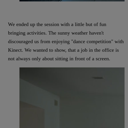
We ended up the session with a little but of fun
bringing activities. The sunny weather haven't
discouraged us from enjoying "dance competition" with
Kinect. We wanted to show, that a job in the office is
not always only about sitting in front of a screen.