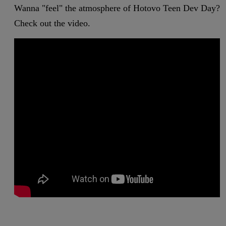
Wanna "feel" the atmosphere of Hotovo Teen Dev Day?
Check out the video.