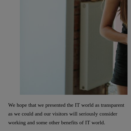
We hope that we presented the IT world as transparent
as we could and our visitors will seriously consider
working and some other benefits of IT world.