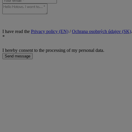
I have read the
Privacy policy (EN)
/
Ochrana osobných údajov (SK)
*
I hereby consent to the processing of my personal data.
Send message