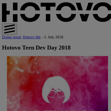
Doing good
,
Hotovo life
- 3. July 2018
Hotovo Teen Dev Day 2018