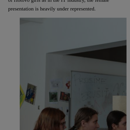
of Hotovo girls as in the IT industry, the female
presentation is heavily under represented.