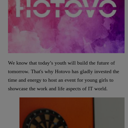
We know that today’s youth will build the future of
tomorrow. That's why Hotovo has gladly invested the
time and energy to host an event for young girls to
showcase the work and life aspects of IT world.