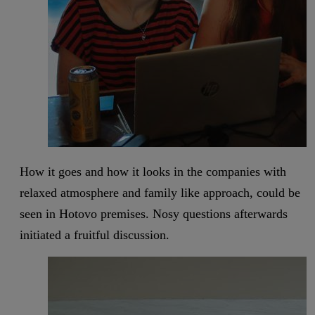
How it goes and how it looks in the companies with
relaxed atmosphere and family like approach, could be
seen in Hotovo premises. Nosy questions afterwards
initiated a fruitful discussion.