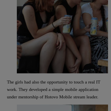
The girls had also the opportunity to touch a real IT
work. They developed a simple mobile application
under mentorship of Hotovo Mobile stream leader.