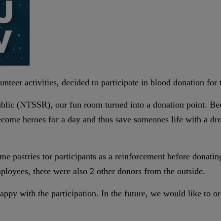
teer activities, decided to participate in blood donation for t
ublic (NTSSR), our fun room turned into a donation point. Be
ecome heroes for a day and thus save someones life with a dr
me pastries tor participants as a reinforcement before donati
loyees, there were also 2 other donors from the outside.
appy with the participation. In the future, we would like to 