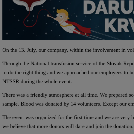
On the 13. July, our company, within the involvement in volun
Through the National transfusion service of the Slovak Rep
to do the right thing and we approached our employees to b
NTSSR during the whole event.
There was a friendly atmosphere at all time. We prepared so
sample. Blood was donated by 14 volunteers. Except our emp
The event was organized for the first time and we are very h
we believe that more donors will dare and join the donation.