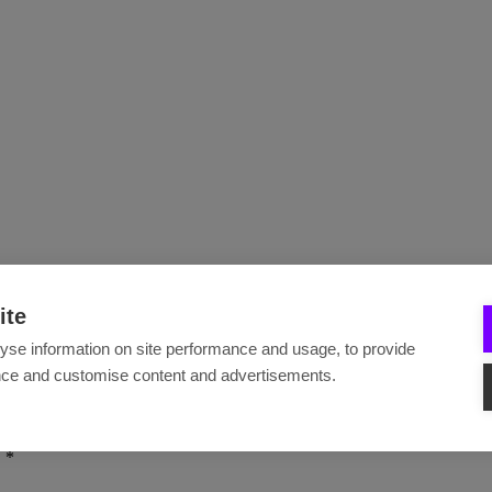
ite
yse information on site performance and usage, to provide
nce and customise content and advertisements.
.
*