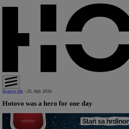
Hotovo life
- 25. July 2016
Hotovo was a hero for one day