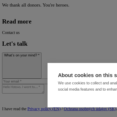
We thank all donors. You're heroes.
Read more
Contact us
Let's talk
What’s on your mind? *
About cookies on this s
We use cookies to collect and anal
social media features and to enha
I have read the
Privacy policy (EN)
/
Ochrana osobných údajov (SK)