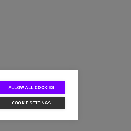
ALLOW ALL COOKIES
COOKIE SETTINGS