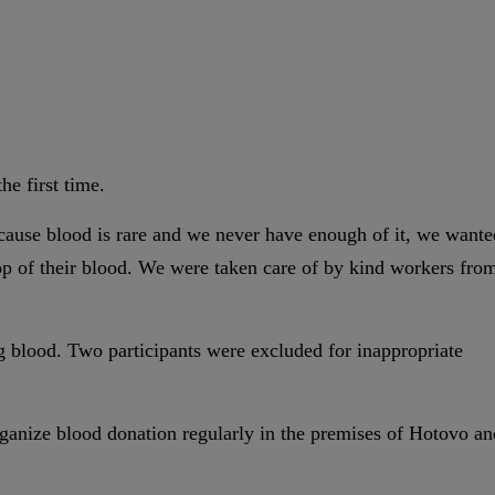
he first time.
cause blood is rare and we never have enough of it, we wante
op of their blood. We were taken care of by kind workers fro
ng blood. Two participants were excluded for inappropriate
organize blood donation regularly in the premises of Hotovo an